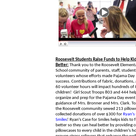
Roosevelt Students Raise Funds to Help Kid
Better:
Thank you to the Roosevelt Element
School community of parents, staff, student
volunteers whose efforts made Pajama Day 
success. Contributions of fabric, donations,
60 volunteer hours will impact hundreds of
children! Girl Scout Troops 803 and 444 hel
organize and prep for the Pajama Day event
guidance of Mrs. Bronner and Mrs. Clark. To
the Roosevelt community sewed 213 pillow
collected donations of over $300 for
Ryan's 
Smiles
! Ryan's Case for Smiles helps kids to f
better so they can heal better by providing c
pillowcases to every child in the children's h