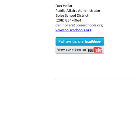
Dan Hollar
Public Affairs Administrator
Boise School District
(208) 854-4064
dan.hollar@boiseschools.org
www.boiseschools.org