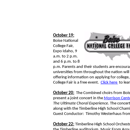
October 19:
Boise National
College Fair,
Expo Idaho, 9
a.m. to 2 p.m.
and 6 p.m. to 8
p.m. Parents and their students are encoura
universities from throughout the nation will 
offering information on applying for college,
College Fair is a free event.
Click here
to le
October 20:
The Combined choirs from Boise,
present a joint concert in the
Morrison Cente
The Ultimate Choral Experience.
The concert
along with the Timberline High School Chamb
Guest Conductor: Timothy Westerhaus from
October 22:
Timberline High School Orchestra
the Timberline auditorium. Music From Aroun