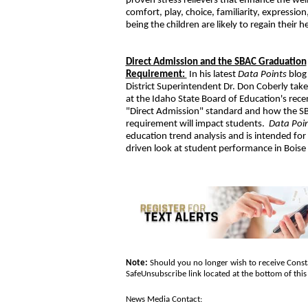
proven stress relievers that enhance the well
comfort, play, choice, familiarity, express
being the children are likely to regain their 
Direct Admission and the SBAC Graduation
Requirement:
In his latest
Data Points
blog
District Superintendent Dr. Don Coberly takes
at the Idaho State Board of Education's rece
"Direct Admission" standard and how the S
requirement will impact students.
Data Poi
education trend analysis and is intended for
driven look at student performance in Boise
Note:
Should you no longer wish to receive Consta
SafeUnsubscribe link located at the bottom of th
News Media Contact: