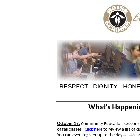
RESPECT
DIGNITY
HONE
What's Happening
October 19:
Community Education session c
of fall classes.
Click here
to review a list of 
You can even register up to the day a class 