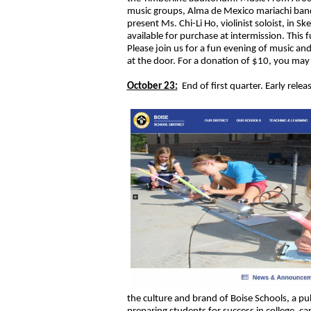
music groups, Alma de Mexico mariachi band
present Ms. Chi-Li Ho, violinist soloist, in Sk
available for purchase at intermission. This f
Please join us for a fun evening of music an
at the door. For a donation of $10, you may 
October 23:
End of first quarter. Early relea
the culture and brand of Boise Schools, a pu