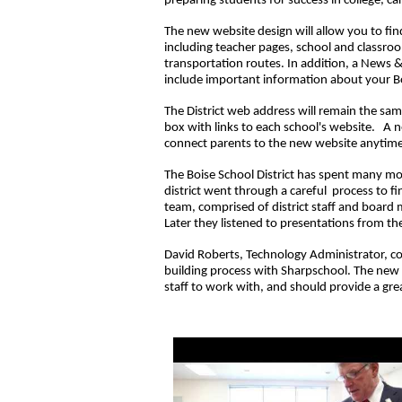
preparing students for success in college, ca
The new website design will allow you to fin
including teacher pages, school and classr
transportation routes. In addition, a News 
include important information about your B
The District web address will remain the sam
box with links to each school's website. A n
connect parents to the new website anytim
The Boise School District has spent many mo
district went through a careful process to f
team, comprised of district staff and board 
Later they listened to presentations from th
David Roberts, Technology Administrator, 
building process with Sharpschool. The new w
staff to work with, and should provide a grea