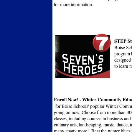
for more information.
STEP St
Boise Sch
program h
designed 
to learn 
Enroll Now! - Winter Community Educ
for Boise Schools' popular Winter Commu
going on now. Choose from more than 30
classes, including courses in business and f
culinary arts, landscaping, music, dance, tr
many, many more! Beat the winter blues b