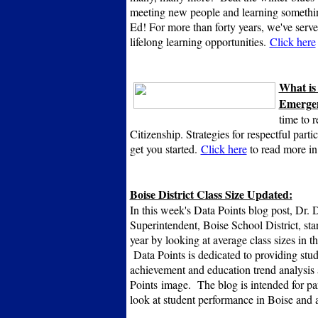
meeting new people and learning somet
Ed! For more than forty years, we've served
lifelong learning opportunities.
Click here
What is
Emergen
time to r
Citizenship. Strategies for respectful parti
get you started.
Click here
to read more in
Boise District Class Size Updated:
In this week's Data Points blog post, Dr.
Superintendent, Boise School District, sta
year by looking at average class sizes in th
Data Points is dedicated to providing stu
achievement and education trend analysis 
Points image. The blog is intended for par
look at student performance in Boise and 