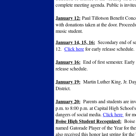
complete meeting agenda. Public is invite
January 12:
Paul Tillotson Benefit Conce
with donations taken at the door. Proceed
music student.
January 14, 15, 16:
Secondary end of seme
12.
Click here
for early release schedule.
January 16:
End of first semester. Early 
release schedule.
January 19:
Martin Luther King, Jr. Day.
District.
January 20:
Parents and students are inv
p.m. to 8:00 p.m. at Capital High School's
dangers of social media.
Click here
for m
Boise High Student Recognized:
Boise 
named Gatorade Player of the Year for th
also received this honor last spring for t