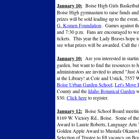
January 10:
Boise High Girls Basketball
Boise High gymnasium to raise funds and a
prizes will be sold leading up to the event
G. Komen Foundation
. Games against the
and 7:30 p.m. Fans are encouraged to wea
tickets. This year the Lady Braves hope to
see what prizes will be awarded. Call the
January 10:
Are you interested in start
garden, but want to find the resources to 
administrators are invited to attend "Jus
at the Library! at Cole and Ustick, 7557
Boise Urban Garden School
,
Let's Move 
County and the
Idaho Botanical Garden
w
$30.
Click here
to register.
January 12:
Boise School Board meeting,
8169 W. Victory Rd., Boise. Some of the
Award to Laurie Roberts, Language Arts T
Golden Apple Award to Mustafa Okanovic
Selection of Trustee to fill vacancy on Boa