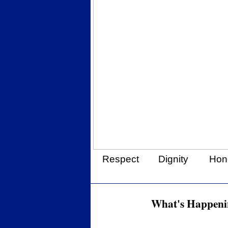
Respect
Dignity
Hon
What's Happenin