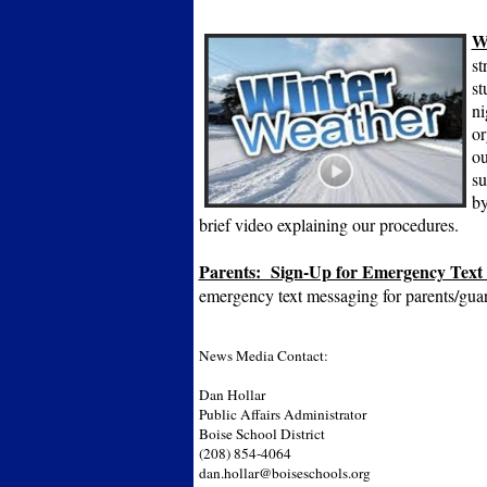
W
st
st
ni
or
ou
su
by
brief video explaining our procedures.
Parents: Sign-Up for Emergency Text
emergency text messaging for parents/gua
News Media Contact:
Dan Hollar
Public Affairs Administrator
Boise School District
(208) 854-4064
dan.hollar@boiseschools.org