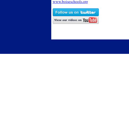
www.boiseschools.org