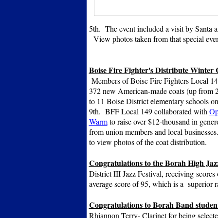
5th. The event included a visit by Santa a
View photos taken from that special eve
Boise Fire Fighter's Distribute Winter 
Members of Boise Fire Fighters Local 149
372 new American-made coats (up from 25
to 11 Boise District elementary schools 
9th. BFF Local 149 collaborated with
Op
Warm
to raise over $12-thousand in gener
from union members and local businesses
to view photos of the coat distribution.
Congratulations to the Borah High Ja
District III Jazz Festival, receiving
scores 
average score of 95, which is a superior 
Congratulations to Borah Band studen
Rhiannon Terry- Clarinet for being selecte