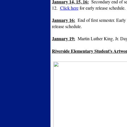
January 14, 15, 16:
Secondary end of seme
12.
Click here
for early release schedule.
January 16:
End of first semester. Early 
release schedule.
January 19:
Martin Luther King, Jr. Day.
Riverside Elementary Student's Artwork