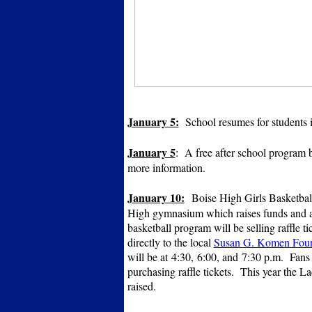
January 5:
School resumes for students i
January 5
: A free after school program
more information.
January 10:
Boise High Girls Basketball
High gymnasium which raises funds and aw
basketball program will be selling raffle t
directly to the local
Susan G. Komen Foun
will be at 4:30, 6:00, and 7:30 p.m. Fans
purchasing raffle tickets. This year the L
raised.