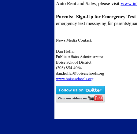
Auto Rent and Sales, please visit
www.int
Parents: Sign-Up for Emergency Text
emergency text messaging for parents/gua
News Media Contact:
Dan Hollar
Public Affairs Administrator
Boise School District
(208) 854-4064
dan.hollar@boiseschools.org
www.boiseschools.org