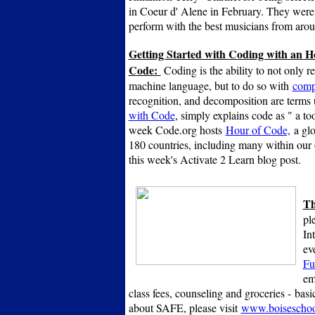
in Coeur d' Alene in February. They were 
perform with the best musicians from arou
Getting Started with Coding with an H
Code:
Coding is the ability to not only r
machine language, but to do so with
compu
recognition, and decomposition are terms 
with Code
, simply explains code as " a to
week Code.org hosts
Hour of Code,
a glo
180 countries, including many within our
this week's Activate 2 Learn blog post.
Th
pl
In
ev
Fu
em
class fees, counseling and groceries -
basi
about SAFE, please visit
www.boiseschoo