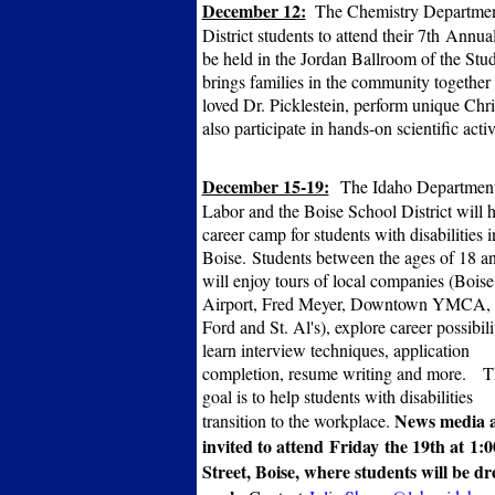
December 12:
The Chemistry Department
District students to attend their 7th Ann
be held in the Jordan Ballroom of the Stu
brings families in the community together 
loved Dr. Picklestein, perform unique Chr
also participate in hands-on scientific acti
December 15-19:
The Idaho Department
Labor and the Boise School District will h
career camp for students with disabilities i
Boise.
Students between the ages of 18 a
will enjoy tours of local companies (Boise
Airport, Fred Meyer, Downtown YMCA, 
Ford and St. Al's), explore career possibilit
learn interview techniques, application
completion, resume writing and more.
T
goal is to help students with disabilities
News media 
transition to the workplace.
invited to attend Friday the 19th at 1
Street, Boise, where s
tudents will be dr