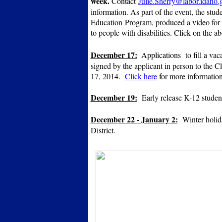
week.
Contact
Julie.Sherry@labor.idaho.
information. As part of the event, the stud
Education
Program, produced a video for 
to people with disabilities. Click on the 
December 17:
Applications to fill a va
signed by the applicant in person to the 
17, 2014.
Click here
for more informatio
December 19:
Early release K-12 studen
December 22 - January 2:
Winter holid
District.