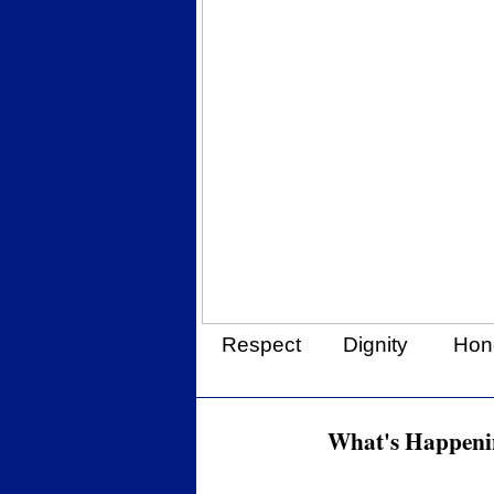
Respect
Dignity
Hon
What's Happenin