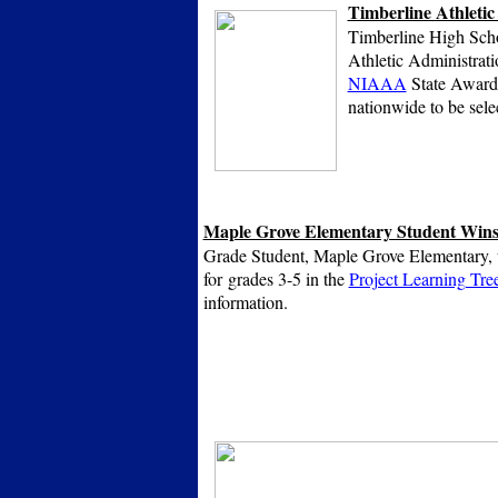
Timberline Athletic
Timberline High Schoo
Athletic Administrati
NIAAA
State Award o
nationwide to be sele
Maple Grove Elementary Student Wins
Grade Student, Maple Grove Elementary, w
for grades 3-5 in the
Project Learning Tre
information.