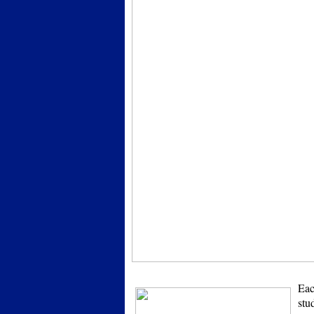
Eac
stu