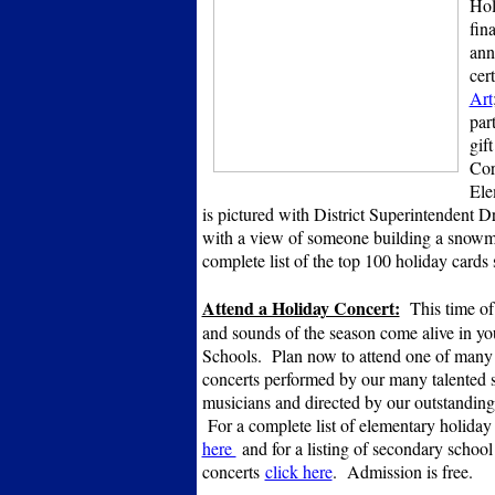
Hol
fin
ann
cert
Art
par
gif
Cor
Ele
is pictured with District Superintendent D
with a view of someone building a sno
complete list of the top 100 holiday cards s
Attend a Holiday Concert:
This time of 
and sounds of the season come alive in yo
Schools. Plan now to attend one of many
concerts performed by our many talented 
musicians and directed by our outstanding
For a complete list of elementary holiday
here
and for a listing of secondary school
concerts
click here
. Admission is free.