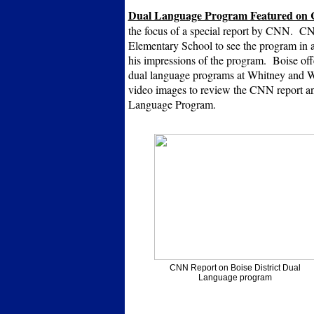
Dual Language Program Featured on
the focus of a special report by CNN. CN
Elementary School to see the program in a
his impressions of the program. Boise off
dual language programs at Whitney and Wh
video images to review the CNN report a
Language Program.
CNN Report on Boise District Dual
Language program