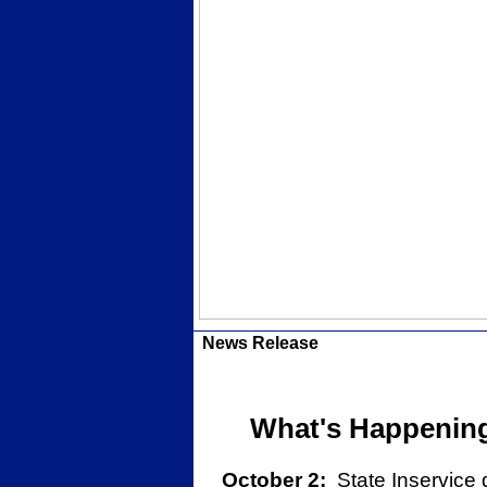
News Release
What's Happening 
October 2:
State Inservice 