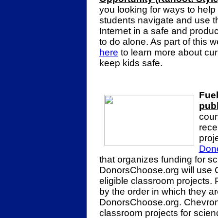
you looking for ways to help
students navigate and use t
Internet in a safe and produ
to do alone. As part of this
here
to learn more about curr
keep kids safe.
Fuel
publ
coun
rece
proj
Don
that organizes funding for s
DonorsChoose.org will use C
eligible classroom projects. 
by the order in which they a
DonorsChoose.org. Chevron 
classroom projects for scie