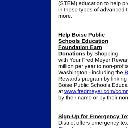
(STEM) education to help pr
in these types of advanced t
more.
Help Boise Public
Schools Education
Foundation Earn
Donations
by Shopping
with Your Fred Meyer Rewar
million per year to non-profi
Washington - including the
B
Rewards program by linking
Boise Public Schools Educa
at
www.fredmeyer.com/comm
by their name or by their no
Sign-Up for Emergency Te
District offers emergency te