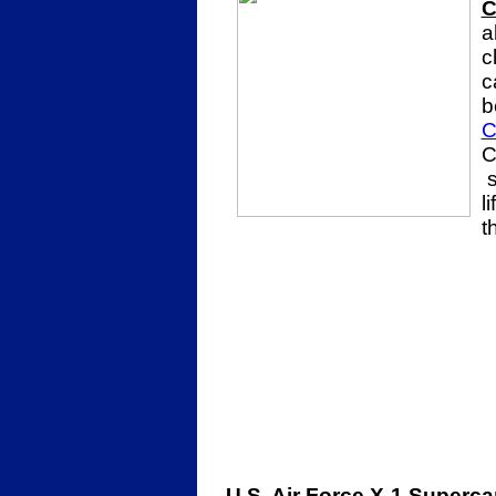
C
a
c
c
b
C
C
s
l
t
U.S. Air Force X-1 Superca