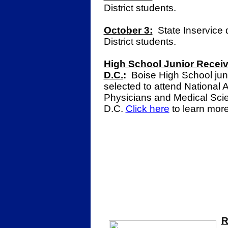
District students.
October 3:
State Inservice 
District students.
High School Junior Receiv
D.C.
:
Boise High School jun
selected to attend National
Physicians and Medical Scie
D.C.
Click here
to learn mor
R