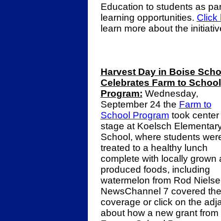
Education to students as part
learning opportunities.
Click
learn more about the initiati
Harvest Day in Boise Scho
Celebrates Farm to School
Program:
Wednesday,
September 24 the
Farm to
School Program
took center
stage at Koelsch Elementar
School, where students wer
treated to a healthy lunch
complete with locally grown
produced foods, including
watermelon from Rod Nielse
NewsChannel 7 covered the
coverage or click on the ad
about how a new grant from 