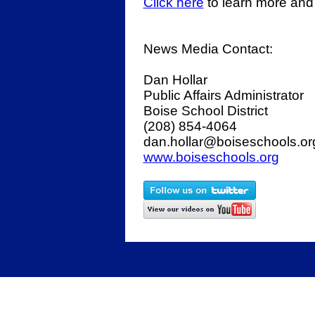
Click here
to learn more and
News Media Contact:
Dan Hollar
Public Affairs Administrator
Boise School District
(208) 854-4064
dan.hollar@boiseschools.o
www.boiseschools.org