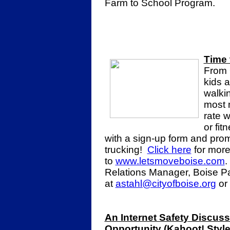
Farm to School Program.
Time 
From 
kids a
walki
most 
rate 
or fit
with a sign-up form and promo
trucking!
Click here
for more
to
www.letsmoveboise.com
.
Relations Manager, Boise P
at
astahl@cityofboise.org
or
An Internet Safet
y
Discuss
Opportunity (Kahoot! Style