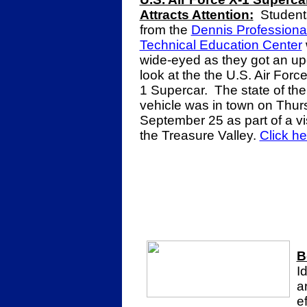
Attracts Attention:
Student
from the
Dennis Professiona
Technical Education Center
wide-eyed as they got an up
look at the the U.S. Air Force
1 Supercar. The state of the
vehicle was in town on Thur
September 25 as part of a vis
the Treasure Valley.
Click h
B
I
a
e