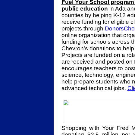
Fuel Your School program 
public education
in Ada an
counties by helping K-12 ed
receive funding for eligible 
projects through
DonorsCho
online organization that org
funding for schools across 
Chevron's donations to help 
Projects are funded on a rota
are received and posted on
encourages teachers to post 
science, technology, engine
help prepare students who m
advanced technical jobs.
Cl
Shopping with Your Fred 
donating $2.5 million per 