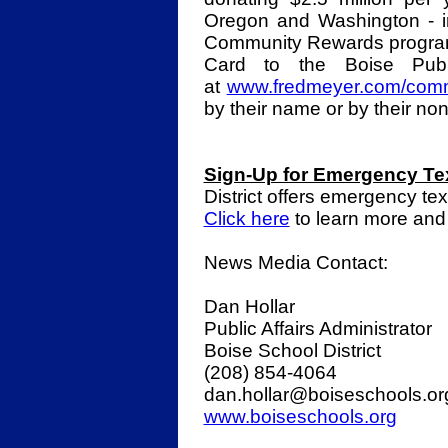
Oregon and Washington - i
Community Rewards program
Card to the Boise Publ
at
www.fredmeyer.com/comm
by their name or by their no
Sign-Up for Emergency Te
District offers emergency te
Click here
to learn more and
News Media Contact:
Dan Hollar
Public Affairs Administrator
Boise School District
(208) 854-4064
dan.hollar@boiseschools.o
www.boiseschools.org