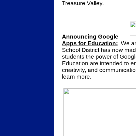
Treasure Valley.
Announcing Google
Apps for Education:
We are
School District has now made
students the power of Googl
Education are intended to enh
creativity, and communicatio
learn more.