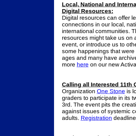
Local, National and Intern
Digital Resources:
Digital resources can offer l
connections in our local, nat
international communities. 
resources might take us on a v
event, or introduce us to ot
some happenings that were av
ages and many have archive
more
here
on our new Activa
Calling all Interested 11th
Organization
One Stone
is l
graders
to participate in its
3rd. The event pits the creat
against issues of systemic c
adults.
Registration
deadline