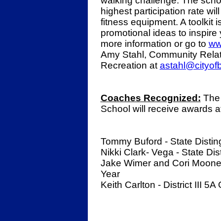
walking challenge. The scho
highest participation rate wi
fitness equipment. A toolkit 
promotional ideas to inspire
more information or go to
ww
Amy Stahl, Community Relat
Recreation at
astahl@cityof
Coaches Recognized:
The 
School will receive awards at
Tommy Buford - State Disti
Nikki Clark- Vega - State D
Jake Wimer and Cori Mooney -
Year
Keith Carlton - District III 5