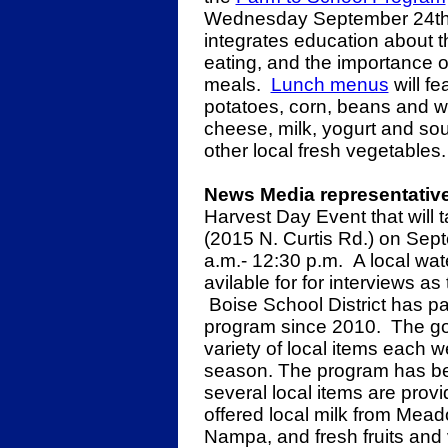
Wednesday September 24th.
integrates education about 
eating, and the importance of
meals.
Lunch menus
will fe
potatoes, corn, beans and wa
cheese, milk, yogurt and so
other local fresh vegetables.
News Media representative
Harvest Day Event that will 
(2015 N. Curtis Rd.) on Sept
a.m.- 12:30 p.m. A local wa
avilable for for interviews a
Boise School District has pa
program since 2010. The goal
variety of local items each w
season. The program has bee
several local items are prov
offered local milk from Mea
Nampa, and fresh fruits and