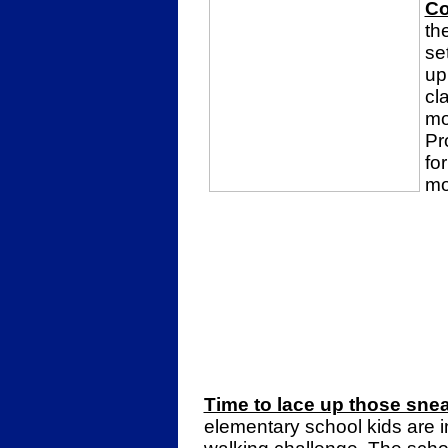
Co
th
se
up
cl
mo
Pr
for
mo
Time to lace up those snea
elementary school kids are in