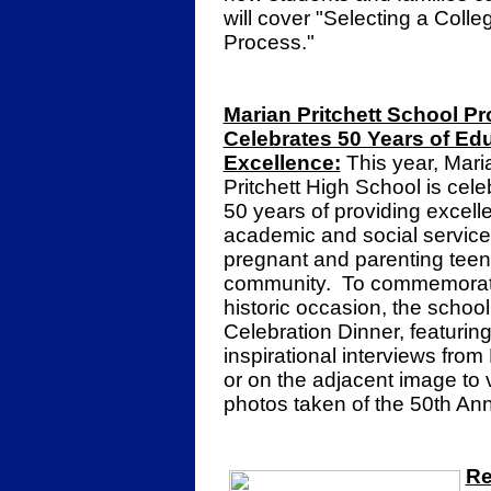
will cover "Selecting a Coll
Process."
Marian Pritchett School P
Celebrates 50 Years of Ed
Excellence:
This year, Mari
Pritchett High School is cele
50 years of providing excell
academic and social service
pregnant and parenting teen
community. To commemorate
historic occasion, the schoo
Celebration Dinner, featurin
inspirational interviews from
or on the adjacent image to
photos taken of the 50th An
Re