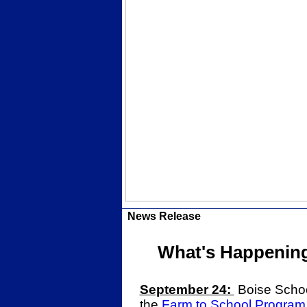
News Release
What's Happening 
September 24:
Boise School
the
Farm to School Program