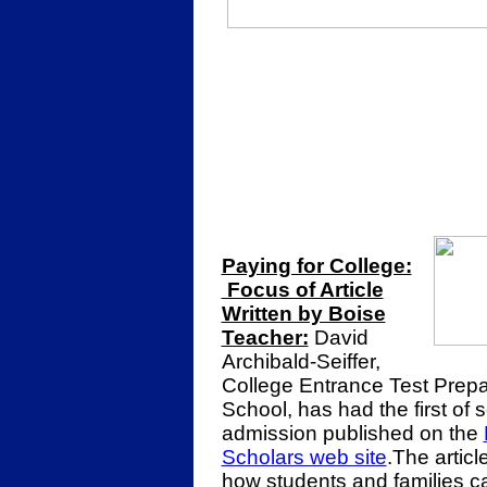
Paying for College:
Focus of Article
Written by Boise
Teacher:
David
Archibald-Seiffer,
College Entrance Test Prepa
School, has had the first of s
admission published on the
Scholars web site
.The artic
how students and families ca