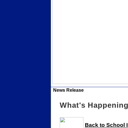
News Release
What's Happening 
Back to School 