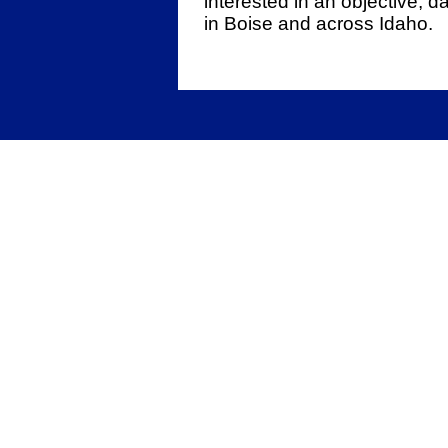
interested in an objective, 
in Boise and across Idaho.