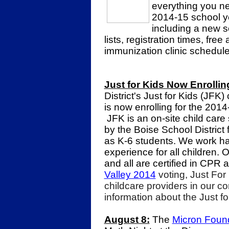
everything you ne
2014-15 school ye
including a new s
lists, registration times, fre
immunization clinic schedule
Just for Kids Now Enrollin
District's Just for Kids (JFK
is now enrolling for the 2014
JFK is an on-site child care
by the Boise School District 
as K-6 students. We work har
experience for all children. 
and all are certified in CPR a
Valley 2014
voting, Just For
childcare providers in our 
information about the Just f
August 8:
The
Micron Foun