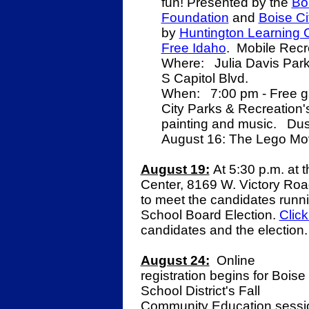
fun! Presented by the
Bo
Foundation
and
Boise Ci
by
Huntington Learning C
Free Idaho
. Mobile Recr
Where: Julia Davis Park 
S Capitol Blvd.
When: 7:00 pm - Free gam
City Parks & Recreation'
painting and music. Dus
August 16: The Lego Mo
August 19:
At 5:30 p.m. at t
Center, 8169 W. Victory Road
to meet the candidates runn
School Board Election.
Click
candidates and the election
August 24:
Online
registration begins for Boise
School District's Fall
Community Education sessi