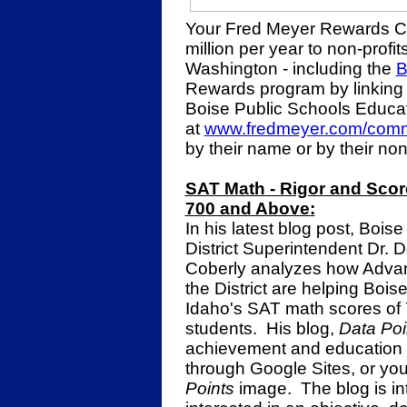
Your Fred Meyer Rewards C
million per year to non-profi
Washington - including the
B
Rewards program by linking
Boise Public Schools Educa
at
www.fredmeyer.com/comm
by their name or by their no
SAT Math - Rigor and Scor
700 and Above:
In his latest blog post, Bois
District Superintendent Dr. 
Coberly analyzes how Advan
the District are helping Boi
Idaho's SAT math scores of 
students. His blog,
Data Poi
achievement and education t
through Google Sites, or you
Points
image. The blog is in