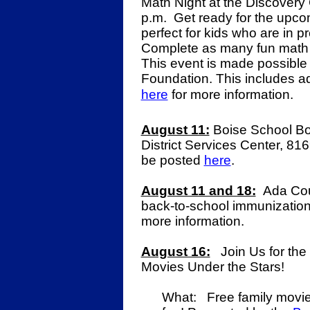
Math Night at the Discovery 
p.m.
Get ready for the upcom
perfect for kids who are in 
Complete as many fun math ac
This event is made possible 
Foundation.
This includes ad
here
for more information.
August 11:
Boise School Bo
District Services Center, 816
be posted
here
.
August 11 and 18:
Ada Coun
back-to-school immunization 
more information.
August 16:
Join Us for the
Movies Under the Stars!
What: Free family movi