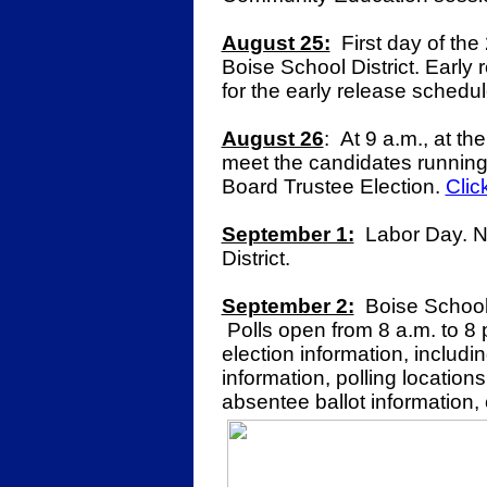
August 25:
First day of the
Boise School District. Early 
for the early release schedu
August 26
:
At 9 a.m., at t
meet the candidates running
Board Trustee Election.
Clic
September 1:
Labor Day. No
District.
September 2:
Boise School 
Polls open from 8 a.m. to 8
election information, includi
information, polling locations
absentee ballot information, 