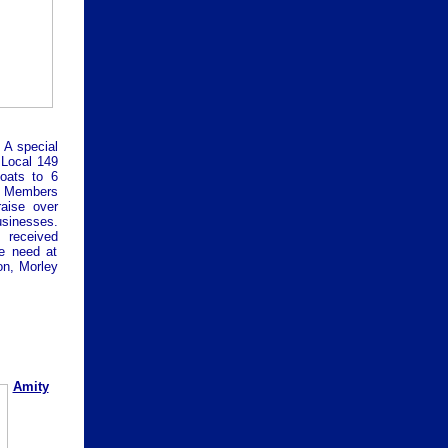
A special
 Local 149
oats to 6
 Members
aise over
sinesses.
 received
e need at
on, Morley
Amity