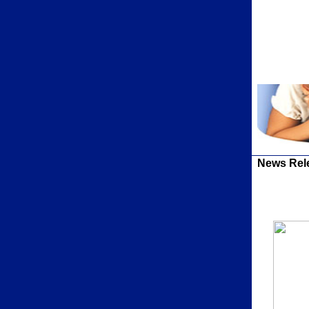
News Rel