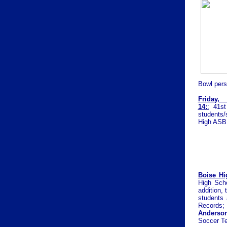
Bowl pers
Friday
14:
:
41st
students/
High ASB 
Boise Hi
High Scho
addition, 
students 
Records
Anderso
Soccer T