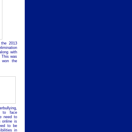
 the 2013
limination
along with
. This was
y won the
rbullying,
e to face
we need to
 online is
eed to be
ilities in