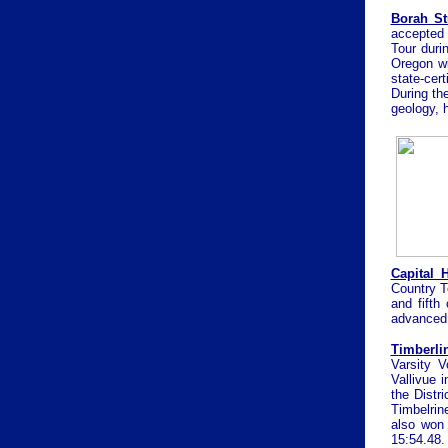
Borah St
accepted 
Tour duri
Oregon wi
state-cert
During the
geology, 
Capital 
Country Te
and fifth
advanced 
T
imberli
Varsity V
Vallivue i
the Distr
Timbelrin
also won 
15:54.48.