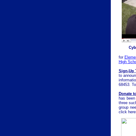
Cyb
for
Eleme
High Scho
Sign-Up 
to announc
informati
68453. To
Donate t
has been 
three suc
group nee
click
here