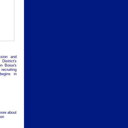
ssion and
istrict's
n Boise's
 recruiting
begins in
more about
ion