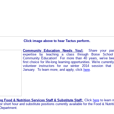
Click image above to hear Tactus perform.
Community Education Needs You!:
Share your pa
expertise by teaching a class through Boise School D
Community Education!
For more than 40 years, we've bee
first choice for life-long learning opportunities.
We're currently
volunteer instructors for our winter 2014 session that 
January. To learn more, and apply, click
here
.
g Food & Nutrition Services Staff & Substitute Staff:
Click
here
to learn 
or short hour and substitute positions currently available for the Food & Nutrit
Department.