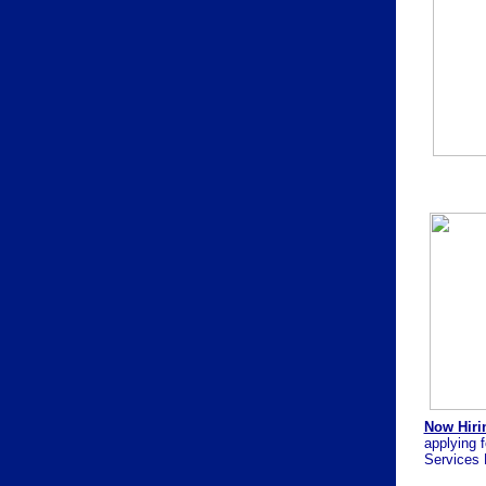
Now Hirin
applying f
Services 