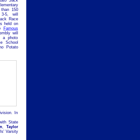
tato Sack
ementary
 than 150
3-5, will
 Sack Race
ls held on
e
Famous
embly will
h a photo
se School
ho Potato
vision. In
ith State
n
,
Taylor
s' Varsity