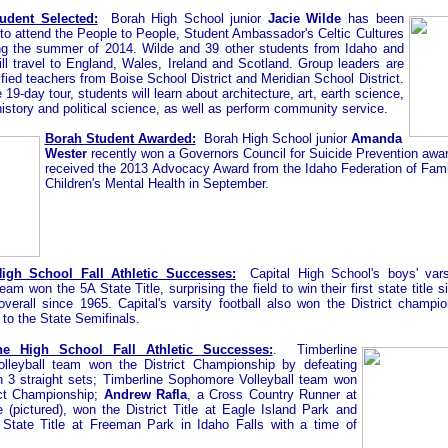
udent Selected:
Borah High School junior
Jacie Wilde
has been
to attend the People to People, Student Ambassador's Celtic Cultures
ng the summer of 2014. Wilde and 39 other students from Idaho and
ll travel to England, Wales, Ireland and Scotland. Group leaders are
ified teachers from Boise School District and Meridian School District.
 19-day tour, students will learn about architecture, art, earth science,
history and political science, as well as perform community service.
Borah Student Awarded:
Borah High School junior
Amanda
Wester
recently won a Governors Council for Suicide Prevention awa
received the 2013 Advocacy Award from the Idaho Federation of Famil
Children's Mental Health in September.
High School Fall Athletic Successes:
Capital High School's boys' vars
am won the 5A State Title, surprising the field to win their first state title 
 overall since 1965. Capital's varsity football also won the District champi
to the State Semifinals.
ne High School Fall Athletic Successes:
. Timberline
olleyball team won the District Championship by defeating
n 3 straight sets;
Timberline Sophomore Volleyball team won
ict Championship;
Andrew Rafla
, a Cross Country Runner at
e (pictured), won the District Title at Eagle Island Park and
State Title at Freeman Park in Idaho Falls with a time of