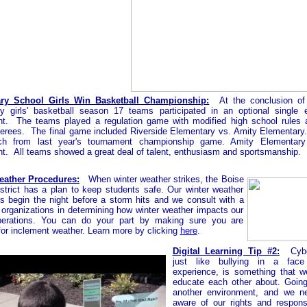
ry School Girls Win Basketball Championship:
At the conclusion of
y girls' basketball season 17 teams participated in an optional single e
t. The teams played a regulation game with modified high school rules 
referees. The final game included Riverside Elementary vs. Amity Elementary
ch from last year's tournament championship game. Amity Elementar
t. All teams showed a great deal of talent, enthusiasm and sportsmanship.
eather Procedures:
When winter weather strikes, the Boise
strict has a plan to keep students safe. Our winter weather
s begin the night before a storm hits and we consult with a
f organizations in determining how winter weather impacts our
perations. You can do your part by making sure you are
for inclement weather. Learn more by clicking
here
.
Digital Learning Tip #2:
Cybe
just like bullying in a fac
experience, is something that 
educate each other about. Going
another environment, and we n
aware of our rights and responsib