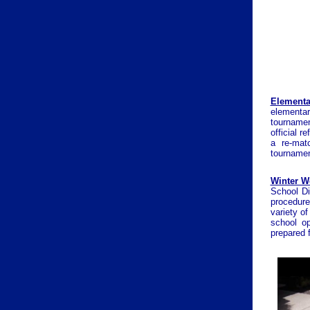
Elementa
elementar
tournamen
official 
a re-mat
tournamen
Winter W
School Di
procedure
variety o
school o
prepared 