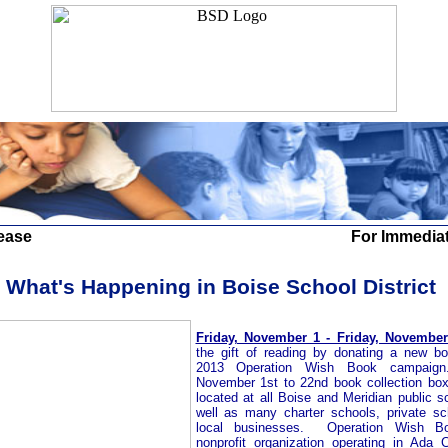
ease
For Immedia
What's Happening in Boise School District
Friday, November 1 - Friday, November
the gift of reading by donating a new b
2013 Operation Wish Book campai
November 1st to 22nd book collection box
located at all Boise and Meridian public s
well as many charter schools, private s
local businesses.
Operation Wish B
nonprofit organization operating in Ada 