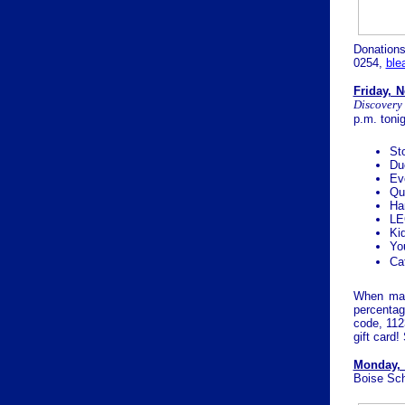
Donation
0254,
bl
Friday, 
Discovery
p.m. toni
Sto
Du
Ev
Qu
Ha
LE
Ki
Yo
Ca
When mak
percentag
code, 112
gift card!
Monday, 
Boise Sch