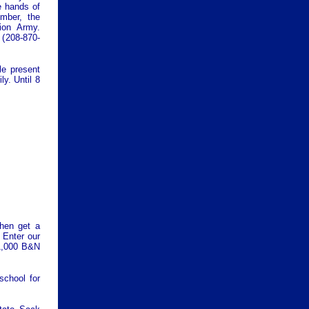
e hands of
mber, the
tion Army.
 (
208-870-
e present
y. Until 8
hen get a
 Enter our
1,000 B&N
chool for