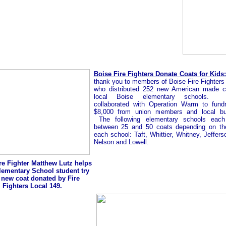
Boise Fire Fighters Donate Coats for Kids:
thank you to members of Boise Fire Fighters
who distributed 252 new American made c
local Boise elementary schools.
collaborated with Operation Warm to fundr
$8,000 from union members and local bu
The following elementary schools each
between 25 and 50 coats depending on th
each school: Taft, Whittier, Whitney, Jeffers
Nelson and Lowell.
re Fighter Matthew Lutz helps
Elementary School student try
 new coat donated by Fire
Fighters Local 149.