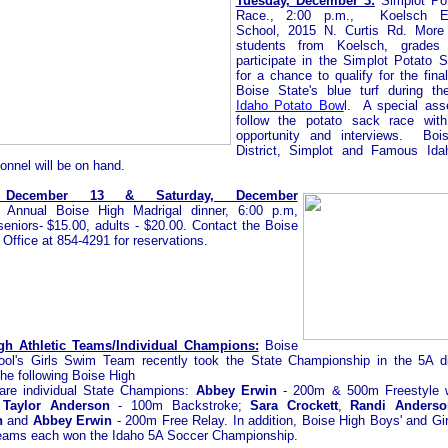
Tuesday, December 3:
Simplot Po
Race., 2:00 p.m., Koelsch El
School, 2015 N. Curtis Rd.
More
students from Koelsch, grades 
participate in the Simplot Potato
for a chance to qualify for the fina
Boise State's blue turf during th
Idaho Potato Bow
l.
A special ass
follow the potato sack race wit
opportunity and interviews. Boi
District, Simplot and Famous Ida
onnel will be on hand.
, December 13 & Saturday, December
 Annual Boise High Madrigal dinner, 6:00 p.m,
seniors- $15.00, adults - $20.00. Contact the Boise
Office at 854-4291 for reservations.
gh Athletic Teams/Individual Champions:
Boise
ol's Girls Swim Team recently took the State Championship in the 5A di
the following Boise High
are individual State Champions:
Abbey Erwin
- 200m & 500m Freestyle w
;
Taylor Anderson
- 100m
Backstroke;
Sara Crockett
,
Randi Anderso
n
and
Abbey Erwin
- 200m Free Relay. In addition, Boise High Boys' and Girl
eams each won the Idaho 5A Soccer Championship.