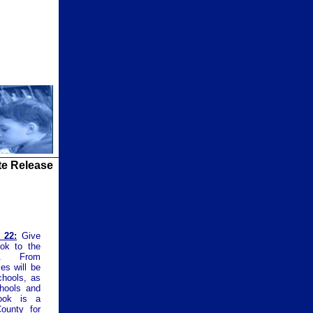
te Release
 22:
Give
ook to the
gn. From
es will be
chools, as
chools and
ook is a
County for