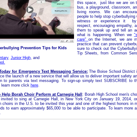
this space, just like we are on 
bus, a playground, classroom, a
living rooms. We can encour
people to help stop cyberbullying
witness or experience it by
respect, encouraging empathy, 
them to speak up and tell an a
what is happening. When we
"
care"
on the Internet, we are 
practice that can prevent cyberbu
erbullying Prevention Tips for Kids
sure to check out the Cyberbully
Tip Sheets, from Common Sen
ntary
,
Junior High
,
and
ol.
Today for Emergency Text Messaging Service:
The Boise School District 
e the launch of a new service that will allow us to deliver important safety a
on to parents via text messaging. To sign-up simply text SUBSCRIBE to 
 learn more click
here
.
o Help Borah Choir Perform at Carnegie Hall
:
Borah
High School men's choi
invited to sing at Carnegie Hall, in New York City on January 19, 2014, o
h choirs in the U.S. to be invited this year and one of the highest honors in 
ds to earn approximately $65,000 to be able to participate. To learn more 
.