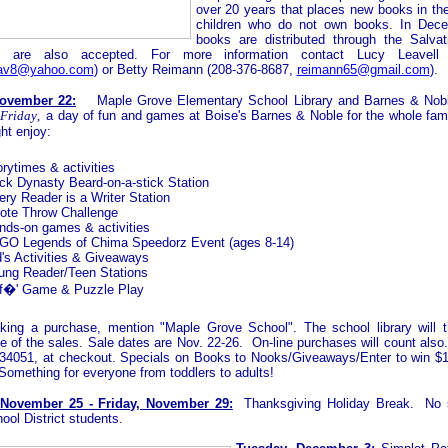
over 20 years that places new books in th
children who do not own books. In Dece
books are distributed through the Salva
s are also accepted. For more information contact Lucy Leavell
eav8@yahoo.com
) or Betty Reimann (208-376-8687,
reimann65@gmail.com
).
November 22:
Maple Grove Elementary School Library and Barnes & Nobl
 Friday
,
a day of fun and games at Boise's Barnes & Noble for the whole famil
ght enjoy:
rytimes & activities
ck Dynasty Beard-on-a-stick Station
ery Reader is a Writer Station
ote Throw Challenge
nds-on games & activities
GO Legends of Chima Speedorz Event (ages 8-14)
d's Activities & Giveaways
ung Reader/Teen Stations
f�' Game & Puzzle Play
ing a purchase, mention "Maple Grove School". The school library will t
e of the sales. Sale dates are Nov. 22-26. On-line purchases will count also.
34051, at checkout.
Specials on Books to Nooks/Giveaways/Enter to win $
Something for everyone from toddlers to adults!
November 25 - Friday, November 29:
Thanksgiving Holiday Break. No s
ool District students.