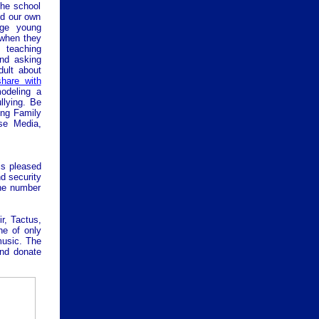
the school
nd our own
age young
 when they
 teaching
and asking
dult about
share with
modeling a
llying.
Be
ing Family
se Media,
is pleased
nd security
the number
r, Tactus,
ne of only
music. The
and donate