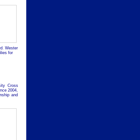
rd. Wester
ies for
ity Cross
since 2004,
onship and