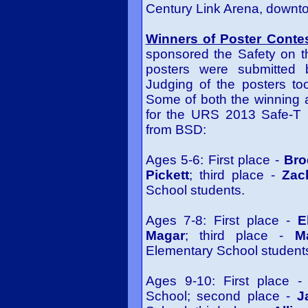
Century Link Arena, downto
Winners of Poster Conte
sponsored the Safety on th
posters were submitted b
Judging of the posters t
Some of both the winning 
for the URS 2013 Safe-T C
from BSD:
Ages 5-6: First place -
Bro
Pickett
; third place -
Zac
School students.
Ages 7-8: First place -
E
Magar
; third place -
M
Elementary School student
Ages 9-10: First place 
School; second place -
J