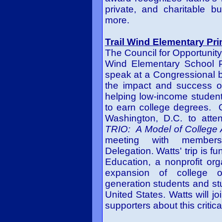
private, and charitable b
more.
Trail Wind Elementary Pri
The Council for Opportunity
Wind Elementary School P
speak at a Congressional b
the impact and success o
helping low-income students
to earn college degrees. 
Washington, D.C. to atten
TRIO: A Model of College
meeting with member
Delegation. Watts' trip is f
Education, a nonprofit org
expansion of college opp
generation students and stu
United States. Watts will jo
supporters about this critic