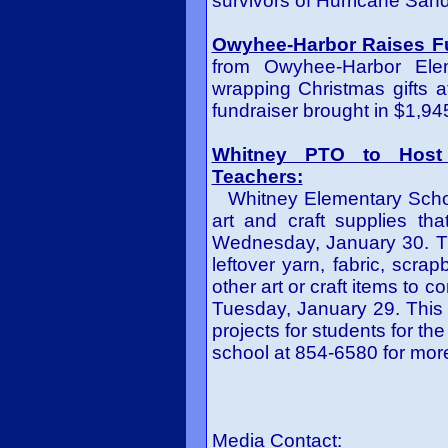
survivors of Hurricane Sand
Owyhee-Harbor Raises F
from Owyhee-Harbor Elem
wrapping Christmas gifts 
fundraiser brought in $1,945
Whitney PTO to Host 
Teachers:
Whitney Elementary School
art and craft supplies tha
Wednesday, January 30. T
leftover yarn, fabric, scrap
other art or craft items to 
Tuesday, January 29. This 
projects for students for th
school at 854-6580 for mor
Media Contact: