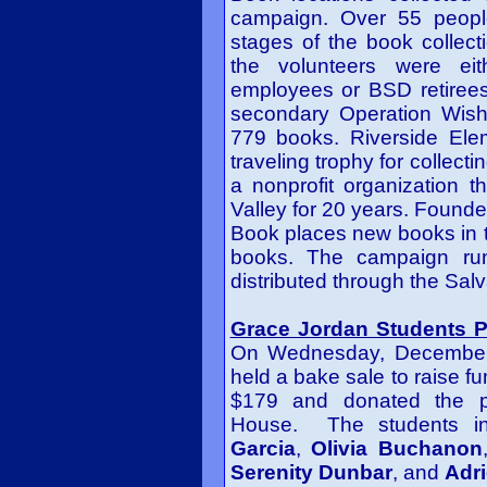
campaign. Over 55 people
stages of the book collect
the volunteers were eit
employees or BSD retirees
secondary Operation Wish 
779 books. Riverside Ele
traveling trophy for collec
a nonprofit organization 
Valley for 20 years. Founde
Book places new books in 
books. The campaign run
distributed through the Sal
Grace Jordan Students Pa
On Wednesday, December 
held a bake sale to raise fu
$179 and donated the p
House. The students i
Garcia
,
Olivia Buchanon
Serenity Dunbar
, and
Adri