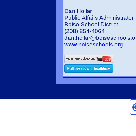
Dan Hollar
Public Affairs Administrator
Boise School District
(208) 854-4064
dan.hollar@boiseschools.
www.boiseschools.org