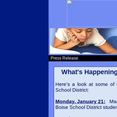
Press Release
What's Happening 
Here's a look at some of 
School District:
Monday, January 21:
Marti
Boise School District studen