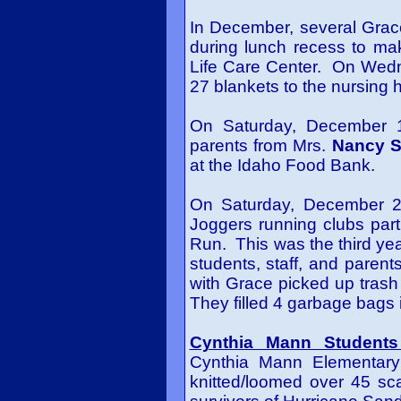
In December, several Grac
during lunch recess to make
Life Care Center. On Wedn
27 blankets to the nursing
On Saturday, December 
parents from Mrs.
Nancy S
at the Idaho Food Bank.
On Saturday, December 22
Joggers running clubs par
Run. This was the third year
students, staff, and parents
with Grace picked up trash
They filled 4 garbage bags 
Cynthia Mann Students
Cynthia Mann Elementary
knitted/loomed over 45 sc