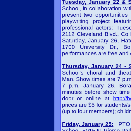
Tuesday, January 22 & S
School, in collaboration wi
present two opportunities 
playwriting project feat
professional actors: Tues
2112 Cleveland Blvd., Col
Saturday, January 26, Hat
1700 University Dr., Bo
performances are free and o
Thursday, January 24 - S
School's choral and thea
Man. Show times are 7 p.m
7 p.m. January 26. Bora
minutes before show time 
door or online at
http:/
prices are $5 for students/s
(up to four members); childr
Friday, January 25:
PTO Mo
School, 5015 N. Pierce Park