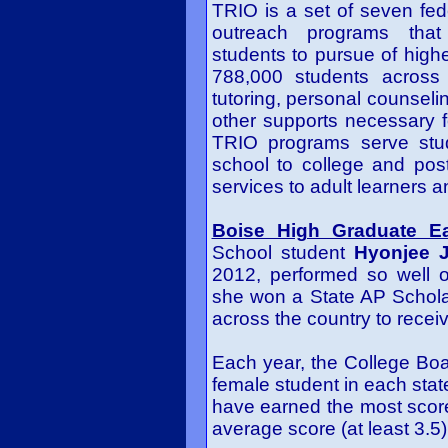
TRIO is a set of seven fed
outreach programs that 
students to pursue of highe
788,000 students across
tutoring, personal counseli
other supports necessary f
TRIO programs serve stu
school to college and pos
services to adult learners a
Boise High Graduate E
School student
Hyonjee 
2012, performed so well
she won a State AP Schola
across the country to receiv
Each year, the College Bo
female student in each stat
have earned the most score
average score (at least 3.5