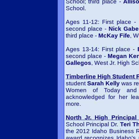
School; third place -
Alli
School.
Ages 11-12: First place -
second place -
Nick Gab
third place -
McKay Fife
, W
Ages 13-14: First place -
second place -
Megan Ken
Gallegos
, West Jr. High Sc
Timberline High Student 
student
Sarah Kelly
was re
Women of Today and 
acknowledged for her lea
more.
North Jr. High Principa
School Principal Dr.
Teri T
the 2012 Idaho Business R
award recognizes Idaho's 