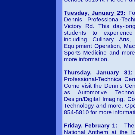
Tuesday, January 29:
F
o
Dennis Professional-Tec
Victory Rd. This day-long
students to experience 
including Culinary Arts
Equipment Operation, Mach
Sports Medicine and more
more information.
Thursday, January 31:
Professional-Technical Cen
Come visit the Dennis Cen
as Automotive Technol
Design/Digital Imaging, Co
Technology and more. Open
854-5810 for more informat
Friday, February 1:
The Al
National Anthem at the 