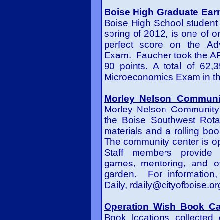
Boise High Graduate Ear
Boise High School studen
spring of 2012
,
is one of o
perfect score on the A
Exam. Faucher took the AP
90 points. A total of 62,
Microeconomics Exam in the
Morley Nelson Communit
Morley Nelson Community 
the Boise Southwest Rotar
materials and a rolling boo
The community center is o
Staff members provide 
games, mentoring, and ov
garden. For information,
Daily,
rdaily@cityofboise.or
Operation Wish Book Ca
Book locations collected