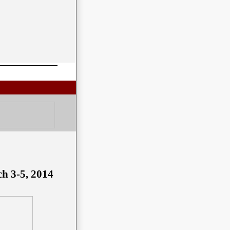
ch 3-5, 2014