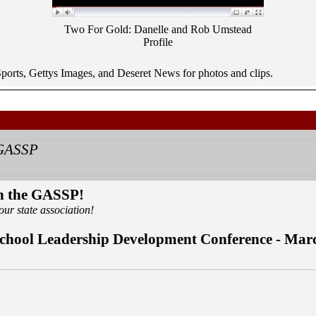
Two For Gold: Danelle and Rob Umstead
Profile
orts, Gettys Images, and Deseret News for photos and clips.
in the GASSP!
our state association!
chool Leadership Development Conference - Mar