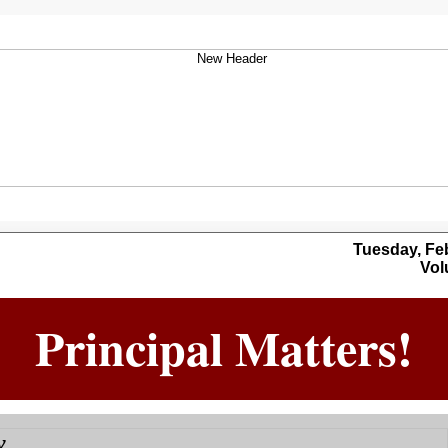
Tuesday, Febr
Volu
Principal Matters!