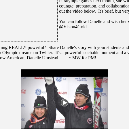
Paralympic games next month, she wil
courage, preparation, and collaborati
out the video below. It's brief, but ve
You can follow Danelle and wish her 
@Vision4Gold .
hing REALLY powerful? Share Danelle's story with your students and 
r Olympic dreams on Twitter. It's a powerful teachable moment and a w
fellow American, Danelle Umstead. ~ MW for PM!