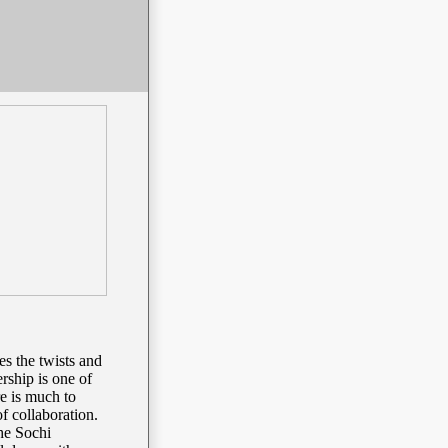
es the twists and
rship is one of
re is much to
of collaboration.
he Sochi