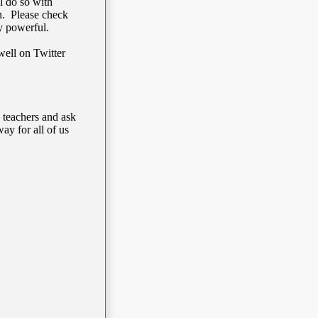
l do so with
on. Please check
ry powerful.
well on Twitter
teachers and ask
ay for all of us