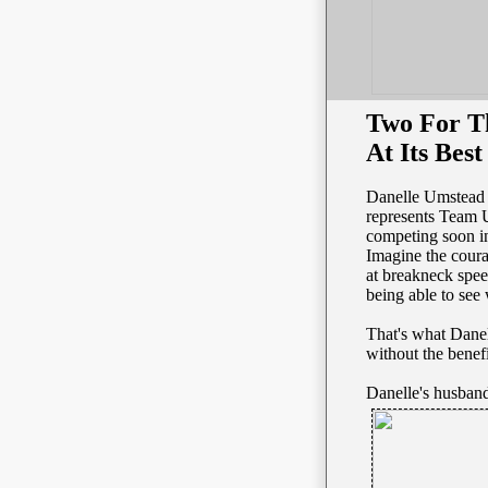
Two For Th
At Its Best
Danelle Umstead 
represents Team 
competing soon in
Imagine the cour
at breakneck spe
being able to see
That's what Dane
without the benefi
Danelle's husband