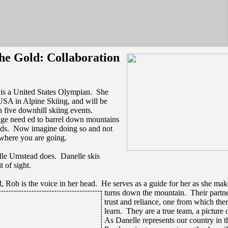
e Gold: Collaboration
is a United States Olympian. She
USA in Alpine Skiing, and will be
 five downhill skiing events.
age need ed to barrel down mountains
eds. Now imagine doing so and not
 where you are going.
lle Umstead does. Danelle skis
t of sight.
, Rob is the voice in her head. He serves as a guide for her as she mak
turns down the mountain. Their partne
trust and reliance, one from which the
learn. They are a true team, a picture 
As Danelle represents our country in t