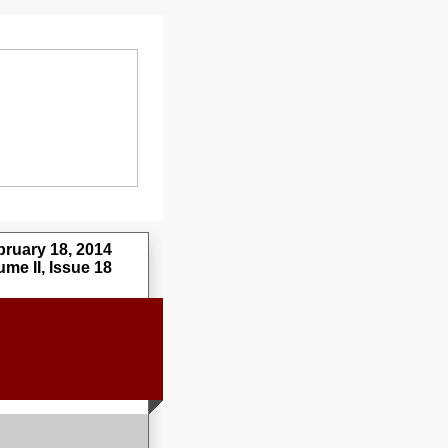
uary 18, 2014
me II, Issue 18