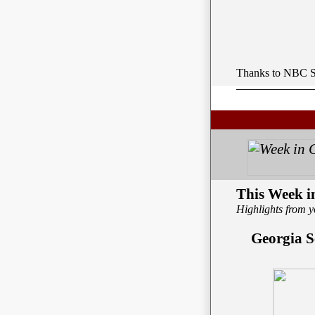
Thanks to NBC Sp
This Week 
Highlights from y
Georgia S