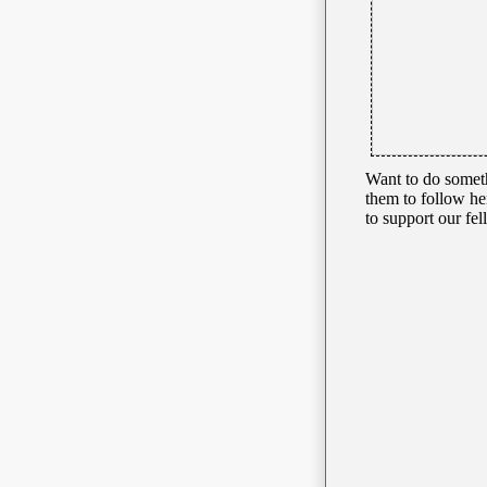
Want to do somet
them to follow he
to support our 