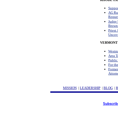
Suppor
AG Rul
Reques
Judge 
Brown 
Priest
Uncove
VERMONT
Westmi
Area T
Public
For th
Former
Attorn
MISSION
|
LEADERSHIP
|
BLOG
|
Subscrib