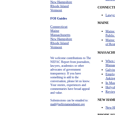
New Hampshire
Rhode Island
CONNECTI
Vermont
Lawyer
FOI Guides
MAINE
Connecticut
Maine
Maine 
Massachusetts
Public
New Hampshire
Maine 
Rhode Island
of Res
Vermont
MASSACHU
We welcome contributions to The
When i
NEFAC Report from journalists,
Massac
lawyers, academics or other
Galvin
advocates of government
transparency.
If you have
Employ
something to add to the
Asking
conversation, please let us know.
In Mas
Your stories, experiences and
Holyok
commentaries have broad appeal
Review
and value.
NEW HAMP
Submissions can be emailed to:
mail@nefirstamendment.org
New Ha
RHODE IS