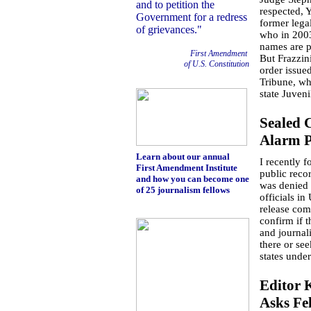
and to petition the
respected, 
Government for a redress
former legal
of grievances."
who in 2003 
names are p
First Amendment
But Frazzin
of U.S. Constitution
order issue
Tribune, wh
state Juven
Sealed
Alarm Pu
Learn about our annual
I recently 
First Amendment Institute
public reco
and how you can become one
was denied
of 25 journalism fellows
officials in
release com
confirm if 
and journali
there or se
states under
Editor 
Asks Fe