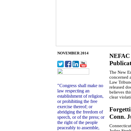
NOVEMBER 2014
NEFAC D
Publicat
The New En
concerned a
Law Tribune
"Congress shall make no
released do
law respecting an
believes thi
establishment of religion,
clear viola
or prohibiting the free
exercise thereof; or
Forgett
abridging the freedom of
Conn. J
speech, or of the press;
or
the right of the people
Connecticut
peaceably
to assemble,
Judge Stephe