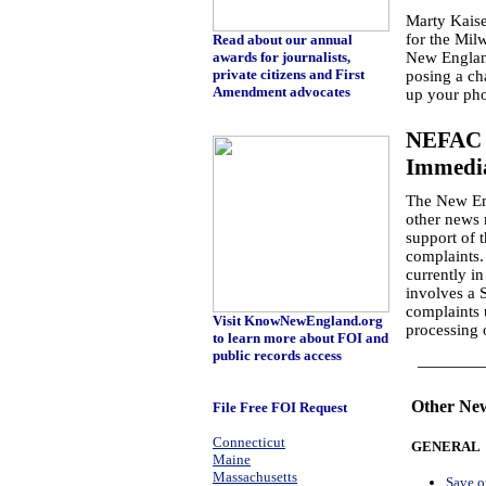
Marty Kaiser
for the Mil
Read about our annual
awards for journalists,
New England
private citizens and First
posing a cha
Amendment advocates
up your pho
NEFAC J
Immedia
The New Eng
other news 
support of t
complaints.
currently in
involves a 
complaints 
Visit KnowNewEngland.org
processing 
to learn more about FOI and
public records access
_________
Other Ne
File Free FOI Request
Connecticut
GENERAL
Maine
Massachusetts
Save o