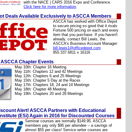
with the NACE | CARS 2016 Expo and Conference.
Click here for more information
.
pot Deals Available Exclusively to ASCCA Members
ASCCA has worked with Office Depot
to secure pricing so good that it rivals
Fortune 500 pricing on each and every
item that you purchase. If you haven't
already, contact
Bill Lewis
, the
ASCCA's Business Account Manager:
bill.lewis1@officedepot.com
855.337.6811 x 16116
 ASCCA Chapter Events
May 10th:
Chapter 16 Meeting
May 11th: Chapters 12 and 42 Meetings
May 12th: Chapters 6 and 25 Meetings
May 15th:
Chapter 5 Day at the Races
May 17th: Chapters 18, 24 and 14 Meetings
May 18th: Chapter 48 Meeting
May 19th: Chapters 20 and 28 Meetings
scount Alert! ASCCA Partners with Educational
nstitute (ESi) Again in 2016 for Discounted Courses
Seminar courses are normally $149.95. ASCCA
members pay only $95 per attendee -- a savings of
almost $55 per class! Service writer courses are