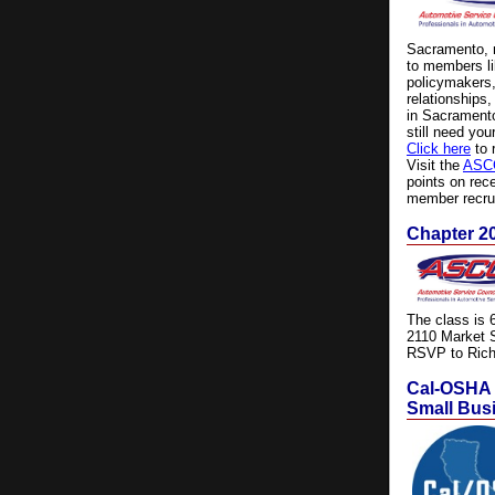
Sacramento, m
to members li
policymakers,
relationships
in Sacramento
still need you
Click here
to 
Visit the
ASCC
points on re
member recru
Chapter 20
The class is 
2110 Market 
RSVP to Rich
Cal-OSHA I
Small Bus