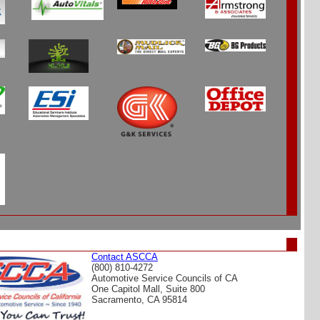
Contact ASCCA
(800) 810-4272
Automotive Service Councils of CA
One Capitol Mall, Suite 800
Sacramento, CA 95814