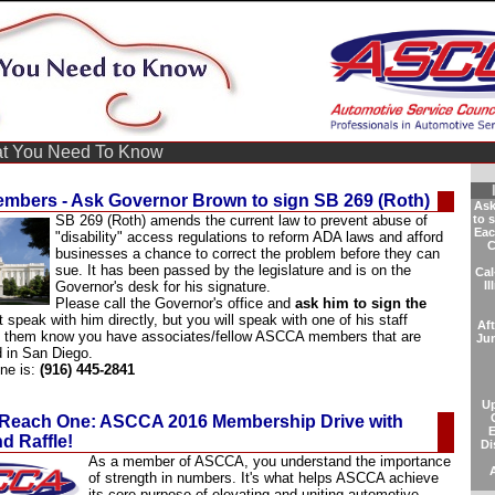
 You Need To Know
bers - Ask Governor Brown to sign SB 269 (Roth)
Ask
SB 269 (Roth) amends the current law to
prevent abuse
of
to 
Eac
"disability" access regulations
to reform ADA laws and afford
C
businesses a chance to correct the problem before they can
sue.
It has been passed by the legislature and is on the
Cal
Governor's desk for his signature.
Il
Please call the Governor's office and
ask him to sign the
t speak with him directly, but you will speak with one of his staff
Af
t them know you have associates/fellow ASCCA members that are
Ju
d in San Diego.
one is:
(916) 445-2841
U
Reach One: ASCCA 2016 Membership Drive with
E
d Raffle!
Di
As a member of ASCCA, you understand the importance
of strength in numbers. It's what helps ASCCA achieve
its core purpose of elevating and uniting automotive