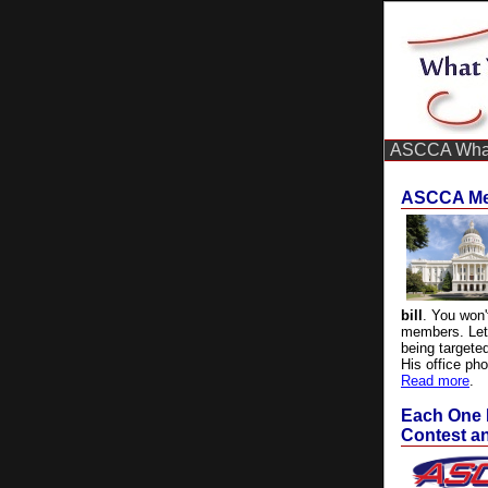
ASCCA What
ASCCA Mem
bill
. You won'
members.
Le
being targete
His office ph
Read more
.
Each One 
Contest an