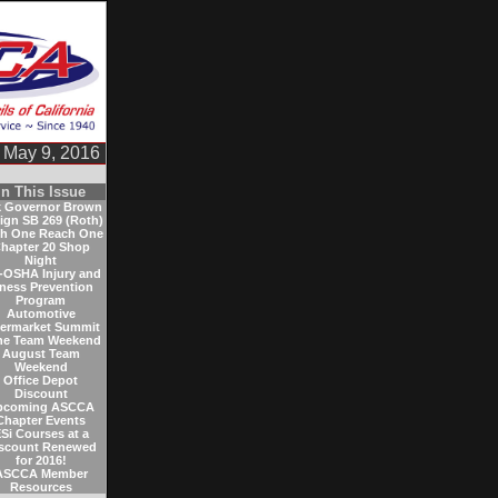
May 9, 2016
In This Issue
 Governor Brown
sign SB 269 (Roth)
h One Reach One
hapter 20 Shop
Night
-OSHA Injury and
lness Prevention
Program
Automotive
termarket Summit
ne Team Weekend
August Team
Weekend
Office Depot
Discount
pcoming ASCCA
Chapter Events
Si Courses at a
scount Renewed
for 2016!
ASCCA Member
Resources