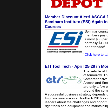
Member Discount Alert! ASCCA P
Seminars Institute (ESi) Again i
Courses
Seminar cours
members pay on
almost $55 per 
normally $1,5
per attendee!
Click here to t
ETI Tool Tech - April 25-28 in Mo
The vehicle of t
of tomorrow. Th
Comprehensive V
Access and Smar
are only a few o
around the corne
A successful business strategy depends on
Improve your vision at ToolTech 2016 as 
leaders about the challenges and opportun
right tools and equipment and maintaining