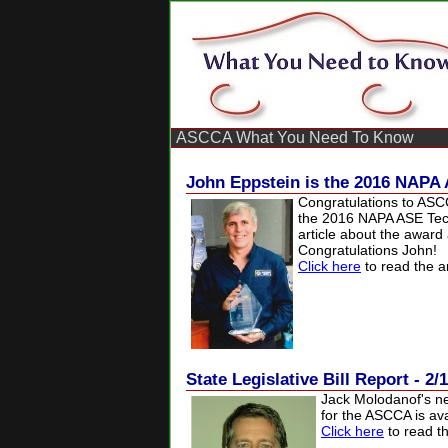
ASCCA What You Need To Know
John Eppstein is the 2016 NAPA 
Congratulations to AS
the 2016 NAPA ASE Tech
article about the award
Congratulations John!
Click here
to read the ar
State Legislative Bill Report - 2/
Jack
Molodanof's ne
for the ASCCA is ava
Click here
to read th