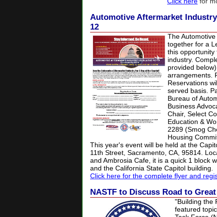
Click here
for mo
Automotive Aftermarket Industry L
12
The Automotive A
together for a L
this opportunity
industry. Comple
provided below)
arrangements. Pl
Reservations wil
served basis. P
Bureau of Autom
Business Advoca
Chair, Select C
Education & Wor
2289 (Smog Chec
Housing Commit
This year's event will be held at the Capi
11th Street, Sacramento, CA, 95814. Loc
and Ambrosia Cafe, it is a quick 1 block 
and the California State Capitol building.
Click here for the complete flyer and regi
NASTF to Discuss Road to Grea
"Building the
featured topi