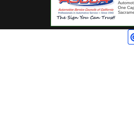
Automoti
One Capi
Sacrame