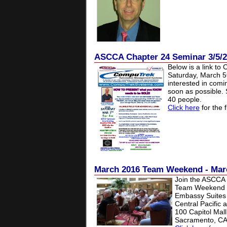
ASCCA Chapter 24 Seminar 3/5/
Below is a link to 
Saturday, March
5
interested in comi
soon as possible. S
40 people.
Click here
for the f
March 2016 Team Weekend - Mar
Join the ASCCA o
Team Weekend o
Embassy Suites
Central Pacific 
100 Capitol Mall
Sacramento, CA