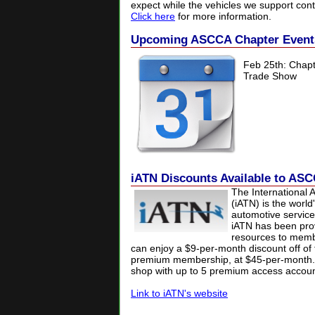
expect while the vehicles we support cont
Click here
for more information.
Upcoming ASCCA Chapter Event
Feb 25th:
Chapt
Trade Show
iATN Discounts Available to A
The International 
(iATN) is the world
automotive service
iATN has been prov
resources to mem
can enjoy a $9-per-month discount off of 
premium membership, at $45-per-month.
shop with up to 5 premium access accoun
Link to iATN's website