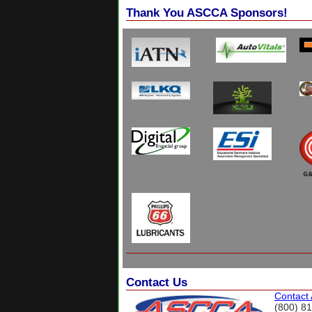
Thank You ASCCA Sponsors!
Contact Us
Contact
(800) 8