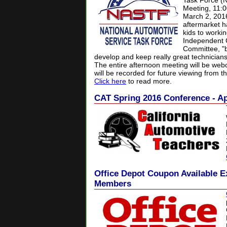
Task Force (
Meeting, 11:
March 2, 201
aftermarket ha
kids to worki
Independent 
Committee, "b
develop and keep really great technicians
The entire afternoon meeting will be we
will be recorded for future viewing from t
Click here
to read more.
CAT Spring 2016 Conference - Ap
Office Depot Coupon Available E
Members