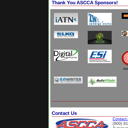
Thank You ASCCA Sponsors!
Contact Us
Contact
(800) 8