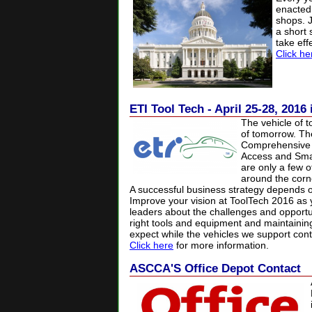
enacted
shops.
a
short
take eff
Click he
ETI Tool Tech - April 25-28, 2016
The vehicle of t
of tomorrow. Th
Comprehensive V
Access and Smar
are only a few o
around the corne
A successful business strategy depends on
Improve your vision at ToolTech 2016 as 
leaders about the challenges and opportun
right tools and equipment and maintaining
expect while the vehicles we support cont
Click here
for more information.
ASCCA'S Office Depot Contact