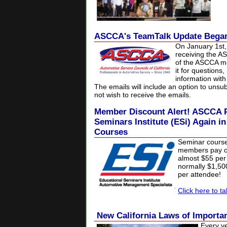
ASCCA's TeamTalk Update Began
On January 1st
receiving the A
of the ASCCA me
it for questions
information wit
The emails will include an option to uns
not wish to receive the emails.
Member Discount Alert! ASCCA P
Seminars Institute (ESi) Again i
Courses
Seminar cours
members pay on
almost $55 per 
normally $1,5
per attendee!
Click here to t
New California Laws of Import
Every y