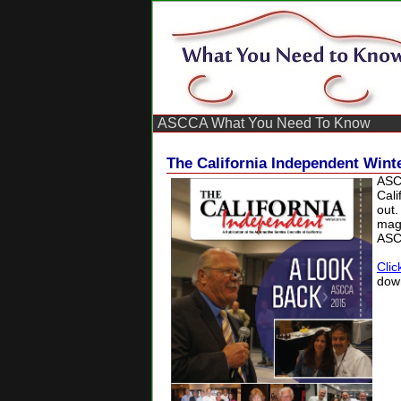
ASCCA What You Need To Know
The California Independent Winte
ASC
Cali
out.
maga
ASC
Clic
dow