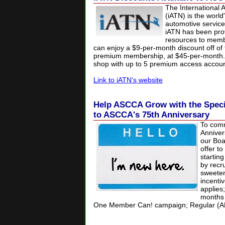
The International 
(iATN) is the world
automotive service
iATN has been prov
resources to mem
can enjoy a $9-per-month discount off of 
premium membership, at $45-per-month.
shop with up to 5 premium access accoun
Link to iATN's website
Help ASCCA Grow with the Speci
to ASCCA's 75th Anniversary
To com
Anniver
our Boa
offer t
startin
by recr
sweeten
incentiv
applies
months 
One Member Can! campaign;
Regular (