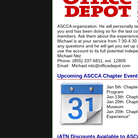
ASCCA organization. He will personally t
you and has been doing so for the last c
members. Ask them about the experience
Michael is at your service from 7:30-4:3
any questions and he will get you set up 
use the account to its full potential indep
Michael Nitz
Phone: (855) 337-6811, ext. 12809
Email:
Michael.nitz@officedepot.com
Upcoming ASCCA Chapter Event
Jan 5th: Chapt
Program
Jan 13th: Chapt
Jan 20th: Chapt
Museum
Jan 20th:
Chapt
Experience"
iATN Discounts Available to A