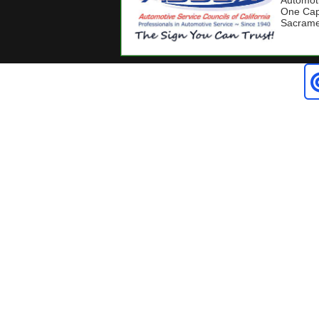
Automoti
One Capi
Sacrame