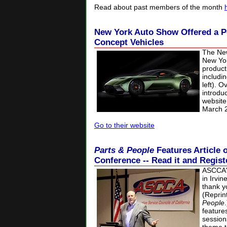
Read about past members of the month
New York Auto Show Offered a P
Concept Vehicles
The New
New Yor
product
includi
left). 
introdu
website
March 25
Go to their website
Parts & People
Features Articl
Conference -- Read it and Regist
ASCCA'
in Irvi
thank y
(Reprin
People
feature
session