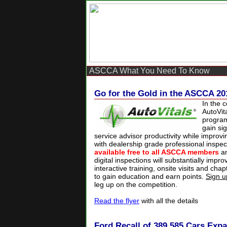
ASCCA What You Need To Know
Go for the Gold in the ASCCA 20
In the 
AutoVit
progra
gain sig
service advisor productivity while improv
with dealership grade professional inspec
available free to all ASCCA members
an
digital inspections will substantially impro
interactive training, onsite visits and cha
to gain education and earn points.
Sign u
leg up on the competition.
Read the flyer
with all the details
Ford Recall of 389,585 Cars Exp