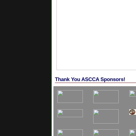
Thank You ASCCA Sponsors!