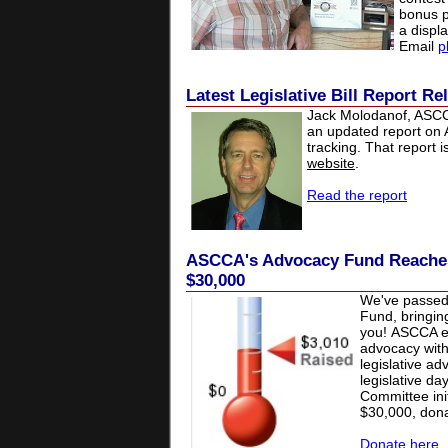
bonus p
a displ
Email
p
Latest Legislative Bill Report R
Jack Molodanof, ASCCA
an updated report on A
tracking. That report 
website
.
Read the report
ASCCA's Advocacy Fund Reaches 
$30,000
We've passed
Fund, bringin
you!
ASCCA es
advocacy with 
legislative a
legislative da
Committee init
$30,000, don
Donate here