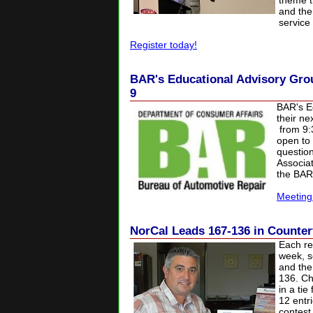
theme t
and the
service 
Register today!
BAR's Educational Advisory Gro
9
BAR's Ed
their n
from 9:
open to
question
Associa
the BAR
Meeting
NorCal Leads 167-136 in Counter
Each re
week, s
and the
136. Ch
in a tie
12 entr
contest