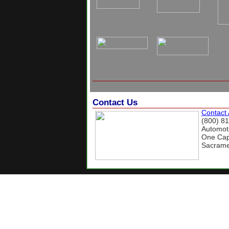
Contact Us
Contact
(800) 8
Automoti
One Capi
Sacrame