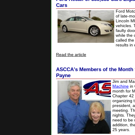
Cars
Ford Motor
of late-m
Lincoln M
vehicles. 
faulty doo
while the 
called the
results in
Read the article
ASCCA's Members of the Month 
Payne
Jim and Ma
Machine
in 
month for 
Chapter 42 
organizing 
president, 
meeting. Th
nights. They
need to be w
addition, 
25 years.