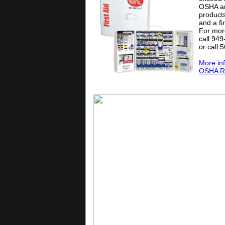
OSHA an
products
and a fi
For mor
call 94
or call 
More in
OSHA Reg