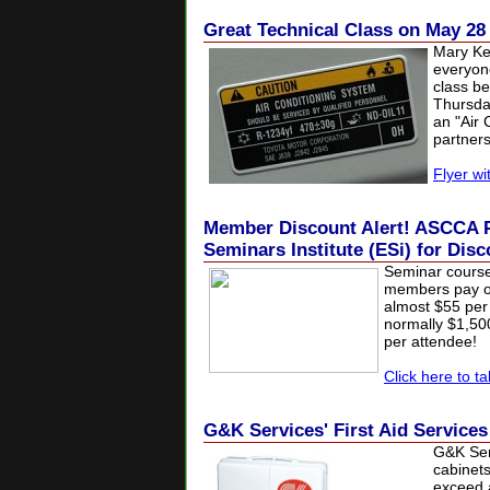
Great Technical Class on May 28
Mary Ke
everyon
class be
Thursda
an "Air 
partner
Flyer wit
Member Discount Alert! ASCCA P
Seminars Institute (ESi) for Dis
Seminar cours
members pay on
almost $55 per 
normally $1,5
per attendee!
Click here to t
G&K Services' First Aid Service
G&K Serv
cabinets
exceed a