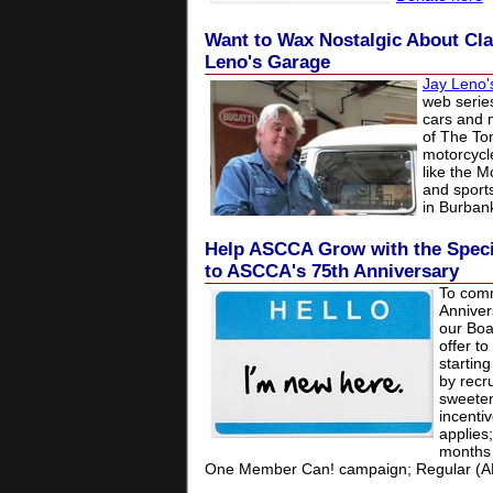
Want to Wax Nostalgic About Cla
Leno's Garage
Jay Leno'
web series
cars and 
of
The To
motorcycle
like the
M
and sport
in
Burbank
Help ASCCA Grow with the Speci
to ASCCA's 75th Anniversary
To com
Anniver
our Boa
offer t
startin
by recr
sweeten
incentiv
applies
months 
One Member Can! campaign;
Regular (