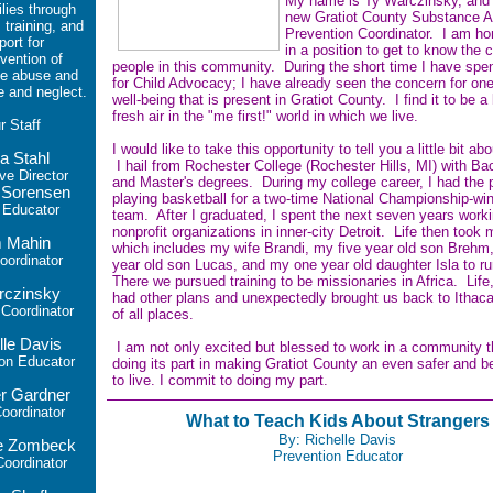
My name is Ty Warczinsky, and 
ilies through
new Gratiot County Substance 
 training, and
Prevention Coordinator. I am ho
port for
in a position to get to know the 
vention of
people in this community. During the short time I have spe
e abuse and
for Child Advocacy; I have already seen the concern for one
e and neglect.
well-being that is present in Gratiot County. I find it to be a
fresh air in the "me first!" world in which we live.
ur
Staff
I would like to take this opportunity to tell you a little bit ab
a Stahl
I hail from Rochester College (Rochester Hills, MI) with Bac
ve Director
and Master's degrees. During my college career, I had the p
 Sorensen
playing basketball for a two-time National Championship-wi
 Educator
team. After I graduated, I spent the next seven years worki
nonprofit organizations in inner-city Detroit. Life then took 
 Mahin
which includes my wife Brandi, my five year old son Brehm
ordinator
year old son Lucas, and my one year old daughter Isla to r
There we pursued training to be missionaries in Africa. Life
rczinsky
had other plans and unexpectedly brought us back to Ithac
oordinator
of all places.
lle Davis
I am not only excited but blessed to work in a community t
on Educator
doing its part in making Gratiot County an even safer and be
to live. I commit to doing my part.
r Gardner
ordinator
What to Teach Kids About Strangers
By: Richelle Davis
le Zombeck
Prevention Educator
oordinator