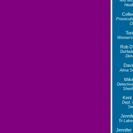
Mid Mic
Heal
Colle
Prosecuti
O
Ton
Women's 
Rob D
DuHad
Dim
Davi
Alma S
Mike
Detective
Sherif
Kent
Dept.
Se
Jennif
Tri Lake
Jennife