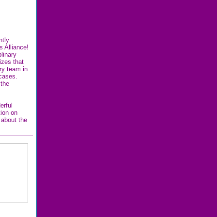
ntly
s Alliance!
linary
zes that
ary team in
 cases.
 the
erful
tion on
 about the