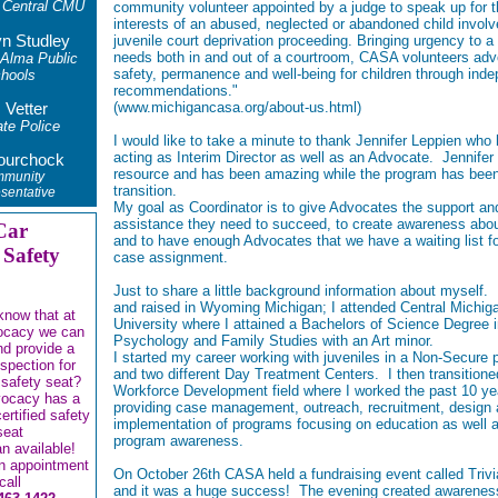
 Central CMU
community volunteer appointed by a judge to speak up for t
interests of an abused, neglected or abandoned child involv
yn Studley
juvenile court deprivation proceeding. Bringing urgency to a 
needs both in and out of a courtroom, CASA volunteers adv
 Alma Public
safety, permanence and well-being for children through ind
hools
recommendations."
(
www.michigancasa.org/about-us.html
)
 Vetter
te Police
I would like to take a minute to thank Jennifer Leppien who
acting as Interim Director as well as an Advocate. Jennifer 
ourchock
resource and has been amazing while the program has been
munity
transition.
sentative
My goal as Coordinator is to give Advocates the support an
assistance they need to succeed, to create awareness ab
Car
and to have enough Advocates that we have a waiting list f
 Safety
case assignment.
Just to share a little background information about myself.
and raised in Wyoming Michigan; I attended Central Michig
know that at
University where I attained a Bachelors of Science Degree 
ocacy we can
Psychology and Family Studies with an Art minor.
and provide a
I started my career working with juveniles in a Non-Secure
nspection for
and two different Day Treatment Centers. I then transitione
 safety seat?
Workforce Development field where I worked the past 10 ye
vocacy has a
providing case management, outreach, recruitment, de
sign
certified safety
implementation of programs focusing on education as well a
seat
program awareness.
an available!
n appointment
On October 26th CASA held a fundraising event called Trivi
call
and it was a huge success! The evening created awareness