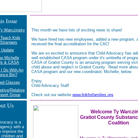
is Issue
y Warczinsky
This month we have lots of exciting news to share!
 Teach Kids
We have hired two new employees, added a new program, 
Strangers
received the final accreditation for the CAC!
 Update
We are so excited to announce that Child Advocacy has ad
e Michelle
well established CASA program under it's umbrella of prog
ck & CASA
CASA of Gratiot County is an amazing program serving vict
child abuse and neglect in Gratiot County. Read more abou
I Do With An
CASA program and our new coordinator, Michelle, below.
ence Bin?
Enjoy,
ed Classes
Child Advocacy Staff
ptive/Relative
pport Group
Check out our website
www.linkforfamilies.org
.
ut Us
Welcome Ty Warczi
Gratiot County Subst
anc
dvocacy is a
Coalition
 agency with a
o
improve the
f children and