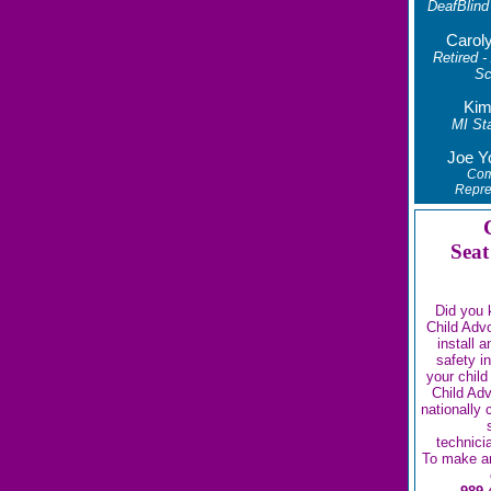
DeafBlind
Carol
Retired -
Sc
Kim
MI Sta
Joe Y
Com
Repre
Seat
Did you 
Child Adv
install 
safety i
your child
Child Ad
nationally 
technici
To make a