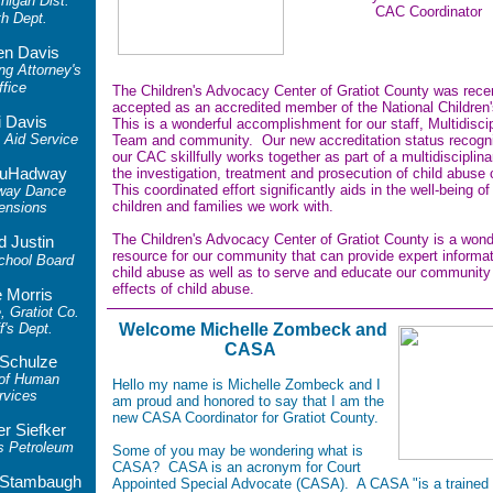
higan Dist.
CAC Coordinator
th Dept.
en Davis
ng Attorney's
ffice
The Children's Advocacy Center of Gratiot County was rece
accepted as an accredited member of the National Children'
i Davis
This is a wonderful accomplishment for our staff, Multidiscip
Aid Service
Team and community. Our new accreditation status recogni
our CAC skillfully works together as part of a multidisciplin
uHadway
the
investigation, treatment and prosecution of child abuse
This coordinated effo
rt significantly aids in the well-being of
way Dance
children and families we work with.
ensions
The Children's Advocacy Center of Gratiot County is a wond
d Justin
resource for our community that can provide expert informa
chool Board
child abuse as well as to serve and educate our community
effects of child abuse.
 Morris
, Gratiot Co.
f's Dept.
Welcome Michelle Zombeck and
CASA
 Schulze
 of Human
Hello my name is Michelle Zombeck and I
rvices
am proud and honored to say that I am the
new CASA Coordinator for Gratiot County.
er Siefker
s Petroleum
Some of you may be wondering what is
CASA? CASA is an acronym for Court
r Stambaugh
Appointed Special Advocate
(CASA). A CASA
"is a trained