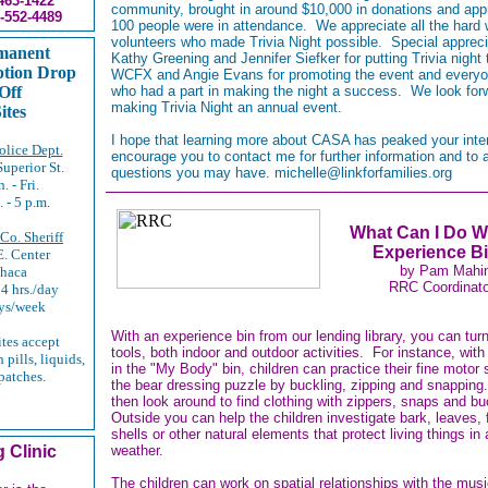
463-1422
community, brought in around $10,000 in donations and app
-552-4489
100 people were in attendance. We appreciate all the hard 
volunteers who made Trivia Night possible. Special appreci
manent
Kathy Greening and Jennifer Siefker for putting Trivia night 
ption Drop
WCFX and Angie Evans for promoting the event and everyo
Off
who had a part in making the night a success. We look for
making Trivia Night an annual event.
ites
I hope that learning more about CASA has peaked your inte
lice Dept.
encourage you to contact me for further information and to
Superior St.
questions you may have. michelle@linkforfamilies.org
. - Fri.
. - 5 p.m.
What Can I Do W
 Co. Sheriff
Experience B
. Center
by Pam Mahi
thaca
RRC Coordinato
4 hrs./day
ys/week
With an experience bin from our lending library, you can turn
ites accept
tools, both indoor and outdoor activities. For instance, with
 pills, liquids,
in the "My Body" bin, children can practice their fine motor s
patches.
the bear dressing puzzle by buckling, zipping and snappin
then look around to find clothing with zippers, snaps and b
Outside you can help the children investigate bark, leaves, f
shells or other natural elements that protect living things in a
 Clinic
weather.
The children can work on spatial relationships with the musi