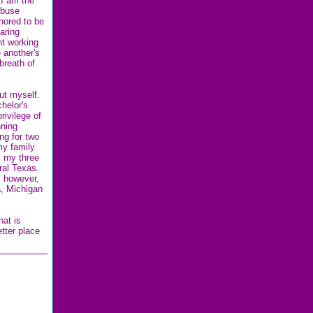
I am the
Abuse
nored to be
caring
nt working
 another's
breath of
out myself.
helor's
rivilege of
nning
ng for two
my family
, my three
ural Texas.
, however,
a, Michigan
hat is
tter place