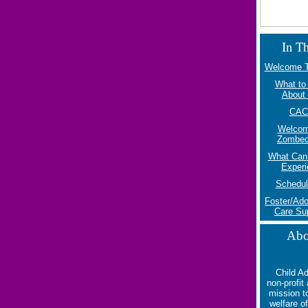
In Th
Welcome T
What to
About 
CAC
Welcom
Zombe
What Can 
Experi
Schedul
Foster/Ado
Care Su
Abo
Child A
non-profit
mission t
welfare o