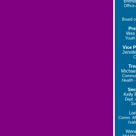
Brend
Office
Board o
Pre
Wes
Youth 
Vice P
Jennif
C
Tre
Michae
Commun
Health -
Sec
Kelly 
Dept.
Se
Lor
Comm. Men
Isab
Wend