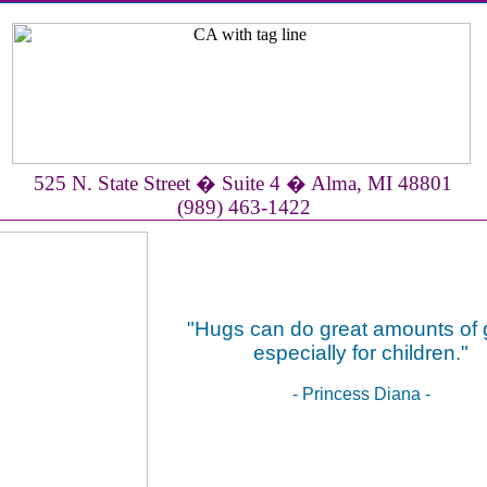
525 N. State Street � Suite 4 � Alma, MI 48801
(989) 463-1422
"Hugs can do great amounts of 
especially for children."
- Princess Diana -