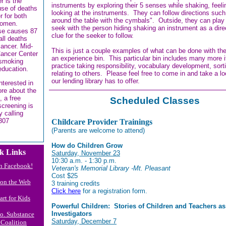
r is the
instruments by exploring their 5 senses while shaking, feel
use of deaths
looking at the instruments. They can follow directions suc
r for both
around the table with the cymbals". Outside, they can play
omen.
seek with the person hiding shaking an instrument as a dire
se causes 87
clue for the seeker to follow.
all deaths
cancer. Mid-
This is just a couple examples of what can be done with the
ancer Center
an experience bin. This particular bin includes many more 
 smoking
practice taking responsibility, vocabulary development, sort
education.
relating to others. Please feel free to come in and take a l
our lending library has to offer.
interested in
ore about the
, a free
Scheduled Classes
screening is
y calling
307
Childcare Provider Trainings
(Parents are welcome to attend)
How do Children Grow
k Links
Saturday, November 23
10:30 a.m. - 1:30 p.m.
n Facebook!
Veteran's Memorial Library -Mt. Pleasant
Cost $25
s on the Web
3 training credits
Click here
for a registration form.
art for Kids
Powerful Children: Stories of Children and Teachers as
Investigators
Co. Substance
Saturday, December 7
Coalition