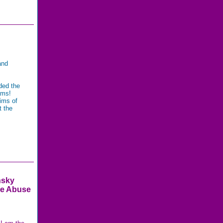
and
ded the
rams!
ims of
t the
nsky
e Abuse