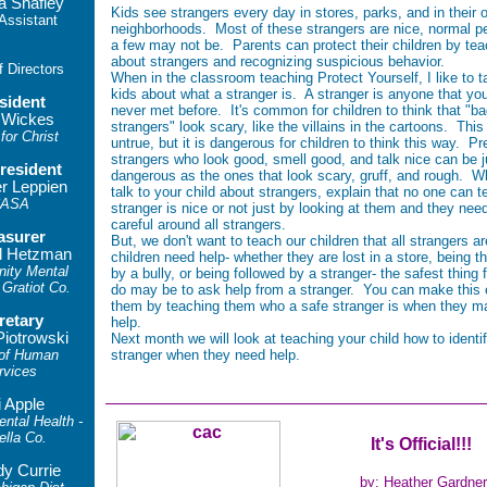
a Shafley
Kids see strangers every day in stores, parks, and in their 
 Assistant
neighborhoods. Most of these strangers are nice, normal pe
a few may not be. Parents can protect their children by te
about strangers and recognizing suspicious behavior.
f Directors
When in the classroom teaching Protect Yourself, I like to ta
kids about what a stranger is. A stranger is anyone that yo
sident
never met before. It's common for children to think that "b
 Wickes
strangers" look scary, like the villains in the cartoons. This
for Christ
untrue, but it is dangerous for children to think this way. Pr
strangers who look good, smell good, and talk nice can be j
resident
dangerous as the ones that look scary, gruff, and rough. 
er Leppien
talk to your child about strangers, explain that no one can tel
ASA
stranger is nice or not just by looking at them and they nee
careful around all strangers.
asurer
But, we don't want to teach our children that all strangers ar
l Hetzman
children need help- whether they are lost in a store, being t
ity Mental
by a bully, or being followed by a stranger- the safest thing 
 Gratiot Co.
do may be to ask help from a stranger. You can make this e
them by teaching them who a safe stranger is when they m
retary
help.
Piotrowski
Next month we will look at teaching your child how to identi
 of Human
stranger when they need help.
rvices
i Apple
tal Health -
ella Co.
It's Official!!!
y Currie
by: Heather Gardner