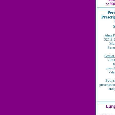
989-
or
800
Per
Prescri
S
Alma Po
525 E. 
Mon
8 a.m
Gratiot
226 E
I
open 2
7 da
Both s
prescription
and 
Lung