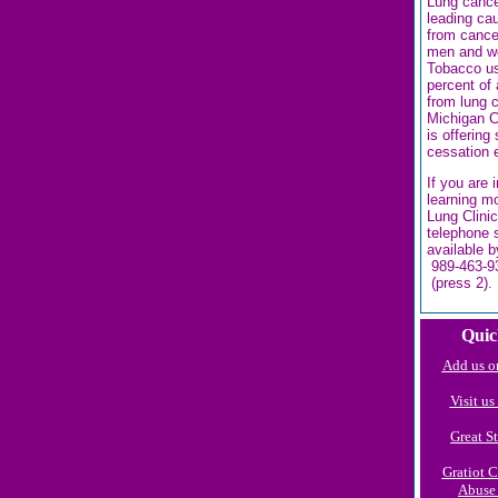
Lung cance
leading ca
from cance
men and w
Tobacco u
percent of 
from lung 
Michigan C
is offering
cessation 
If you are 
learning m
Lung Clinic
telephone 
available b
989-463-9
(press 2).
Quic
Add us o
Visit u
Great St
Gratiot 
Abuse 