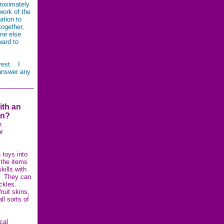
roximately
work of the
ation to
together,
ne else
ward to
rest. I
 answer any
ith an
in?
n
r
 toys into
 the items
kills with
g. They can
uckles.
ruit skins,
ll sorts of
cal