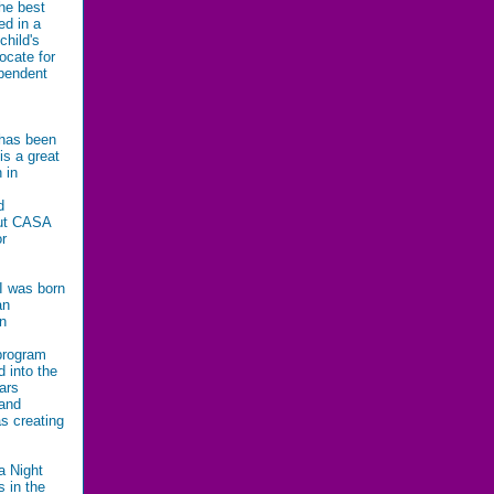
he best
ed in a
child's
ocate for
ependent
 has been
is a great
 in
d
out CASA
or
 I was born
an
in
 program
d into the
ars
 and
s creating
a Night
 in the