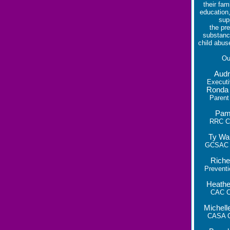
their fam
education,
sup
the pre
substanc
child abus
O
Audr
Executi
Ronda
Parent
Pam
RRC Co
Ty Wa
GCSAC C
Riche
Preventi
Heathe
CAC Co
Michel
CASA C