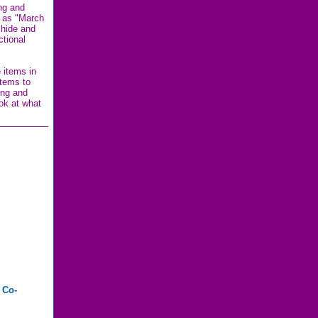
ing and
h as "March
 hide and
ctional
 items in
items to
ing and
ook at what
 Co-