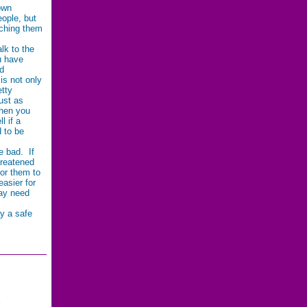
own
ople, but
aching them
lk to the
u have
ad
 is not only
etty
ust as
When you
l if a
d to be
e bad. If
hreatened
for them to
asier for
ay need
fy a safe