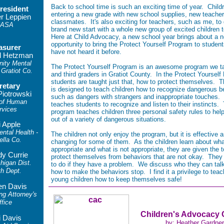
Back to school time is such an exciting time of year. Child
resident
entering a new grade with new school supplies, new teache
er Leppien
classmates. It's also exciting for teachers, such as me, to 
ASA
brand new start with a whole new group of excited children 
Here at Child Advocacy, a new school year brings about a 
opportunity to bring the Protect Yourself Program to studen
asurer
have not heard it before.
l Hetzman
ity Mental
The Protect Yourself Program is an awesome program we tak
 Gratiot Co.
and third graders in Gratiot County. In the Protect Yourself
students are taught just that, how to protect themselves. 
retary
is designed to teach children how to recognize dangerous b
Piotrowski
such as dangers with strangers and inappropriate touches. 
 of Human
teaches students to recognize and listen to their instincts.
rvices
program teaches children three personal safety rules to hel
out of a variety of dangerous situations.
i Apple
tal Health -
The children not only enjoy the program, but it is effective a
ella Co.
changing for some of them. As the children learn about wha
appropriate and what is not appropriate, they are given the t
y Currie
protect themselves from behaviors that are not okay. They
higan Dist.
to do if they have a problem. We discuss who they can tal
th Dept.
how to make the behaviors stop. I find it a privilege to teac
young children how to keep themselves safe!
en Davis
ng Attorney's
ffice
Children's Advocacy 
i Davis
by: Heather Gardner