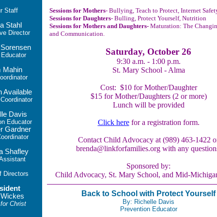
ur
Staff
Sessions for Mothers
- Bullying, Teach to Protect, Internet Safet
Sessions for Daughters
- Bulling, Protect Yourself, Nutrition
a Stahl
Sessions for Mothers and Daughters-
Maturation: The Changi
ve Director
and Communication.
 Sorensen
Saturday, October 26
 Educator
9:30 a.m. - 1:00 p.m.
 Mahin
St. Mary School - Alma
ordinator
Cost: $10 for Mother/Daughter
n Available
$15 for Mother/Daughters (2 or more)
oordinator
Lunch will be provided
lle Davis
on Educator
Click here
for a registration form.
r Gardner
ordinator
Contact Child Advocacy at (989) 463-1422 o
brenda@linkforfamilies.org with any question
a Shafley
 Assistant
Sponso
red by:
f Directors
Child Advocacy, St. Mary School, and Mid-Michiga
sident
Back to School with Protect Yourself
 Wickes
By: Richelle Davis
for Christ
Prevention Educator