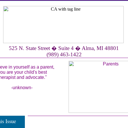
525 N. State Street � Suite 4 � Alma, MI 48801
(989) 463-1422
ieve in yourself as a parent,
ou are your child's best
herapist and advocate."
-unknown-
is Issue