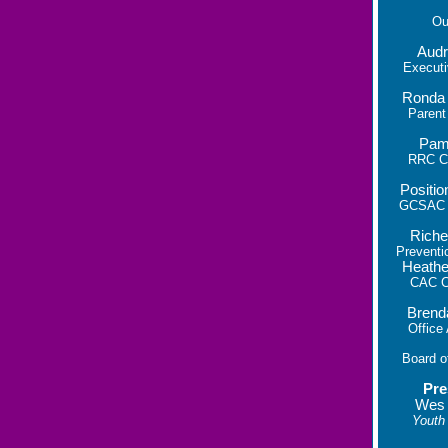
O
Audr
Executi
Ronda
Parent
Pam
RRC Co
Positio
GCSAC C
Riche
Preventi
Heathe
CAC Co
Brend
Office
Board o
Pre
Wes
Youth 