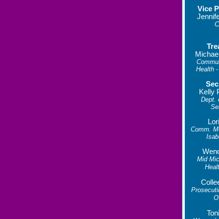
Vice P
Jennif
C
Tre
Michae
Commun
Health -
Sec
Kelly 
Dept.
Se
Lor
Comm. Men
Isab
Wend
Mid Mic
Heal
Colle
Prosecuti
O
Ton