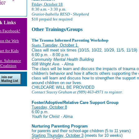
307
Friday, October 18
8:30 a.m. - 3:30 p.m.
Gratiot-Isabella RESD - Shepherd
$10 prepaid fee required
k Links
Other Trainings/Groups
n Facebook!
The Trauma Informed Parenting Workshop
s on the Web
Starts
Tuesday, October 1
Class will meet six times (10/15, 10/22, 10/29, 11/5, 11/19)
art for Kids
6:00 p.m. - 8:00 p.m.
Community Mental Health Building
Co. Substance
608 Wright Ave. - Alma
Coalition
The class will be learn and discuss the impacts of trauma 
children's behavior and how it affects others supporting the
class will learn and discuss how to strengthen the support 
around children on our lives.
CHILDCARE WILL BE PROVIDED
Contact Stacey Graham at (989) 463-4971 to register.
Foster/Adoptive/Relative Care Support Group
Tuesday, October 8
6:00 p.m.
Youth for Christ - Alma
Nurturing Parenting Program
for parents and their school-age children (5 to 11 years)
Starting Thursday, October 3
(
meets for 10 weeks)