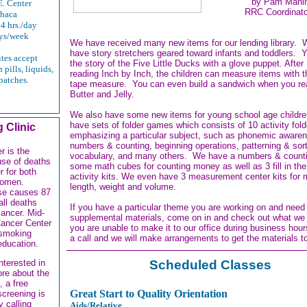
by Pam Mahi
. Center
RRC Coordinato
thaca
4 hrs./day
ys/week
We have received many new items for our lending library.
have story stretchers geared toward infants and toddlers. Y
ites accept
the story of the Five Little Ducks with a glove puppet. After
 pills, liquids,
reading Inch by Inch, the children can measure items with t
patches.
tape measure. You can even build a sandwich when you r
Butter and Jelly.
We also have some new items for young school age childr
have sets of folder games which consists of 10 activity fold
 Clinic
emphasizing a particular subject, such as phonemic aware
numbers & counting, beginning operations, patterning & sort
r is the
vocabulary, and many others. We have a numbers & countin
use of deaths
some math cubes for counting money as well as 3 fill in the
r for both
activity kits. We even have 3 measurement center kits for
omen.
length, weight and volume.
se causes 87
all deaths
If you have a particular theme you are working on and nee
cancer. Mid-
supplemental materials, come on in and check out what we
ancer Center
you are unable to make it to our office during business hour
 smoking
a call and we will make arrangements to get the materials t
education.
Scheduled Classes
interested in
ore about the
, a free
Great Start to Quality Orientation
screening is
y calling
Aids/Relative