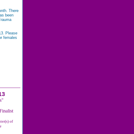
onth. There
has been
 Trauma
13. Please
or females
nd it is
13
s"
inalist
ter(s) of
e