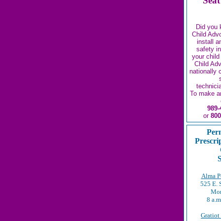
Seat
Did you 
Child Adv
install 
safety i
your child
Child Ad
nationally 
technici
To make a
989-
or
800
Per
Prescri
S
Alma Po
525 E. 
Mon
8 a.m
Gratiot