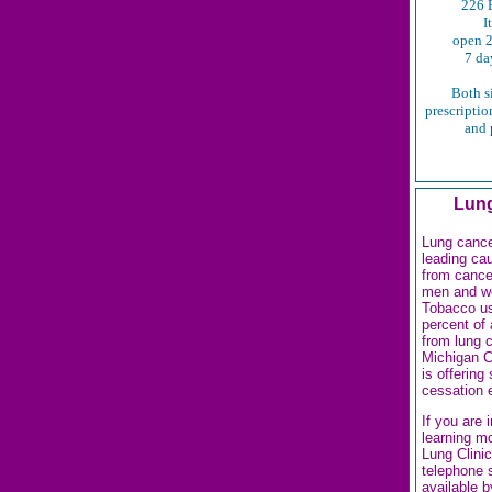
226 E
I
open 2
7 da
Both s
prescription
and 
Lung
Lung cance
leading ca
from cance
men and w
Tobacco u
percent of 
from lung 
Michigan C
is offering
cessation 
If you are 
learning m
Lung Clinic
telephone 
available b