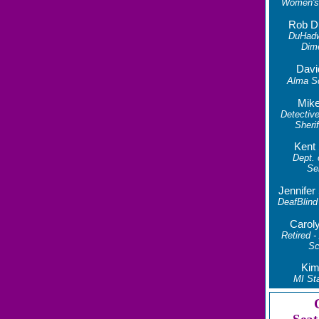
Women's 
Rob D
DuHad
Dim
Davi
Alma S
Mike
Detective
Sherif
Kent
Dept.
Se
Jennife
DeafBlind
Carol
Retired -
Sc
Kim
MI Sta