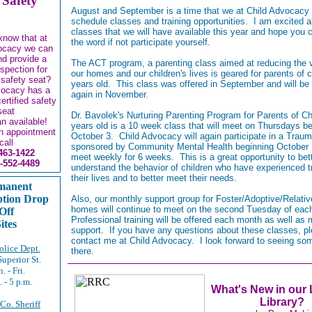
 Safety
August and September is a time that we at Child Advocacy
schedule classes and training opportunities. I am excited a
classes that we will have available this year and hope you 
know that at
the word if not participate yourself.
ocacy we can
and provide a
The ACT program, a parenting class aimed at reducing the v
nspection for
our homes and our children's lives is geared for parents of c
 safety seat?
years old. This class was offered in September and will be
vocacy has a
again in November.
certified safety
seat
Dr. Bavolek's Nurturing Parenting Program for Parents of Ch
an available!
years old is a 10 week class that will meet on Thursdays b
n appointment
October 3. Child Advocacy will again participate in a Trau
call
sponsored by Community Mental Health beginning October 1
463-1422
meet weekly for 6 weeks. This is a great opportunity to bet
-552-4489
understand the behavior of children who have experienced 
their lives and to better meet their needs.
manent
ption Drop
Also, our monthly support group for Foster/Adoptive/Relativ
homes will continue to meet on the second Tuesday of ea
Off
Professional training will be offered each month as well as 
ites
support. If you have any questions about these classes, p
contact me at Child Advocacy. I look forward to seeing so
lice Dept.
there.
Superior St.
. - Fri.
. - 5 p.m.
What's New in our
Library?
 Co. Sheriff