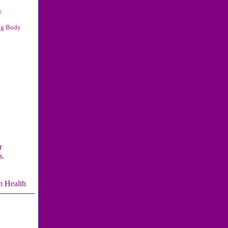
y
ng Body
r
s.
n Health