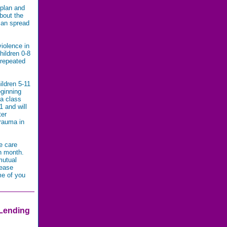
 plan and
bout the
can spread
iolence in
hildren 0-8
 repeated
ildren 5-11
eginning
ma class
 and will
ter
trauma in
e care
ch month.
mutual
lease
me of you
 Lending