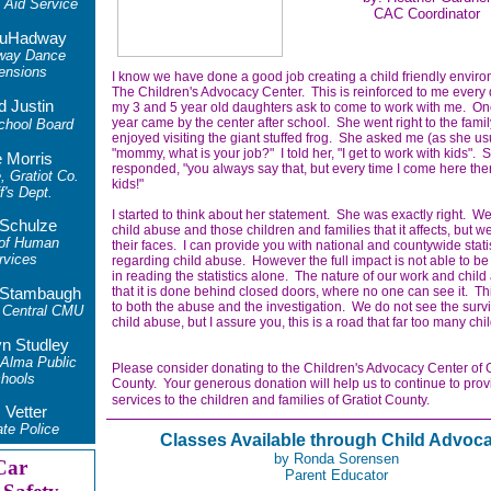
Aid Service
CAC Coordinator
uHadway
way Dance
ensions
I know we have done a good job creating a child friendly enviro
The Children's Advocacy Center. This is reinforced to me ever
d Justin
my 3 and 5 year old daughters ask to come to work with me. On
year came by the center after school. She went right to the fam
chool Board
enjoyed visiting the giant stuffed frog. She asked me (as she us
"mommy, what is your job?" I told her, "I get to work with kids". 
 Morris
responded, "you always say that, but every time I come here the
, Gratiot Co.
kids!"
f's Dept.
I started to think about her statement. She was exactly right. We
 Schulze
child abuse and those children and families that it affects, but 
 of Human
their faces. I can provide you with national and countywide stati
rvices
regarding child abuse. However the full impact is not able to b
in reading the statistics alone. The nature of our work and child
that it is done behind closed doors, where no one can see it. Th
r Stambaugh
to both the abuse and the investigation. We do not see the survi
 Central CMU
child abuse, but I assure you, this is a road that far too many chi
yn Studley
 Alma Public
Please consider donating to the Children's Advocacy Center of G
hools
County. Your generous donation will help us to continue to prov
services to the children and families of Gratiot County.
 Vetter
te Police
Classes Available through Child Advoc
by Ronda
Sorensen
Car
Parent Educator