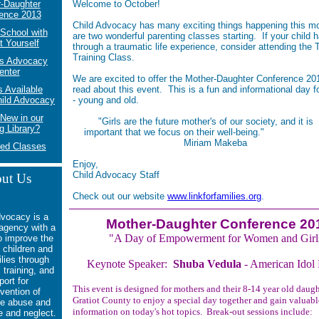
-Daughter
Welcome to October!
ence 2013
Child Advocacy has many exciting things happening this m
School with
are two wonderful parenting classes starting. If your child 
t Yourself
through a traumatic life experience, consider attending the
Training Class.
's Advocacy
enter
We are excited to offer the Mother-Daughter Conference 20
 Available
read about this event. This is a fun and informational day f
hild Advocacy
- young and old.
New in our
"Girls are the future mother's of our society, a
g Library?
important that we focus on their well-being."
Miriam Makeba
ed Classes
Enjoy,
Child Advocacy Staff
ut Us
Check out our website
www.linkforfamilies.org
.
dvocacy is a
Mother-Daughter Conference 20
 agency with a
"A Day of Empowerment for Women and Girl
o
improve the
f children and
ilies through
Keynote Speaker:
Shuba Vedula
- American Idol F
 training, and
port for
This event is designed for mothers and their 8-14 year old daugh
vention of
Gratiot County to enjoy a special day together and gain valuabl
e abuse and
information on today's hot topics. Break-out sessions include:
e and neglect.