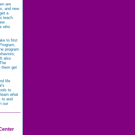
ren are
rs, and new
get a
to teach.
new
ts who
e to first
 Program,
The program
ehaviors;
It also
 The
p them get
nd life
t's
ools to
 learn what
k to and
h our
Center