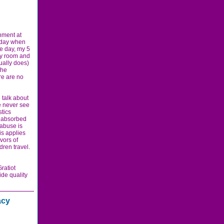
nment at
y day when
e day, my 5
ily room and
ually does)
She
re are no
 talk about
we never see
stics
e absorbed
 abuse is
is applies
vors of
ldren travel.
ratiot
ide quality
acy