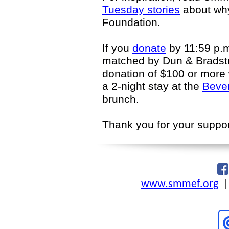
Tuesday stories
about why
Foundation.
If you
donate
by 11:59 p.m
matched by Dun & Bradstr
donation of $100 or more w
a 2-night stay at the
Bever
brunch.
Thank you for your suppor
www.smmef.org
|