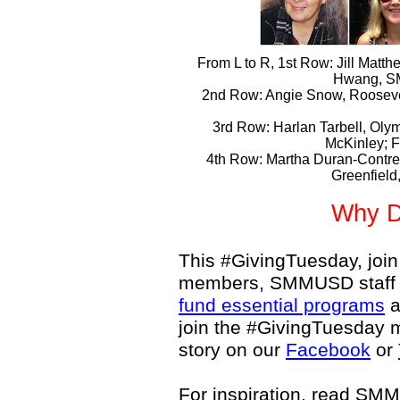
From L to R, 1st Row: Jill Matth
Hwang, S
2nd Row: Angie Snow, Roosevel
3rd Row: Harlan Tarbell, Oly
McKinley; 
4th Row: Martha Duran-Contr
Greenfield
Why D
This #GivingTuesday, join
members, SMMUSD staff 
fund essential programs
a
join the #GivingTuesday 
story on our
Facebook
or
For inspiration, read S