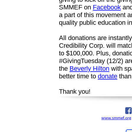
SMMEF on
Facebook
an
a part of this movement 
quality public education in
All donations are instant
Credibility Corp. will matc
to $100,000. Plus, donati
#GivingTuesday (12/2) are
the
Beverly Hilton
with sp
better time to
donate
than
Thank you!
www.smmef.org