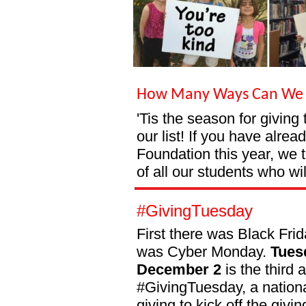
How Many Ways Can We 
'Tis the season for giving
our list! If you have alre
Foundation this year, we 
of all our students who wil
#GivingTuesday
First there was Black Fri
was Cyber Monday.
Tues
December 2
is the third 
#GivingTuesday, a nationa
giving to kick off the givi