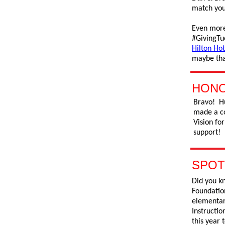
match your
Even more
#GivingTu
Hilton Hot
maybe tha
HONO
Bravo! H
made a co
Vision fo
support!
SPOT
Did you kn
Foundatio
elementary
Instructio
this year