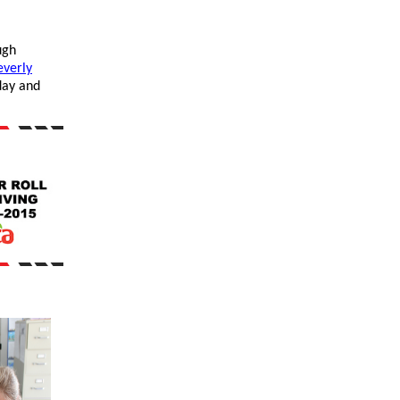
ugh
everly
ay and