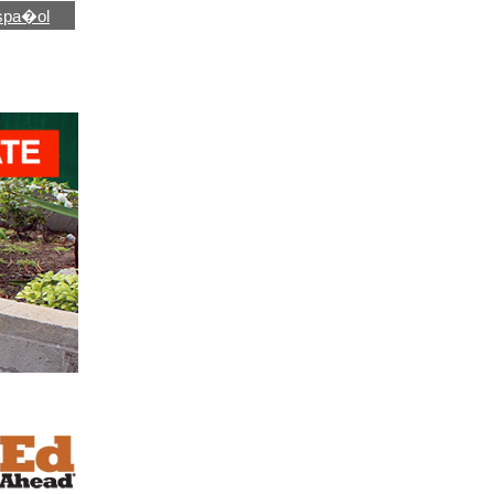
spa�ol