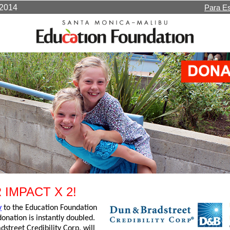
1/14/2014
Para E
 IMPACT X 2!
y
to the Education Foundation
onation is instantly doubled.
street Credibility Corp. will