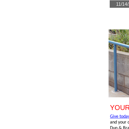
1
YOUR
Give toda
and your d
Dun & Brad