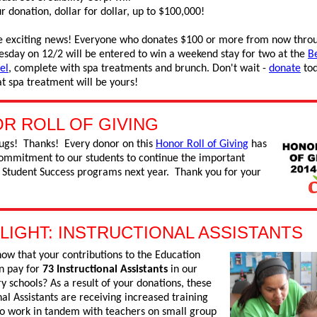
 donation, dollar for dollar, up to $100,000!
 exciting news! Everyone who donates $100 or more from now thro
esday on 12/2 will be entered to win a weekend stay for two at the
B
el
, complete with spa treatments and brunch. Don't wait -
donate
tod
t spa treatment will be yours!
R ROLL OF GIVING
ugs! Thanks! Every donor on this
Honor Roll of Giving
has
mmitment to our students to continue the important
r Student Success programs next year. Thank you for your
LIGHT: INSTRUCTIONAL ASSISTANTS
ow that your contributions to the Education
n pay for
73 Instructional Assistants
in our
 schools? As a result of your donations, these
nal Assistants are receiving increased training
 to work in tandem with teachers on small group