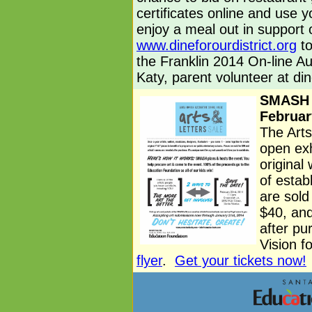
certificates online and use y
enjoy a meal out in support o
www.dineforourdistrict.org
to
the Franklin 2014 On-line A
Katy, parent volunteer at
di
SMASH A
Februar
The Arts
open exh
original
of estab
are sold
$40, and
after pu
Vision f
flyer
.
Get your tickets now!