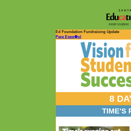
Ed Foundation Fundraising Update
Para Espa�ol
8 DA
TIME'S 