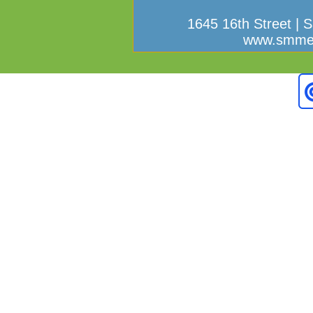
1645 16th Street | 
www.smmef