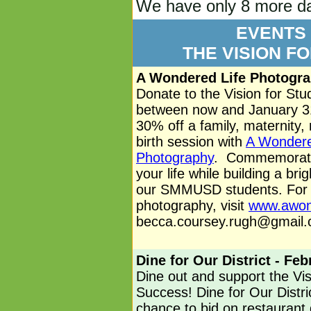
We have only 8 more day
EVENTS
THE VISION F
A Wondered Life Photogra
Donate to the Vision for St
between now and January 31
30% off a family, maternity,
birth session with
A Wondere
Photography
. Commemorat
your life while building a brig
our SMMUSD students. For m
photography, visit
www.awon
becca.coursey.rugh@gmail
Dine for Our District - Fe
Dine out and support the Vis
Success! Dine for Our Distri
chance to bid on restaurant g