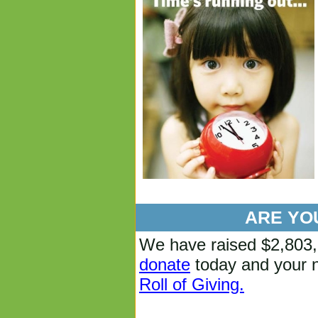
ARE YOU
We have raised $
2,803
donate
today and your n
Roll of Giving.