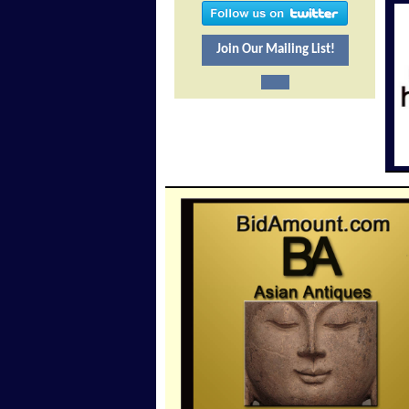
Join Our Mailing List!