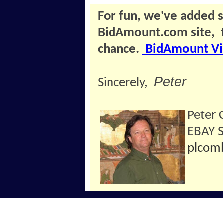
For fun, we've added 
BidAmount.com site, 
chance.
BidAmount Vi
Peter
Sincerely,
Peter
EBAY 
plcom