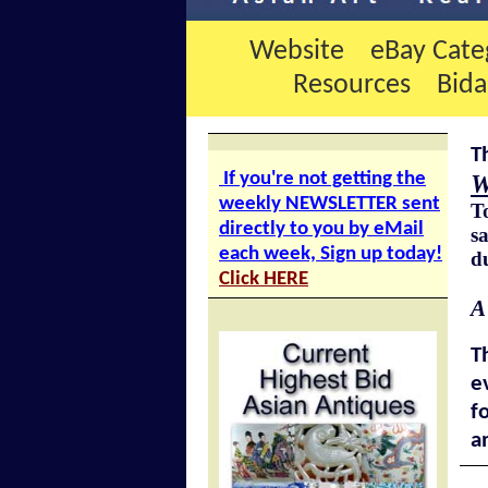
Website
eBay Cate
Resources
Bid
T
If you're not getting the
W
weekly NEWSLETTER sent
T
directly to you by eMail
sa
each week, Sign up today!
d
Click HERE
A
T
e
f
a