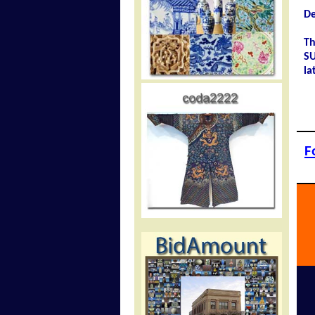
De
Th
SU
la
F