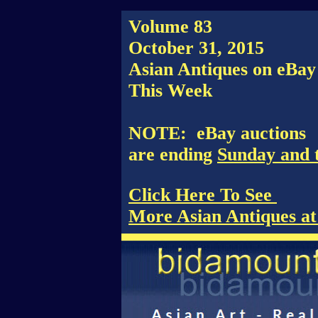
Volume 83
October 31, 2015
Asian Antiques on eBay
This Week
NOTE: eBay auctions
are ending
Sunday and 
Click Here To See
More Asian Antiques a