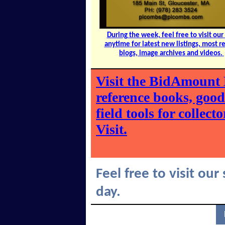
During the week, feel free to visit our 
anytime for latest new listings, most r
blogs, image archives and videos.
Visit the BidAmount 
reference books, goo
field tools for collec
Visit.
Feel free to visit our
day.