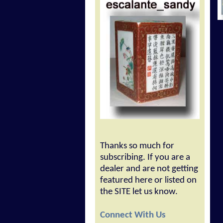
Thanks so much for
subscribing. If you are a
dealer and are not getting
featured here or listed on
the SITE let us know.
Connect With Us