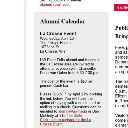
1-877-258-6647 or e-mail
alumni@uwrf.edu
Tradit
Alumni Calendar
Publ
La Crosse Event
Brin
Wednesday, April 10
The Freight House
107 Vine St
Free, 
La Crosse, Wis.
and as
semes
UW-River Falls alumni and friends in
Depart
the La Crosse area are invited to
commun
attend a reception with Chancellor
an oppo
Dean Van Galen from 5:30-7:30 p.m.
The las
The cost of the event is $10 per
person. Cash bar.
semeste
8 p.m.
Please R.S.V.P. by April 1 by clicking
Eileen
the link below. You will have the
in Roo
option of paying with a credit card or
clear) 
mailing in a check. Questions can be
emailed to
alumni@uwrf.edu
or Dan
Visitor
McGinty at 715-425-3505.
Click here to register for the La
dome i
Crosse Event
.
elemen