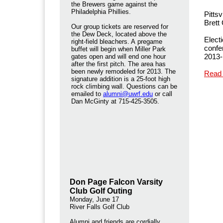
the Brewers game against the
Philadelphia Phillies.
Pitts
Brett
Our group tickets are reserved for
the Dew Deck, located above the
Elect
right-field bleachers. A pregame
confe
buffet will begin when Miller Park
2013
gates open and will end one hour
after the first pitch. The area has
been newly remodeled for 2013. The
Read
signature addition is a 25-foot high
rock climbing wall. Questions can be
emailed to
alumni@uwrf.edu
or call
Dan McGinty at 715-425-3505.
Don Page Falcon Varsity
Club Golf Outing
Monday, June 17
River Falls Golf Club
Alumni and friends are cordially