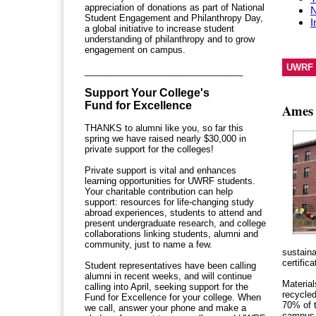
appreciation of donations as part of National
N
Student Engagement and Philanthropy Day,
I
a global initiative to increase student
understanding of philanthropy and to grow
engagement on campus.
UWRF 
________________________________
Support Your College's
Fund for Excellence
Ames 
THANKS to alumni like you, so far this
spring we have raised nearly $30,000 in
private support for the colleges!
Private support is vital and enhances
learning opportunities for UWRF students.
Your charitable contribution can help
support:
resources for life-changing study
abroad experiences, students to attend and
present undergraduate research, and college
collaborations linking students, alumni and
community, just to name a few.
sustaina
certific
Student representatives have been calling
alumni in recent weeks, and will continue
Material
calling into April, seeking support for the
recycled
Fund for Excellence for your college. When
70% of 
we call, answer your phone and make a
campus 