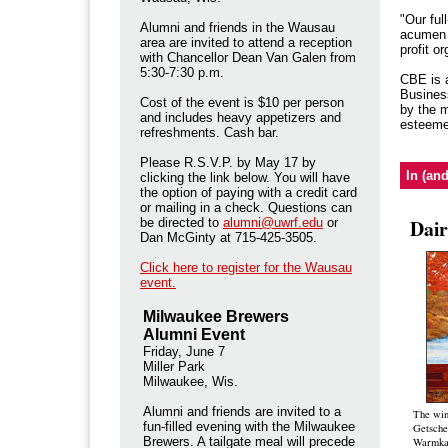
"Our ful
Alumni and friends in the Wausau
acumen w
area are invited to attend a reception
profit o
with Chancellor Dean Van Galen from
5:30-7:30 p.m.
CBE is a
Busines
Cost of the event is $10 per person
by the m
and includes
heavy appetizers and
esteemed
refreshments. Cash bar.
Please R.S.V.P. by May 17 by
In (an
clicking the link below. You will have
the option of paying with a credit card
or mailing in a check. Questions can
Dair
be directed to
alumni@uwrf.edu
or
Dan McGinty at 715-425-3505.
Click here to register for the Wausau
event.
Milwaukee Brewers
Alumni Event
Friday, June 7
Miller Park
Milwaukee, Wis.
Alumni and friends are invited to a
The win
fun-filled evening with the Milwaukee
Getsche
Brewers. A tailgate meal will precede
Warmka