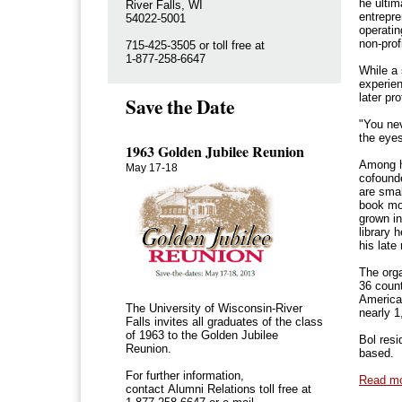
he ulti
River Falls, WI
entrepre
54022-5001
operatin
non-prof
715-425-3505 or toll free at
1-877-258-6647
While a 
experien
later pr
Save the Date
"You nev
the eyes
1963 Golden Jubilee Reunion
Among h
May 17-18
cofounde
are smal
book mo
grown in
library 
his late
The orga
36 count
America
The University of Wisconsin-River
nearly 
Falls invites all graduates of the class
of 1963 to the Golden Jubilee
Bol resi
Reunion.
based.
For further information,
Read m
contact Alumni Relations toll free at