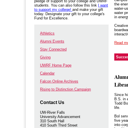
pledge of support to your college and UWRF
the ener
students. You can also follow this link
I want
water-us
to support my college!
and make your gift
water pr
today. Designate your gift to your college's
in ener
Fund for Excellence.
Creative
boardwal
Athletics
interact
Alumni Events
Read m
Stay Connected
Succes
Giving
UWRF Home Page
Calendar
Alumn
Falcon Online Archives
Librar
Rising to Distinction Campaign
Since h
B.S. in 
Contact Us
Todd Bol
life.
UW-River Falls
Bol serv
University Advancement
five yea
310 South Hall
into cor
410 South Third Street