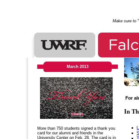
Make sure to "l
March 2013
For al
In Th
More than 750 students signed a thank you
S
card for our alumni and friends in the
University Center on Feb. 28. The card is in
T