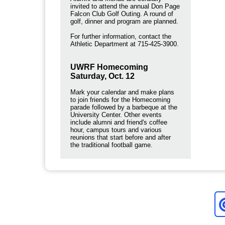
invited to attend the annual Don Page
Falcon Club Golf Outing. A round of
golf, dinner and program are planned.
For further information, contact the
Athletic Department at 715-425-3900.
UWRF Homecoming
Saturday, Oct. 12
Mark your calendar and make plans
to join friends for the Homecoming
parade followed by a barbeque at the
University Center. Other events
include alumni and friend's coffee
hour, campus tours and various
reunions that start before and after
the traditional football game.