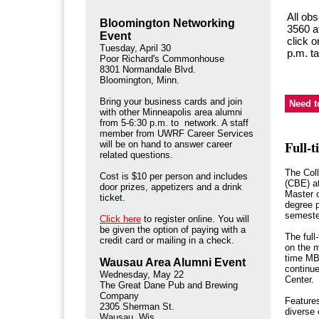
All ob
Bloomington Networking
3560 af
Event
click o
Tuesday, April 30
p.m. ta
Poor Richard's Commonhouse
8301 Normandale Blvd.
Bloomington, Minn.
Bring your business cards and join
Need 
with other Minneapolis area alumni
from 5-6:30 p.m. to network. A staff
member from UWRF Career Services
Full-
will be on hand to answer career
related questions.
The Col
Cost is $10 per person and includes
(CBE) a
door prizes, appetizers and a drink
Master 
ticket.
degree p
semeste
Click here
to register online. You will
be given the option of paying with a
The full
credit card or mailing in a check.
on the 
time MBA
Wausau Area Alumni Event
continu
Wednesday, May 22
Center
The Great Dane Pub and Brewing
Company
Features
2305 Sherman St.
diverse 
Wausau, Wis.