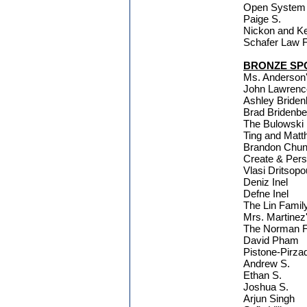
Open System 
Paige S.
Nickon and K
Schafer Law F
BRONZE SP
Ms. Anderson'
John Lawrence
Ashley Bride
Brad Bridenb
The Bulowski
Ting and Mat
Brandon Chu
Create & Per
Vlasi Dritsopo
Deniz Inel
Defne Inel
The Lin Famil
Mrs. Martinez
The Norman F
David Pham
Pistone-Pirza
Andrew S.
Ethan S.
Joshua S.
Arjun Singh