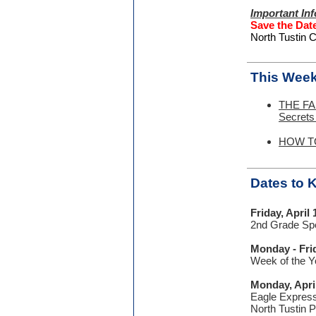
Important In
Save the Dat
North Tustin C
This Week
THE FA
Secrets
HOW TO:
Dates to
Friday, April 
2nd Grade Spe
Monday - Frid
Week of the Y
Monday, Apri
Eagle Express
North Tustin 