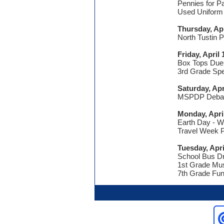
Pennies for P
Used Uniform
Thursday, Apr
North Tustin 
Friday, April 
Box Tops Due
3rd Grade Spe
Saturday, Apr
MSPDP Debate
Monday, Apri
Earth Day - 
Travel Week P
Tuesday, Apri
School Bus Dr
1st Grade Mus
7th Grade Fun