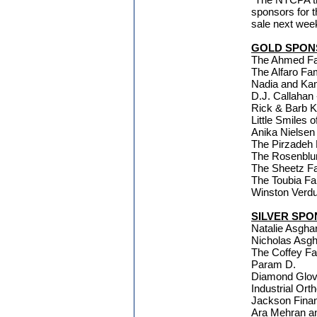
sponsors for 
sale next wee
GOLD SPON
The Ahmed Fa
The Alfaro Fa
Nadia and Ka
D.J. Callahan 
Rick & Barb K
Little Smiles 
Anika Nielsen
The Pirzadeh 
The Rosenblu
The Sheetz F
The Toubia Fa
Winston Verdul
SILVER SP
Natalie Asgha
Nicholas Asgh
The Coffey Fa
Param D.
Diamond Glo
Industrial Or
Jackson
Fina
Ara Mehran a