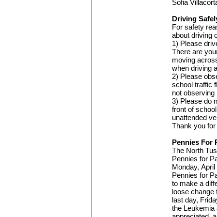
Sofia Villacor
Driving Safel
For safety rea
about driving
1) Please driv
There are you
moving across 
when driving 
2) Please obse
school traffi
not observing 
3) Please do n
front of schoo
unattended vehi
Thank you for 
Pennies For 
The North Tust
Pennies for Pa
Monday, April 1
Pennies for Pa
to make a diffe
loose change t
last day, Frida
the Leukemia 
appreciated, a