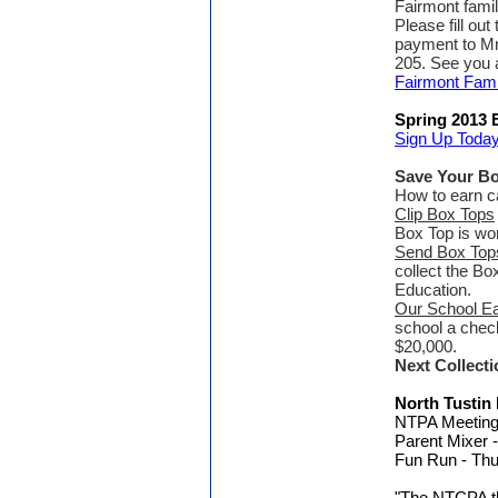
Fairmont famil
Please fill out
payment to Mr
205. See you a
Fairmont Fami
Spring 2013 
Sign Up Today
Save Your B
How to earn ca
Clip Box Tops
Box Top is wor
Send Box Tops
collect the Bo
Education.
Our School E
school a chec
$20,000.
Next Collecti
North Tustin
NTPA Meeting 
Parent Mixer -
Fun Run - Th
"The NTCPA tha