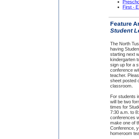
Prescho
First - 
Feature Ar
Student L
The North Tus
having Studen
starting next 
kindergarten t
sign up for a s
conference wit
teacher. Pleas
sheet posted o
classroom.
For students in
will be two fo
times for Stud
7:30 a.m. to 8
conferences wil
make one of t
Conference, y
homeroom tea