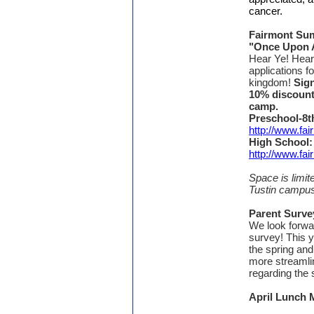
cancer.
Fairmont Su
"Once Upon 
Hear Ye! Hear
applications fo
kingdom!
Sign
10% discoun
camp.
Preschool-8t
http://www.f
High School:
http://www.f
Space is limi
Tustin campus
Parent Surv
We look forwar
survey! This y
the spring an
more streamli
regarding th
April Lunch