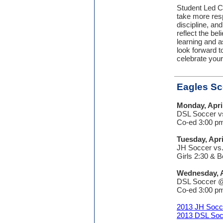
Student Led C
take more resp
discipline, an
reflect the bel
learning and a
look forward t
celebrate your
Eagles S
Monday, Apri
DSL Soccer vs
Co-ed 3:00 p
Tuesday, Apri
JH Soccer vs
Girls 2:30 & 
Wednesday, A
DSL Soccer @
Co-ed 3:00 p
2013 JH Socc
2013 DSL Soc