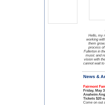
Hello, my 
working with
them grow. 
process of 
Fullerton in t
music and re
vision with th
cannot wait to
News & A
Fairmont Fam
Friday, May 
Anaheim Ange
Tickets $20 e
Come on out a