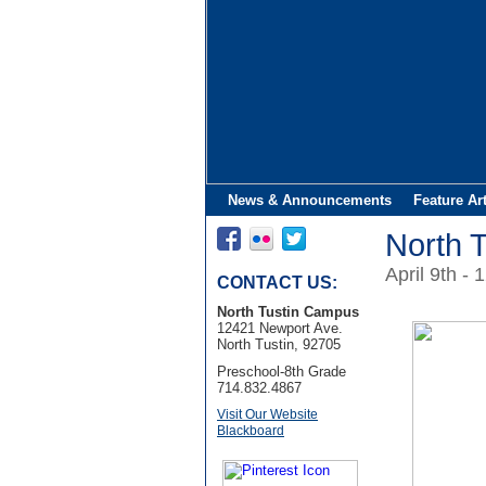
News & Announcements
Feature Ar
North 
April 9th - 
CONTACT US:
North Tustin Campus
12421 Newport Ave.
North Tustin, 92705
Preschool-8th Grade
714.832.4867
Visit Our Website
Blackboard