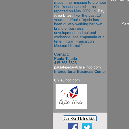
made it her mission to promote
Chile's national dish... as
reported on May 2009, in
Bay
Area Bites:
"
For the past 10
years, ...
Paula Tejeda
has
been quietly working her own
Serv
brand of business
development and cultural
exchange, one empanada at a
time, in San Francisco's
Mission District."
Contact:
Paula Tejeda
415.368.3328
paulatejeda@chilelindo.com
Intercultural Business Center
ChileLindo.com