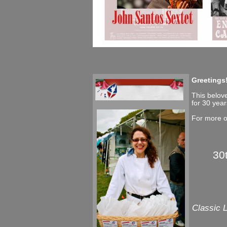
Greetings
This belove
for 30 year
For more o
30
Classic 