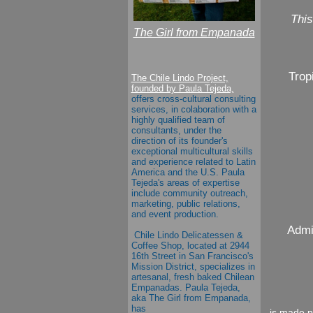
This
The Girl from Empanada
Trop
The Chile Lindo Project,
founded by Paula Tejeda,
offers cross-cultural consulting
services, in colaboration with a
highly qualified team of
consultants, under the
direction of its founder's
exceptional multicultural skills
and experience related to Latin
America and the U.S.
Paula
Tejeda's
areas of expertise
include community outreach,
marketing, public relations,
and event production.
Admi
Chile Lindo Delicatessen &
Coffee Shop
, located at 2944
16th Street in San Francisco's
Mission District, specializes in
artesanal, fresh baked Chilean
Empanadas.
Paula Tejeda
,
aka
The Girl from Empanada
,
has
is made p