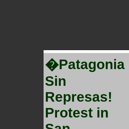
�Patagonia
Sin
Represas!
Protest in
San