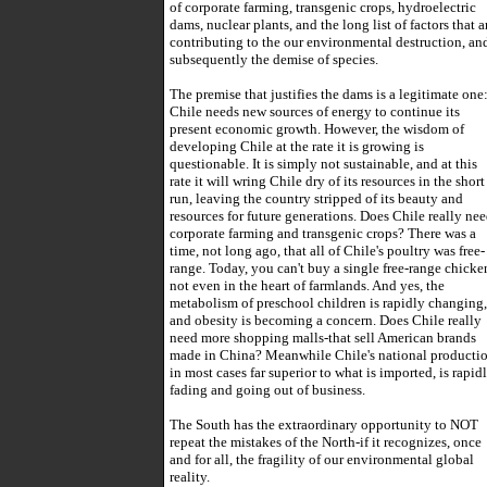
of corporate farming, transgenic crops, hydroelectric
dams, nuclear plants, and the long list of factors that a
contributing to the our environmental destruction, an
subsequently the demise of species.
The premise that justifies the dams is a legitimate one
Chile needs new sources of energy to continue its
present economic growth. However, the wisdom of
developing Chile at the rate it is growing is
questionable. It is simply not sustainable, and at this
rate it will wring Chile dry of its resources in the short
run, leaving the country stripped of its beauty and
resources for future generations. Does Chile really ne
corporate farming and transgenic crops? There was a
time, not long ago, that all of Chile's poultry was free-
range. Today, you can't buy a single free-range chicke
not even in the heart of farmlands. And yes, the
metabolism of preschool children is rapidly changing,
and obesity is becoming a concern. Does Chile really
need more shopping malls-that sell American brands
made in China? Meanwhile Chile's national productio
in most cases far superior to what is imported, is rapid
fading and going out of business.
The South has the extraordinary opportunity to NOT
repeat the mistakes of the North-if it recognizes, once
and for all, the fragility of our environmental global
reality.