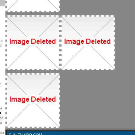
in
f
t
s
t
the
on
ans