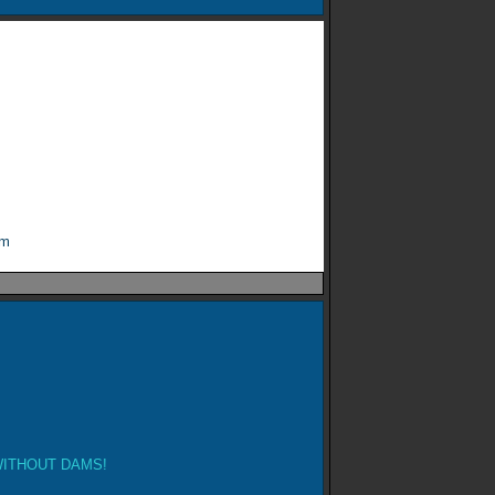
om
ITHOUT DAMS!