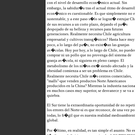
con el nivel de desarrollo econ�mico actual. Sin
embargo, la sabidur�a tras el actual ritmo de desarrol
econ�mico es cuestionable. Es que simplemente no e
sustentable, y a este paso s�lo se lograr� estrujar Ch
de sus recursos a un corto plazo, dejando el pa�s
despojado de su belleza y recursos para futuras
generaciones. Realmente necesita Chile agricultura
empresarial y cultivos transg�nicos? Hasta hace muy
poco, a lo largo del pa�s, no exist�an las granjas
av�colas. Hoy por hoy, a lo largo de Chile, no puede
comprar ni un pollo que no provenga del sistema de
granja av�cola, ni siguiera en pleno campo. El
metabolismo de los ni�os est� siendo afectado y la
obesidad comienza a ser un problema en Chile.
Realmente necesita Chile m�s centros comerciales,
"malls"-que venden productos Norte Americanos
producidos en la China? Mientras la industria naciona
en muchos casos muy superior, se desvanece y se va a 
quiebra.
El Sur tiene la extraordinaria oportunidad de no repeti
los errores del Norte-si es que reconoce, de una vez po
todas, lo fr�gil que es nuestra realidad medioambient
global.
Por �ltimo, en realidad, es tan simple el asunto. No e