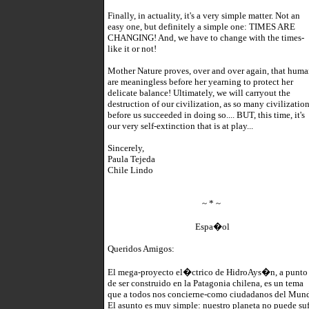
Finally, in actuality, it's a very simple matter. Not an
easy one, but definitely a simple one: TIMES ARE
CHANGING! And, we have to change with the times-
like it or not!
Mother Nature proves, over and over again, that huma
are meaningless before her yearning to protect her
delicate balance! Ultimately, we will carryout the
destruction of our civilization, as so many civilizatio
before us succeeded in doing so.... BUT, this time, it's
our very self-extinction that is at play...
Sincerely,
Paula Tejeda
Chile Lindo
~ * ~
Espa�ol
Queridos Amigos:
El mega-proyecto el�ctrico de HidroAys�n, a punto
de ser construido en la Patagonia chilena, es un tema
que a todos nos concierne-como ciudadanos del Mun
El asunto es muy simple: nuestro planeta no puede suf