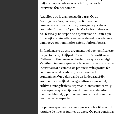
m�s la despiadada estocada infligida por la
intervenci�n del hombre.
Aquellos que logran persuadir a trav�s de
"inteligentes" argumentos, bas�ndose en
compartimentar su discurso, consiguen justificar
cualquier "blueprint," pero la Madre Naturaleza es
hol�stica, y no responde a ejecutivos brillantes que
forceje�n contra ella, a expensa de todo ser viviente,
para luego ser humillados ante su furiosa fuerza.
El fundamento de este argumento, el que justifica este
proyecto-osea, el r�pido "desarrollo" econ�mico de
Chile-es un fundamento obsoleto, ya que en el Siglo
Veintiuno tenemos que reciclar nuestros recursos, y n
industrializar a cambio de producir m�s poluci�n,
crear impacto de carbono, acrecentando la
contaminaci�n y derivando en la devastaci�n
ambiental a trav�s de la agricultura empresarial,
cultivos transg�nicos, represas, plantas nucleares, y
todo aquello que est� contribuyendo al deterioro
medioambiental, y por consecuencia ocasionando el
declive de las especies.
La premisa que justifica las represas es leg�tima: Chi
requiere de nuevas fuentes de energ�a para continuar