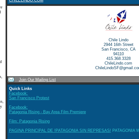
CHILELINDO.COM
re
d
:
Chile Lindo
2944 16th Street
San Francisco, CA
94110
415.368.3328
ed
ChileLindo.com
ChileLindoSF@gmail.c
n,
Join Our Mailing List
Quick Links
Facebook:
San Francisco Protest
n,
ly
Facebook:
Patagonia Rising - Bay Area Film Premiere
Film: Patagonia Rising
PAGINA PRINCIPAL DE !PATAGONIA SIN REPRESAS!
PATAGONIA W