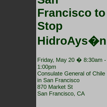
Francisco to
Stop
HidroAys�n
Friday, May 20 �
8:30am
-
1:00pm
Consulate General of Chile
in San Francisco
870 Market St
San Francisco, CA