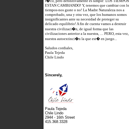
f�cil, pero definitivamente es simple: LOS TIEMPOS
ESTAN CAMBIANDO! Y, tenemos que cambiar con lo
tiempos-nos guste o no! La Madre Naturaleza nos a
comprobado, una y otra vez, que los humanos somos
insignificantes ante su necesidad de proteger su
delicado equilibrio! A fin de cuenta vamos a destruir
nuestra civilizaci�n, de igual forma que las
civilizaciones anterior a la nuestra, .... PERO, esta vez,
nuestra autoextinci�n la que est� en juego...
Saludos cordiales,
Paula Tejeda
Chile Lindo
Sincerely,
Paula Tejeda
Chile Lindo
2944 - 16th Street
415.368.3328