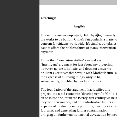
Greetings!
English
The multi-dam mega-project, HidroAys�n, presently 
the works to be built in Chile's Patagonia, is a matter o
concern for citizens-worldwide. It's simple: our planet
cannot afford the ruthless thrust of man's intervention
anymore.
Those that "compartmentalize" can make an
"intelligent" argument for just about any blueprint,
however, nature is holistic, and does not answer to
brilliant executives that wrestle with Mother Nature, a
the expense of all living things, only to be,
subsequently, humbled by her furious force.
The foundation of the argument that justifies this
project--the rapid economic "development" of Chile--i
an obsolete one, for in the twenty-first century we mus
recycle our resources, and not industrialize further at 
expense of producing more pollution, creating a carb
footprint, and generating further contamination,
bringing on further environmental devastation by me