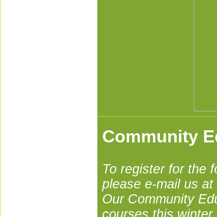
Community E
To register for th
please e-mail us at
Our Community Educ
courses this winter.