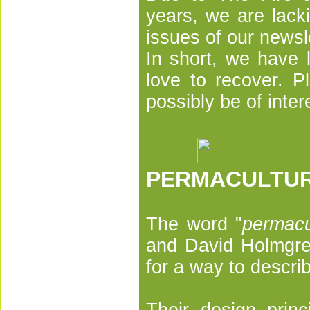
years, we are lack
issues of our newsl
In short, we have l
love to recover. P
possibly be of inter
PERMACULTU
The word "
permacu
and David Holmgre
for a way to descr