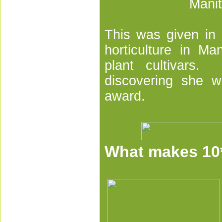
Manit
This was given in r
horticulture in M
plant cultivars. 
discovering she w
award.
What makes 10