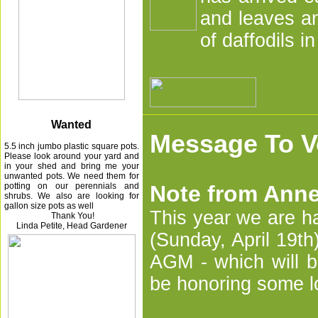
and leaves an
of daffodils i
Wanted
Message To V
5.5 inch jumbo plastic square pots.
Please look around your yard and
in your shed and bring me your
unwanted pots.
We need them for
potting on our perennials and
Note from Anne
shrubs. We also are looking for
gallon size pots as well
This year we are h
Thank You!
Linda Petite,
Head Gardener
(Sunday, April 19th
AGM - which will b
be honoring some 