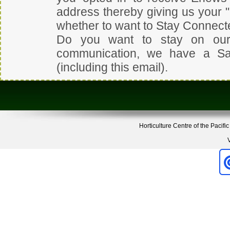
address thereby giving us your 
whether to want to Stay Connect
Do you want to stay on our
communication, we have a
Sa
(including this email).
Horticulture Centre of the Pacifi