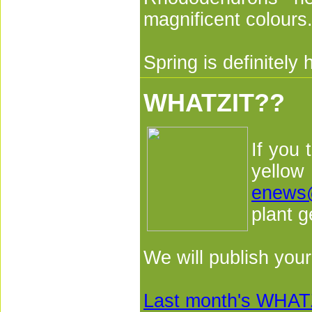
magnificent colours
Spring is definitely 
WHATZIT??
If you 
yellow
enews
plant g
We will publish you
Last month's WHATZ