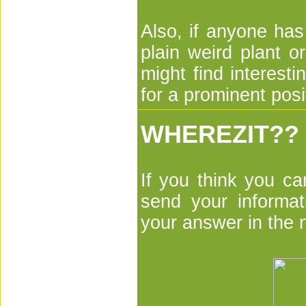
Also, if anyone has
plain weird plant 
might find interesti
for a prominent posi
WHEREZIT??
If you think you ca
send your informa
your answer in the 