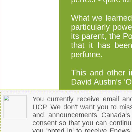
What we learned 
particularly pow
its parent, the P
that it has bee
perfume.
This and other i
David Austin's 'O
You currently receive email a
HCP
.
We don't want you to miss
and announcements
Canada's 
consent so that you can contin
you 'opted in' to receive Enew