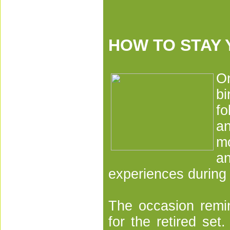
HOW TO STAY
O
bi
fo
a
mo
an
experiences during
The occasion remi
for the retired set.