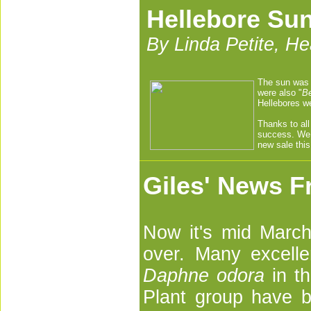
Hellebore Su
By Linda Petite, H
The sun was 
were also "
Be
Hellebores we
Thanks to all
success. We 
new sale this
Giles' News F
Now it's mid March 
over. Many excell
Daphne odora
in th
Plant group have be