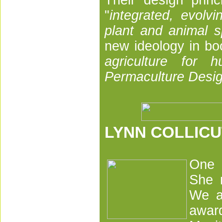
Their design prin
"
integrated, evolvi
plant and animal s
new ideology in b
agriculture for 
Permaculture Desig
LYNN COLLICU
One o
She 
We al
awar