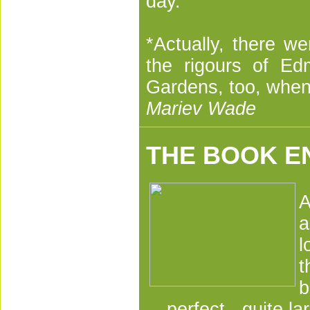
day.
*Actually, there w
the rigours of Ed
Gardens, too, when 
Mariev Wade
THE BOOK E
A
a
l
t
b
perfect - quite la