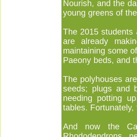
Nourish, and the da
young greens of th
The 2015 students a
are already makin
maintaining some of
Paeony beds, and t
The polyhouses are
seeds; plugs and ba
needing potting up
tables. Fortunately,
And now the Cam
Rhododendrons ne