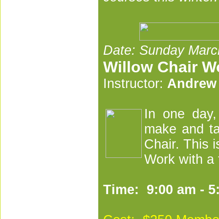
Date: Sunday Marc
Willow Chair 
Instructor:
Andrew
I
n one day,
make and ta
Chair. This i
Work with a 
Time: 9:00 am - 5