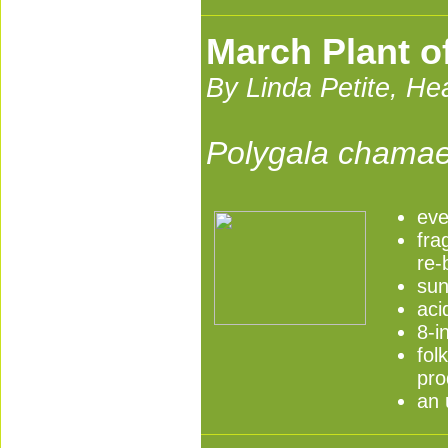
March Plant o
By Linda Petite, H
Polygala chamae
eve
fra
re-
sun
aci
8-i
fol
pro
an 