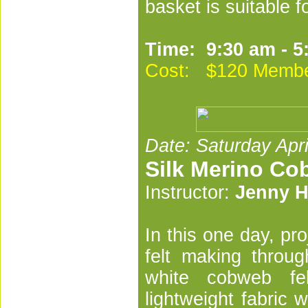
basket is suitable fo
Time: 9:30 am - 5
Cost: $120 Membe
Date: Saturday Apri
Silk Merino Co
Instructor:
Jenny H
In this one day, pr
felt making throu
white cobweb fe
lightweight fabric 