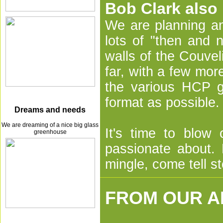
Bob Clark also
We are planning an
lots of "then and 
walls of the Couvel
far, with a few mo
the various HCP g
format as possible.
Dreams and needs
We are dreaming of a nice big glass
It's time to blow
greenhouse
passionate about.
mingle, come tell st
FROM OUR A