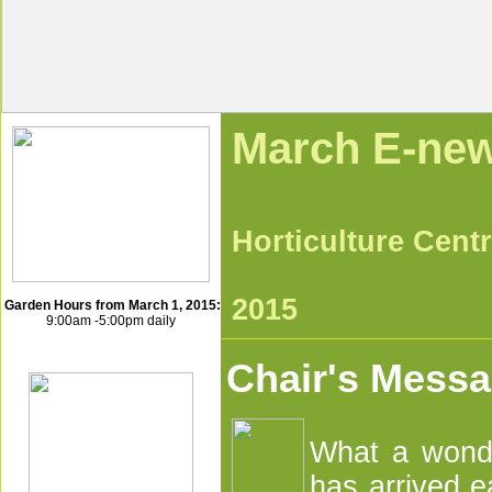
Mar
Horticultu
Ma
2015
Garden Hours from March 1, 2015:
9:00am -5:00pm daily
Chair's Mess
What a wonde
has arrived e