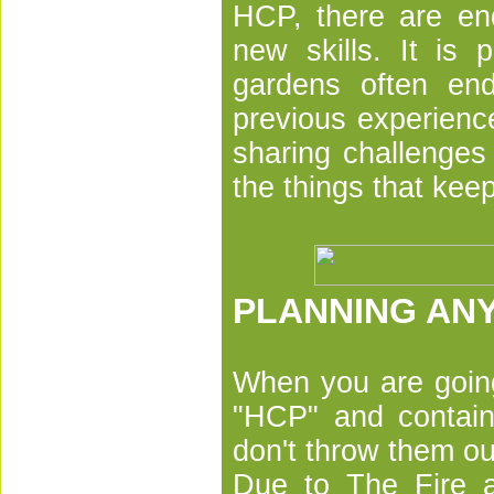
HCP, there are end
new skills. It is 
gardens often en
previous experienc
sharing challenges
the things that kee
PLANNING ANY
When you are going
"HCP" and contain
don't throw them ou
Due to The Fire a