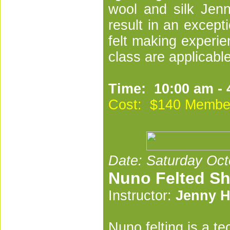
wool and silk Jenny
result in an except
felt making experie
class are applicable 
Time: 10:00 am - 
Cost: $140 Membe
Date: Saturday Oct
Nuno Felted S
Instructor:
Jenny H
Nuno felting is a t