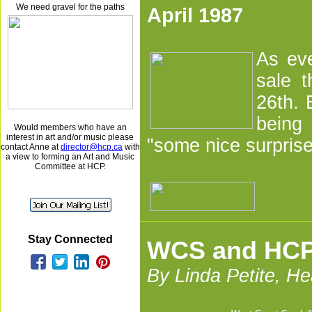
We need gravel for the paths
April 1987
As eve
sale t
26th. 
being
Would members who have an
interest in art and/or music please
"some nice surprise
contact Anne at
director@hcp.ca
with
a view to forming an Art and Music
Committee at HCP.
Stay Connected
WCS and HCP 
By Linda Petite, H