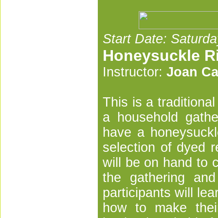
Start Date: Saturda
Honeysuckle R
Instructor:
Joan Ca
This is a tradition
a household gathe
have a honeysuckle
selection of dyed r
will be on hand to 
the gathering and
participants will lea
how to make their