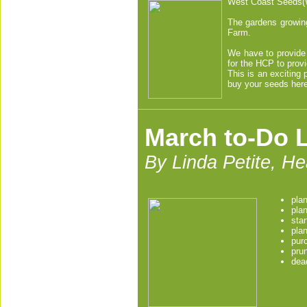
West Coast Seeds(W
The gardens growing
Farm.
We have to provide 
for the HCP to prov
This is an exciting
buy your seeds here
March to-Do L
By Linda Petite, H
pla
pla
sta
plan
purc
pru
dea