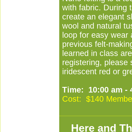
with fabric. During
create an elegant s
wool and natural tus
loop for easy wear 
previous felt-makin
learned in class are
registering, please 
iridescent red or gr
Time: 10:00 am - 
Cost: $140 Membe
Here and Th