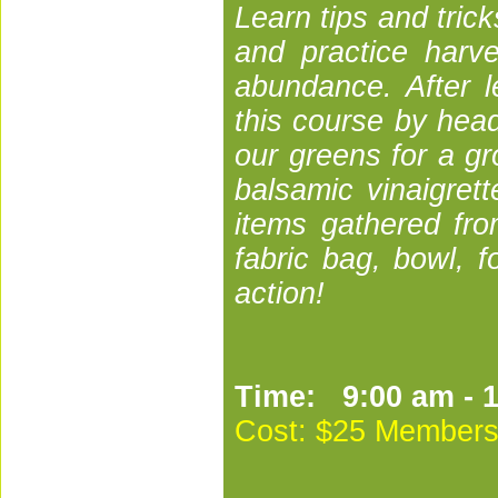
Learn tips and trick
and practice harve
abundance. After l
this course by hea
our greens for a gr
balsamic vinaigret
items gathered fro
fabric bag, bowl, f
action!
Time: 9:00 am - 
Cost:
$25 Members