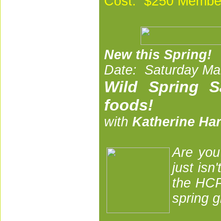
Cost: $250 Membe
New this Spring!
Date: Saturday Mar
Wild Spring S
foods!
with
Katherine Ha
A
re you
just isn
the HCP
spring g