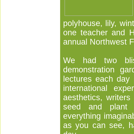
polyhouse, lily, wi
one teacher and H
annual Northwest 
We had two blis
demonstration ga
lectures each day o
international exp
aesthetics, writers
seed and plant s
everything imagina
as you can see, h