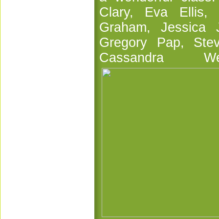
Clary, Eva Ellis,
Graham, Jessica J
Gregory Pap, Ste
Cassandra 