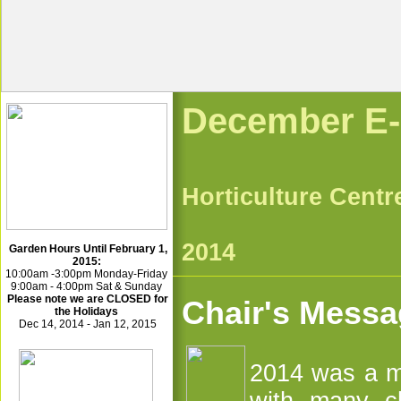
Dece
Horticultu
Dec
2014
Garden Hours Until February 1,
2015:
10:00am -3:00pm Monday-Friday
9:00am - 4:00pm Sat & Sunday
Please note we are CLOSED for
Chair's Mess
the Holidays
Dec 14, 2014 - Jan 12, 2015
2014 was a m