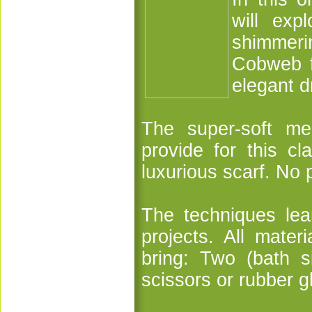
will exp
shimmeri
Cobweb fe
elegant d
The super-soft me
provide for this cl
luxurious scarf. No 
The techniques lear
projects. All mater
bring: Two (bath s
scissors or rubber g