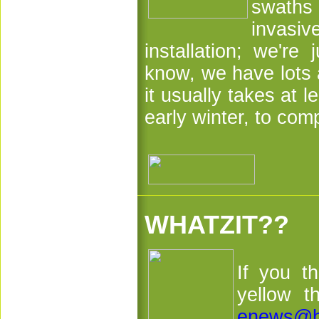
swaths 
invasiv
installation; we're
know, we have lots a
it usually takes at l
early winter, to com
WHATZIT??
If you t
yellow t
enews@h