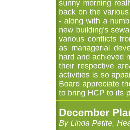
sunny morning reall
back on the various 
- along with a numbe
new building's sewa
various conflicts fr
as managerial dev
hard and achieved m
their respective are
activities is so ap
Board appreciate th
to bring HCP to its 
December Plan
By Linda Petite, H