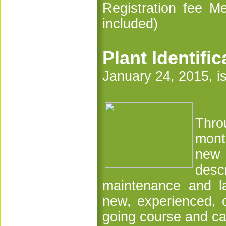
Registration fee M
included)
Plant Identifi
January 24, 2015, i
Thro
mont
new 
desc
maintenance and la
new, experienced, o
going course and ca