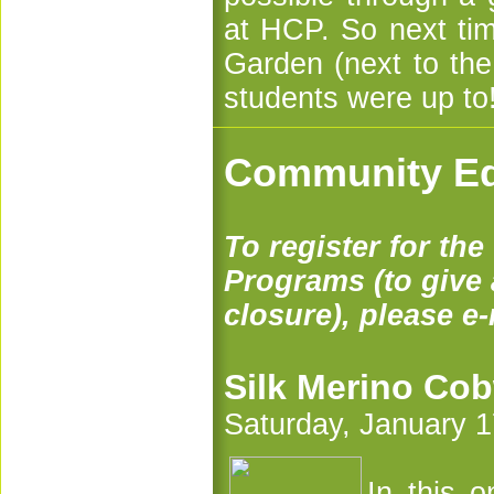
at HCP. So next tim
Garden (next to th
students were up to
Community Ed
To register for th
Programs (to give a
closure), please e
Silk Merino Cob
Saturday, January 1
In this o