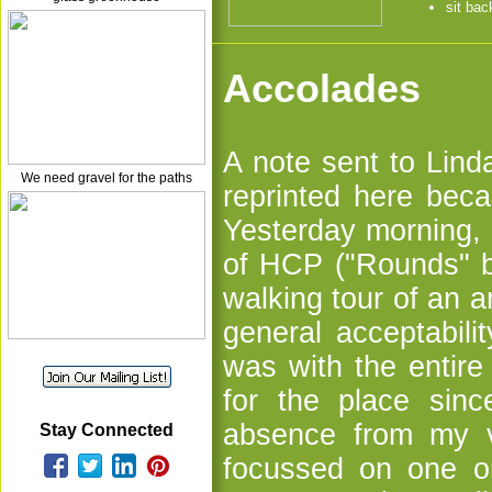
sit bac
Accolades
A note sent to Lin
We need gravel for the paths
reprinted here beca
Yesterday morning, 
of HCP ("Rounds" b
walking tour of an a
general acceptabili
was with the entir
for the place sin
absence from my vo
Stay Connected
focussed on one or