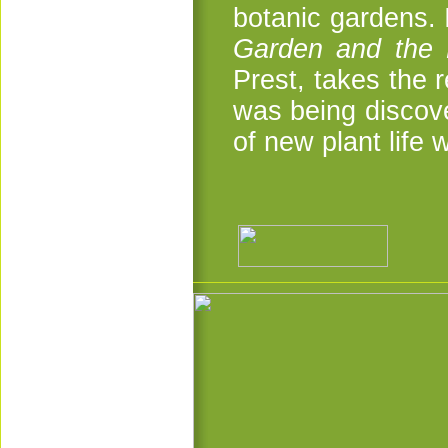
botanic gardens. I
Garden and the 
Prest, takes the
was being discove
of new plant life