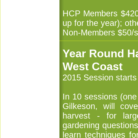
HCP Members $420 f
up for the year); ot
Non-Members $50/s
Year Round Ha
West Coast
2015 Session start
In 10 sessions (one
Gilkeson, will cov
harvest - for lar
gardening questions
learn techniques fo