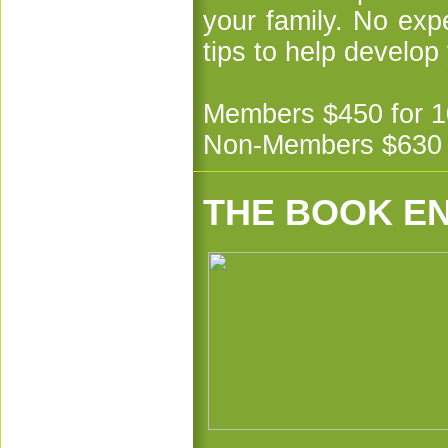
your family. No exp
tips to help develop
Members $450 for 1
Non-Members $630 f
THE BOOK E