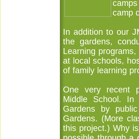
camps 
camp d
In addition to our 
the gardens, cond
Learning programs, 
at local schools, ho
of family learning pr
One very recent p
Middle School. In 
Gardens by public
Gardens. (More clas
this project.) Why 
possible through a 