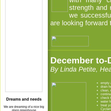
with many ch
strength and 
we successfu
are looking forward
December to-D
By Linda Petite, H
empty a
drain 
clean, 
continu
check 
Dreams and needs
water 
treat y
We are dreaming of a nice big
Cycla
glass greenhouse