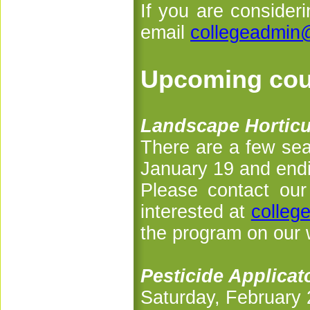
If you are consider
email
collegeadmin
Upcoming cou
Landscape Horticul
There are a few seat
January 19 and end
Please contact our 
interested at
colleg
the program on our 
Pesticide Applica
Saturday, February