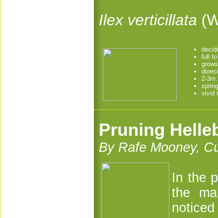
Ilex verticillata
(W
decid
full t
grows
dioec
2-3m.
sprin
vivid 
Pruning Helle
By Rafe Mooney, Cu
In the 
the ma
notice