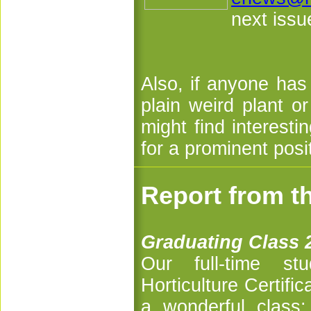
next issu
Also, if anyone has
plain weird plant 
might find interestin
for a prominent posi
Report from t
Graduating Class 
Our full-time s
Horticulture Certif
a wonderful class: