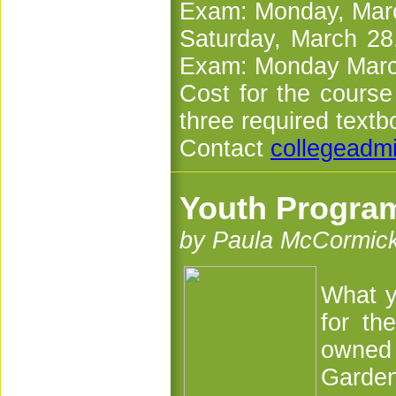
Exam: Monday, Marc
Saturday, March 28
Exam: Monday March
Cost for the course
three required textb
Contact
collegeadm
Youth Program
by Paula McCormic
What y
for th
owned 
Garden