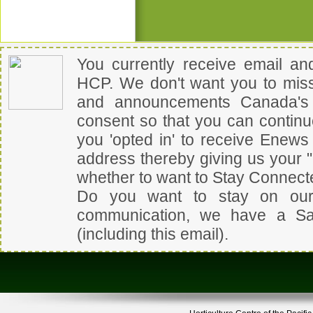
You currently receive email a
HCP
.
We don't want you to miss
and announcements
Canada's 
consent so that you can contin
you 'opted in' to receive Enew
address thereby giving us your 
whether to want to Stay Connect
Do you want to stay on our
communication, we have a
Sa
(including this email).