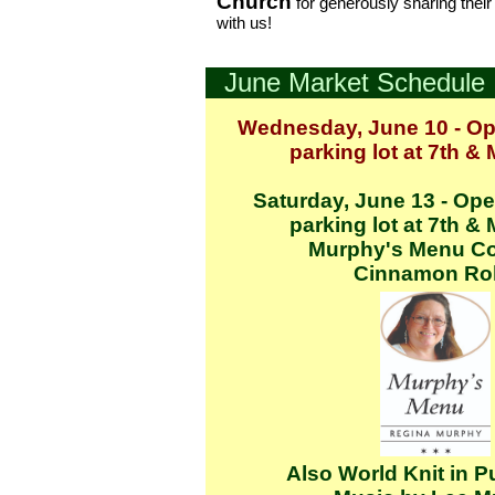
Church
for generously sharing thei
with us!
June Market Schedule
Wednesday, June 10 - Op
parking lot at 7th &
Saturday, June 13 - Ope
parking lot at 7th &
Murphy's Menu Co
Cinnamon Rol
Also World Knit in P