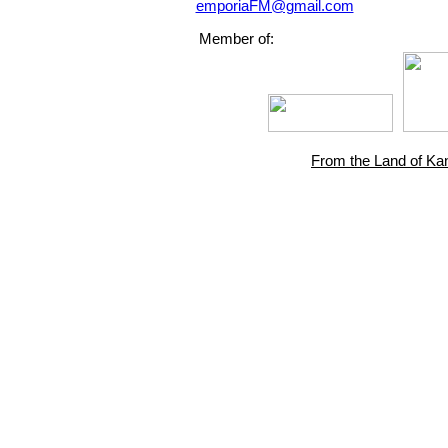
emporiaFM@gmail.com
Member of:
From the Land of Ka