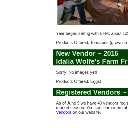
Year began selling with EFM: about 19
Products Offered: Tomatoes (grown in 
New Vendor ~ 2015
Idalia Wolfe's Farm F
Sorry! No images yet!
Products Offered: Eggs!
Registered Vendors ~
As of June 9 we have 40 vendors regis
market season. You can learn more a
Vendors
on our website.