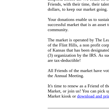
Friends, with their time, their tal
dollars, to keep our market going.
Your donations enable us to sustai
successful market that is an asset 
community.
The market is operated by The Le
of the Flint Hills, a non profit cor
of Kansas that has been designated
(3) organization by the IRS. As su
are tax-deductible!
All Friends of the market have voti
the Annual Meeting.
It's time to renew as a Friend of 
Market, or join us! You can pick u
Market kiosk or
download and prin
____________________________