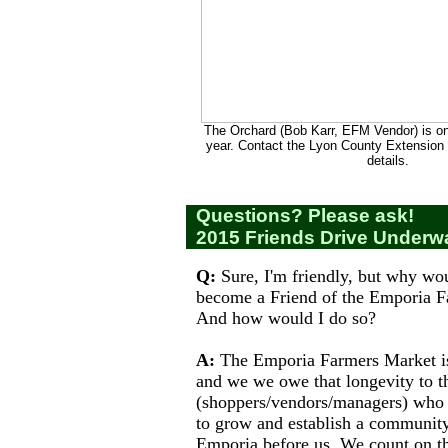
The Orchard (Bob Karr, EFM Vendor) is on
year. Contact the Lyon County Extension O
details.
Questions? Please ask!
2015 Friends Drive Underw
Q:
Sure, I'm friendly, but why wou
become a Friend of the Emporia 
And how would I do so?
A:
The Emporia Farmers Market is 
and we we owe that longevity to t
(shoppers/vendors/managers) who
to grow and establish a community
Emporia before us. We count on th