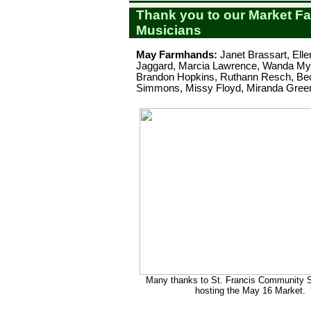
Thank you to our Market F
Musicians
May Farmhands:
Janet Brassart, Ell
Jaggard, Marcia Lawrence, Wanda Mye
Brandon Hopkins, Ruthann Resch, Be
Simmons, Missy Floyd, Miranda Green,
Many thanks to St. Francis Community S
hosting the May 16 Market.