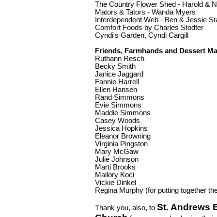
The Country Flower Shed - Harold & N
Mators & Tators - Wanda Myers
Interdependent Web - Ben & Jessie Sta
Comfort Foods by Charles Stodter
Cyndi's Garden, Cyndi Cargill
Friends, Farmhands and Dessert Ma
Ruthann Resch
Becky Smith
Janice Jaggard
Fannie Harrell
Ellen Hansen
Rand Simmons
Evie Simmons
Maddie Simmons
Casey Woods
Jessica Hopkins
Eleanor Browning
Virginia Pingston
Mary McGaw
Julie Johnson
Marti Brooks
Mallory Koci
Vickie Dinkel
Regina Murphy (for putting together th
St. Andrews 
Thank you, also, to