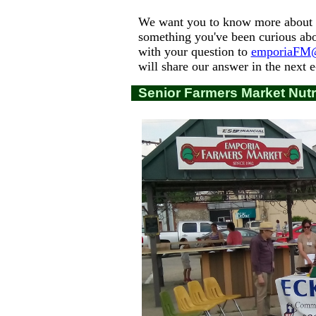
We want you to know more about o
something you've been curious ab
with your question to
emporiaFM
will share our answer in the next e
Senior Farmers Market Nutr