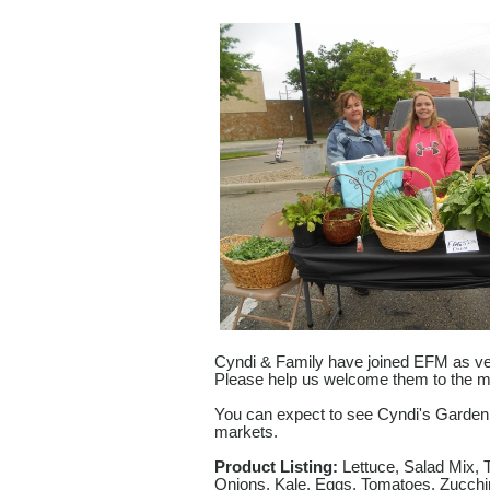
Cyndi & Family have joined EFM as ve
Please help us welcome them to the m
You can expect to see Cyndi's Garden
markets.
Product Listing:
Lettuce, Salad Mix, 
Onions, Kale, Eggs, Tomatoes, Zucchi