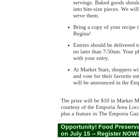
servings. Baked goods shoul
into bite-size pieces. We will
serve them.
Bring a copy of your recipe t
Regina!
Entries should be delivered t
no later than 7:50am. Your p
with your entry.
At Market Start, shoppers wil
and vote for their favorite e
will be announced in the Em
The prize will be $10 in Market 
courtesy of the
Emporia Area Loc
plus a feature in
The Emporia Gaz
Opportunity! Food Preserv
on July 15 -- Register NOW!