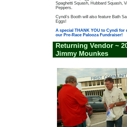
Spaghetti Squash, Hubbard Squash, V
Peppers.
Cyndi's Booth will also feature Bath S
Eggs!
A special THANK YOU to Cyndi for 
our Pre-Race Palooza Fundraiser!
Returning Vendor ~ 2
Jimmy Mounkes