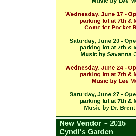
Music by Lee Mu
Wednesday, June 17 - Op
parking lot at 7th &
Come for Pocket 
Saturday, June 20 - Ope
parking lot at 7th &
Music by Savanna 
Wednesday, June 24 - Op
parking lot at 7th &
Music by Lee Mu
Saturday, June 27 - Ope
parking lot at 7th &
Music by Dr. Brent
New Vendor ~ 2015
Cyndi's Garden