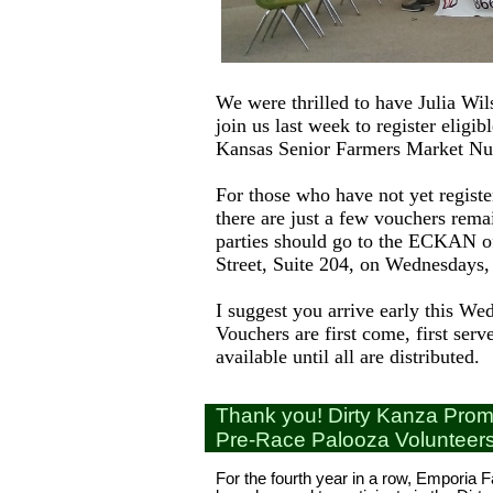
We were thrilled to have Julia W
join us last week to register eligibl
Kansas Senior Farmers Market Nut
For those who have not yet registe
there are just a few vouchers rema
parties should go to the ECKAN of
Street, Suite 204, on Wednesdays
I suggest you arrive early this We
Vouchers are first come, first serv
available until all are distributed.
Thank you! Dirty Kanza Prom
Pre-Race Palooza Volunteer
For the fourth year in a row, Emporia