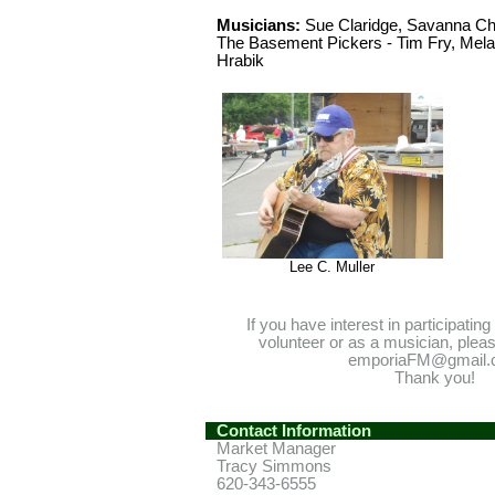
Musicians:
Sue Claridge, Savanna Che
The Basement Pickers - Tim Fry, Melan
Hrabik
Lee C. Muller
If you have interest in participatin
volunteer or as a musician, plea
emporiaFM@gmail.
Thank you!
Contact Information
Market Manager
Tracy Simmons
620-343-6555