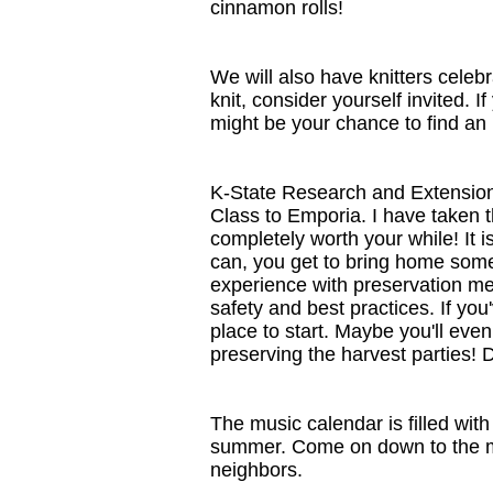
cinnamon rolls!
We will also have knitters celebr
knit, consider yourself invited. I
might be your chance to find an i
K-State Research and Extension 
Class to Emporia. I have taken th
completely worth your while! It 
can, you get to bring home some 
experience with preservation met
safety and best practices. If you
place to start. Maybe you'll even
preserving the harvest parties! D
The music calendar is filled with 
summer. Come on down to the mar
neighbors.