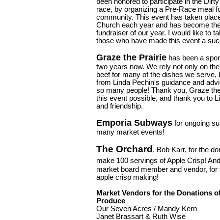
been honored to participate in the Dirt
race, by organizing a Pre-Race meal fo
community. This event has taken place
Church each year and has become the 
fundraiser of our year. I would like to
those who have made this event a suc
Graze the Prairie
has been a spons
two years now. We rely not only on the
beef for many of the dishes we serve, 
from Linda Pechin's guidance and advic
so many people! Thank you, Graze the 
this event possible, and thank you to L
and friendship.
Emporia Subways
for ongoing sup
many market events!
The Orchard
, Bob Karr, for the do
make 100 servings of Apple Crisp! An
market board member and vendor, for ta
apple crisp making!
Market Vendors for the Donations o
Produce
Our Seven Acres / Mandy Kern
Janet Brassart & Ruth Wise