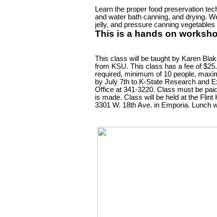
Learn the proper food preservation tec
and water bath canning, and drying. We
jelly, and pressure canning vegetables 
This is a hands on worksho
This class will be taught by Karen Blak
from KSU. This class has a fee of $25
required, minimum of 10 people, max
by July 7th to K-State Research and 
Office at 341-3220. Class must be paid
is made. Class will be held at the Flint 
3301 W. 18th Ave. in Emporia. Lunch wi