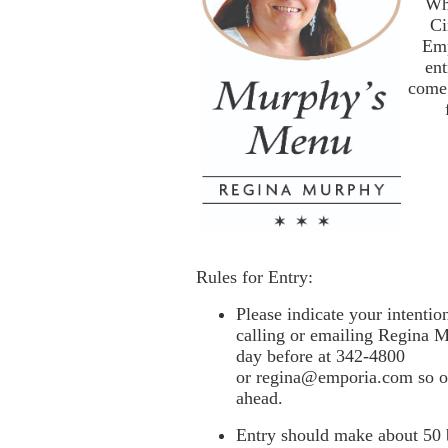
Wh
Ci
Emp
ent
come 
Rules for Entry:
Please indicate your intenti
calling or emailing Regina
M
day before at 342-4800
or
regina@emporia.com
so o
ahead.
Entry should make about 50 b