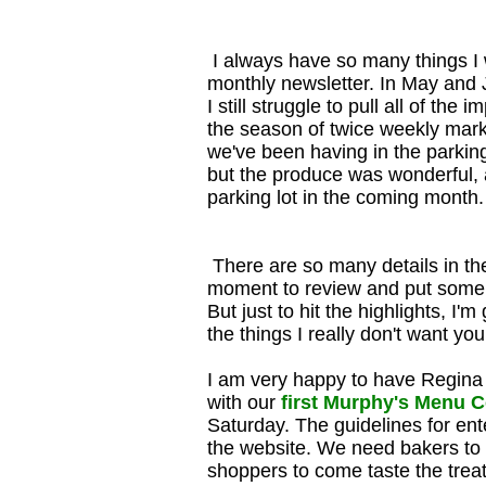
I always have so many things I w
monthly newsletter. In May and 
I still struggle to pull all of th
the season of twice weekly marke
we've been having in the parkin
but the produce was wonderful, a
parking lot in the coming month.
There are so many details in th
moment to review and put some o
But just to hit the highlights, I
the things I really don't want yo
I am very happy to have Regina 
with our
first Murphy's Menu 
Saturday. The guidelines for ent
the website. We need bakers to 
shoppers to come taste the treats a