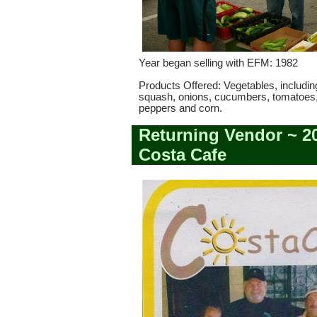
Year began selling with EFM: 1982
Products Offered: Vegetables, includin
squash, onions, cucumbers, tomatoes,
peppers and corn.
Returning Vendor ~ 2
Costa Cafe