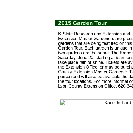
2015 Garden Tour
K-State Research and Extension and 
Extension Master Gardeners are proud 
gardens that are being featured on thi
Garden Tour. Each garden is unique in
two gardens are the same. The Empori
Saturday, June 20, starting at 9 am and 
take place rain or shine. Tickets are av
the Extension Office, or may be purc
County Extension Master Gardener. Tic
person and will also be available the da
the tour locations. For more information
Lyon County Extension Office, 620-34