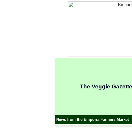
The Veggie Gazett
News from the Emporia Farmers Market