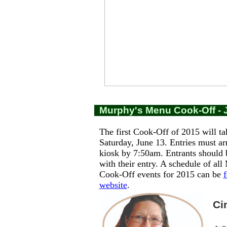
Murphy's Menu Cook-Off - 
The first Cook-Off of 2015 will ta
Saturday, June 13. Entries must ar
kiosk by 7:50am. Entrants should 
with their entry. A schedule of al
Cook-Off events for 2015 can be
website
.
Cin