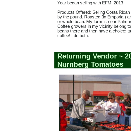
Year began selling with EFM: 2013
Products Offered: Selling Costa Rican 
by the pound. Roasted (in Emporia!) 
or whole bean. My farm is near Palmor
Coffee growers in my vicinity belong t
beans there and then have a choice; t
coffee! I do both.
Returning Vendor ~ 2
Nurnberg Tomatoes