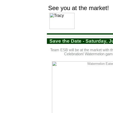
See you at the market!
Save the Date - Saturday, J
Team ESB will be at the market with
Celebration! Watermelon gam