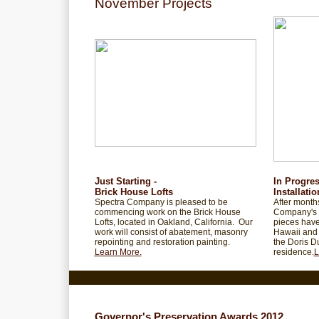
November Projects
Just Starting -
In Progre
Brick House Lofts
Installatio
Spectra Company is pleased to be
After months
commencing work on the Brick House
Company's 
Lofts, located in Oakland, California. Our
pieces have
work will consist of abatement, masonry
Hawaii and 
repointing and restoration painting.
the Doris D
Learn More
.
residence.
L
Governor's Preservation Awards 2012