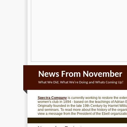
News From November
What We Did, What We're Doing and Whats Coming Up!
Spectra Company
is currently working to restore the exte
women's club in 1894 - based on the teachings of Adrian E
Originally founded in the late 19th Century by Harriet Wil
and seminars. To read more about the history of the organ
view a message from the President of the Ebell organization