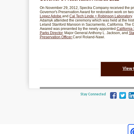
On November 29, 2012, Spectra Company received the pr
Governor's Preservation Award for restoration work on two 
Lopez Adobe
and
Cal Tech Linde + Robinson Laboratory
.
Adamyk attended the ceremony which was held at the hist
Leland Stanford Mansion in Sacramento, California. The 
Awared was presented by the newly appointed
California 
Parks Director
,
Major General Anthony L. Jackson, and
Sta
Preservation Officer
Carol Roland-Nawi.
View 
Stay Connected