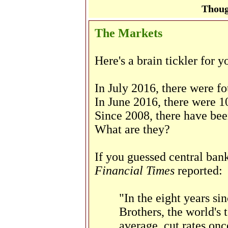
Thoug
The Markets
Here's a brain tickler for y
In July 2016, there were fo
In June 2016, there were 1
Since 2008, there have bee
What are they?
If you guessed central bank
Financial Times
reported:
"In the eight years si
Brothers, the world's 
average, cut rates onc