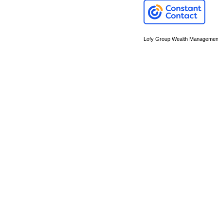
Lofy Group Wealth Managemen