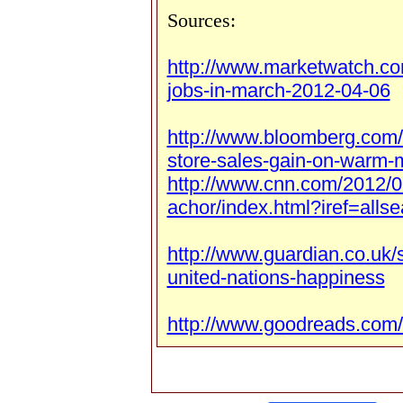
Sources:
http://www.marketwatch.c
jobs-in-march-2012-04-06
http://www.bloomberg.com
store-sales-gain-on-warm-
http://www.cnn.com/2012/0
achor/index.html?iref=allse
http://www.guardian.co.uk/
united-nations-happiness
http://www.goodreads.com/