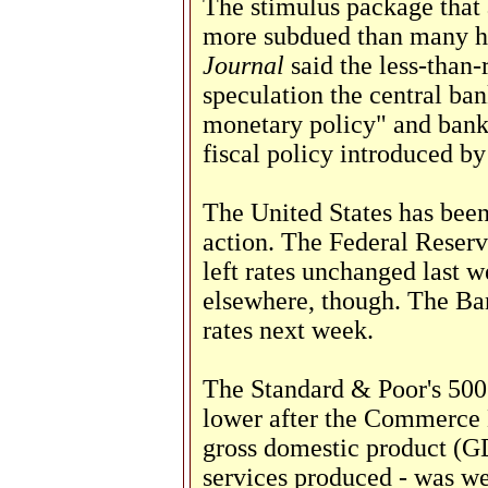
The stimulus package that
more subdued than many h
Journal
said the less-than
speculation the central ban
monetary policy" and bank
fiscal policy introduced b
The United States has been
action. The Federal Reserve
left rates unchanged last 
elsewhere, though. The Ban
rates next week.
The Standard & Poor's 500 
lower after the Commerce 
gross domestic product (GD
services produced - was we