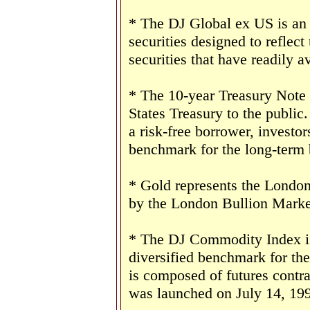
* The DJ Global ex US is an
securities designed to reflect
securities that have readily av
* The 10-year Treasury Note 
States Treasury to the public
a risk-free borrower, investo
benchmark for the long-term
* Gold represents the London 
by the London Bullion Marke
* The DJ Commodity Index is 
diversified benchmark for th
is composed of futures contr
was launched on July 14, 19