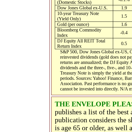
(Domestic Stocks)
Dow Jones Global ex-U.S.
1.9
10-year Treasury Note
1.5
(Yield Only)
Gold (per ounce)
1.6
Bloomberg Commodity
-0.4
Index
DJ Equity All REIT Total
0.5
Return Index
S&P 500, Dow Jones Global ex-US, G
reinvested dividends (gold does not pay
returns are annualized; the DJ Equity 
dividends and the three-, five-, and 10
Treasury Note is simply the yield at the
periods.
Sources: Yahoo! Finance, Bar
Association.
Past performance is no gu
cannot be invested into directly. N/A 
THE ENVELOPE PLEAS
publishes a list of the best
publication considers the s
is age 65 or older, as well