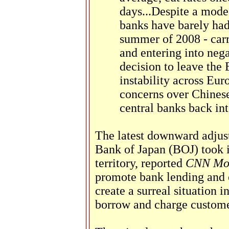
days...Despite a modes
banks have barely had
summer of 2008 - carr
and entering into negat
decision to leave the 
instability across Euro
concerns over Chinese
central banks back int
The latest downward adjus
Bank of Japan (BOJ) took it
territory, reported
CNN Mo
promote bank lending and 
create a surreal situation 
borrow and charge custome