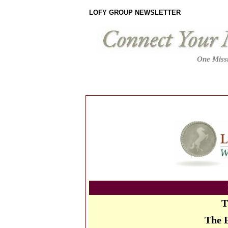
LOFY GROUP NEWSLETTER
One Missi
T
The 