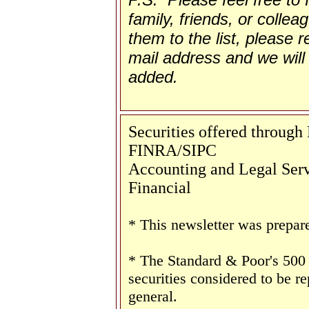
family, friends, or collea
them to the list, please re
mail address and we will 
added.
Securities offered throug
FINRA/SIPC
Accounting and Legal Servi
Financial
* This newsletter was prepar
* The Standard & Poor's 500
securities considered to be re
general.