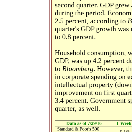
second quarter. GDP grew a
during the period. Econom
2.5 percent, according to
B
quarter's GDP growth was 
to 0.8 percent.
Household consumption, wh
GDP, was up 4.2 percent du
to
Bloomberg
. However, th
in corporate spending
on e
intellectual property (dow
improvement on first quart
3.4 percent. Government s
quarter, as well.
Data as of 7/29/16
1-Week
Standard & Poor's 500
-0.1%