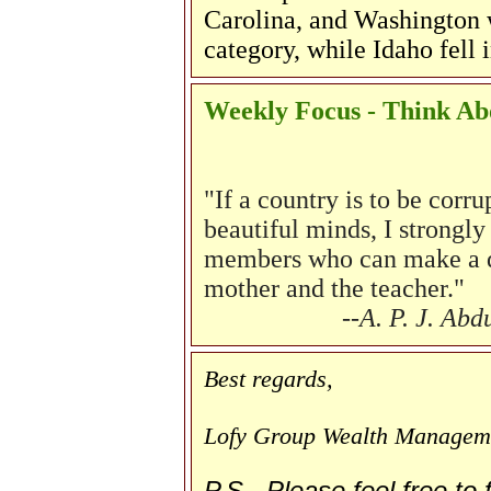
Carolina, and Washington w
category, while Idaho fell 
Weekly Focus - Think Abo
"
If a country is to be corr
beautiful minds, I strongly 
members who can make a dif
mother and the teacher."
--A. P. J. Ab
Best regards,
Lofy Group Wealth Managem
P.S. Please feel free to