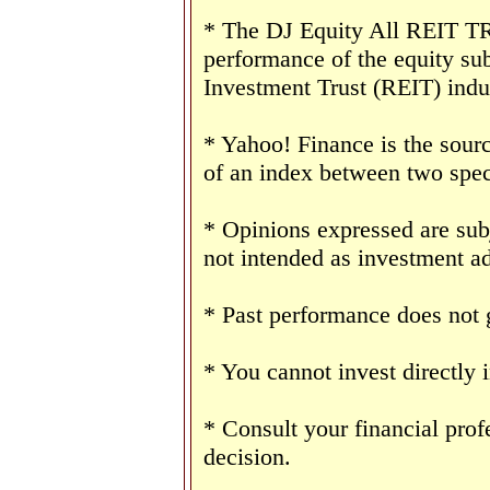
* The DJ Equity All REIT TR 
performance of the equity sub
Investment Trust (REIT) indu
* Yahoo! Finance is the sourc
of an index between two speci
* Opinions expressed are sub
not intended as investment ad
* Past performance does not g
* You cannot invest directly 
* Consult your financial pro
decision.