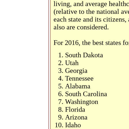
living, and average health
(relative to the national a
each state and its citizens
also are considered.
For 2016, the best states fo
South Dakota
Utah
Georgia
Tennessee
Alabama
South Carolina
Washington
Florida
Arizona
Idaho