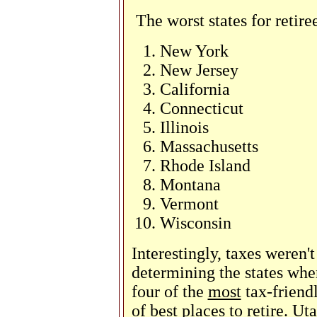
The worst states for retire
New York
New Jersey
California
Connecticut
Illinois
Massachusetts
Rhode Island
Montana
Vermont
Wisconsin
Interestingly, taxes weren'
determining the states wher
four of the
most
tax-friendl
of best places to retire. U