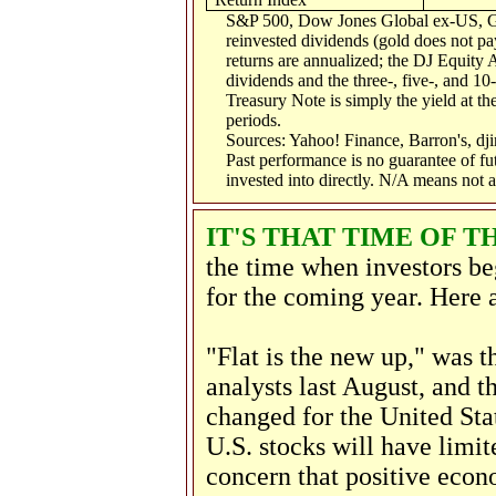
S&P 500, Dow Jones Global ex-US, G
reinvested dividends (gold does not pay
returns are annualized; the DJ Equity 
dividends and the three-, five-, and 10
Treasury Note is simply the yield at the
periods.
Sources: Yahoo! Finance, Barron's, d
Past performance is no guarantee of fu
invested into directly. N/A means not a
IT'S THAT TIME OF T
the time when investors beg
for the coming year. Here a
"Flat is the new up," was 
analysts last August, and t
changed for the United Sta
U.S. stocks will have limi
concern that positive eco