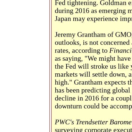
Fed tightening. Goldman ex
during 2016 as emerging m
Japan may experience imp
Jeremy Grantham of GMO,
outlooks, is not concerned
rates, according to
Financi
as saying, "We might have 
the Fed will stroke us like
markets will settle down, 
high." Grantham expects th
has been predicting global
decline in 2016 for a coupl
downturn could be accompa
PWC's Trendsetter Barome
surveying corporate executi