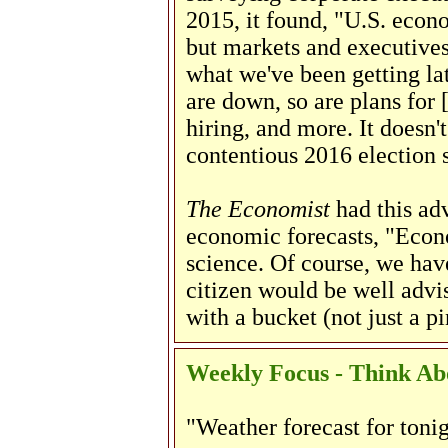
2015, it found, "U.S. econ
but markets and executives 
what we've been getting lat
are down, so are plans for 
hiring, and more. It doesn'
contentious 2016 election s
The Economist
had this ad
economic forecasts, "Econo
science. Of course, we ha
citizen would be well advis
with a bucket (not just a pi
Weekly Focus - Think Abo
"Weather forecast for tonig