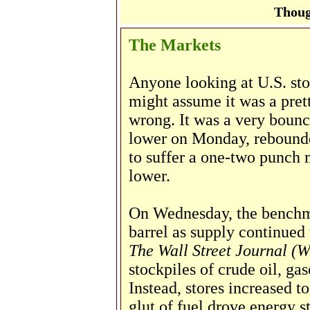
Thoug
The Markets
Anyone looking at U.S. st
might assume it was a pre
wrong. It was a very boun
lower on Monday, rebounde
to suffer a one-two punch
lower.
On Wednesday, the benchma
barrel as supply continued
The Wall Street Journal (
stockpiles of crude oil, gas
Instead, stores increased t
glut of fuel drove energy 