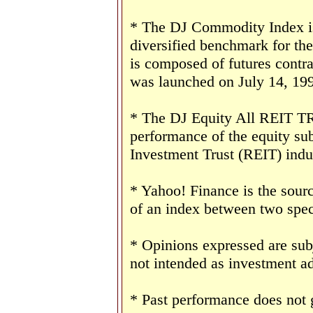
* The DJ Commodity Index is 
diversified benchmark for th
is composed of futures contr
was launched on July 14, 19
* The DJ Equity All REIT TR 
performance of the equity sub
Investment Trust (REIT) indu
* Yahoo! Finance is the sourc
of an index between two speci
* Opinions expressed are sub
not intended as investment ad
* Past performance does not g