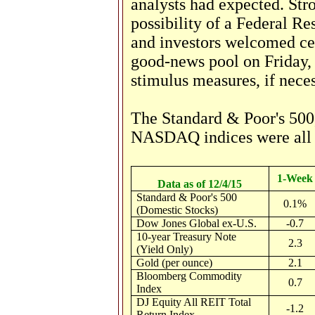
analysts had expected. S
possibility of a Federal Re
and investors welcomed ce
good-news pool on Friday,
stimulus measures, if neces
The Standard & Poor's 500,
NASDAQ indices were all u
1-Week
Data as of 12/4/15
Standard & Poor's 500
0.1%
(Domestic Stocks)
Dow Jones Global ex-U.S.
-0.7
10-year Treasury Note
2.3
(Yield Only)
Gold (per ounce)
2.1
Bloomberg Commodity
0.7
Index
DJ Equity All REIT Total
-1.2
Return Index