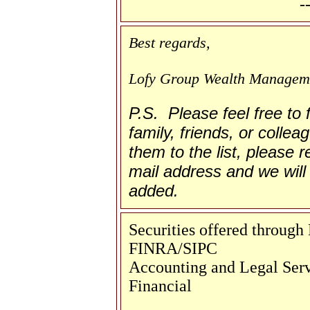
-
Best regards,
Lofy Group Wealth Managem
P.S. Please feel free to
family, friends, or collea
them to the list, please re
mail address and we will 
added.
Securities offered throug
FINRA/SIPC
Accounting and Legal Servi
Financial