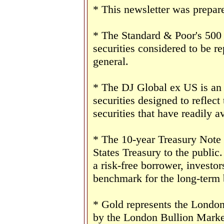
* This newsletter was prepar
* The Standard & Poor's 500
securities considered to be re
general.
* The DJ Global ex US is an
securities designed to reflect
securities that have readily av
* The 10-year Treasury Note 
States Treasury to the public
a risk-free borrower, investo
benchmark for the long-term
* Gold represents the London 
by the London Bullion Marke