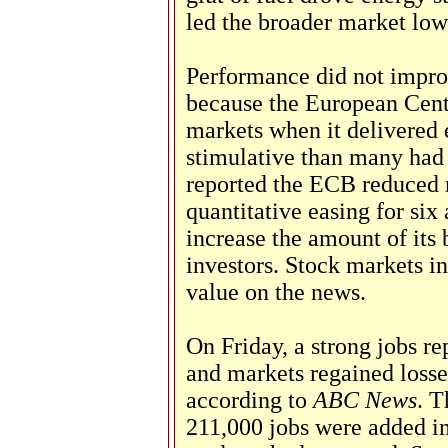
led the broader market low
Performance did not improv
because the European Cen
markets when it delivered
stimulative than many had
reported the ECB reduced r
quantitative easing for six 
increase the amount of its
investors. Stock markets in
value on the news.
On Friday, a strong jobs re
and markets regained losses
according to
ABC News
. 
211,000 jobs were added 