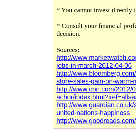
* You cannot invest directly 
* Consult your financial pro
decision.
Sources:
http://www.marketwatch.c
jobs-in-march-2012-04-06
http://www.bloomberg.com
store-sales-gain-on-warm-
http://www.cnn.com/2012/0
achor/index.html?iref=allse
http://www.guardian.co.uk/
united-nations-happiness
http://www.goodreads.com/