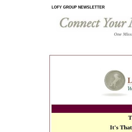
LOFY GROUP NEWSLETTER
One Missi
T
It's Tha