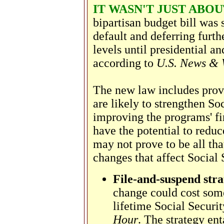
IT WASN'T JUST ABO
bipartisan budget bill was 
default and deferring furth
levels until presidential a
according to
U.S. News & 
The new law includes prov
are likely to strengthen S
improving the programs' fi
have the potential to redu
may not prove to be all tha
changes that affect Social 
File-and-suspend stra
change could cost som
lifetime Social Securit
Hour
. The strategy ent