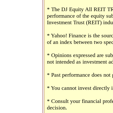
* The DJ Equity All REIT TR 
performance of the equity sub
Investment Trust (REIT) indu
* Yahoo! Finance is the sourc
of an index between two speci
* Opinions expressed are sub
not intended as investment ad
* Past performance does not g
* You cannot invest directly 
* Consult your financial pro
decision.