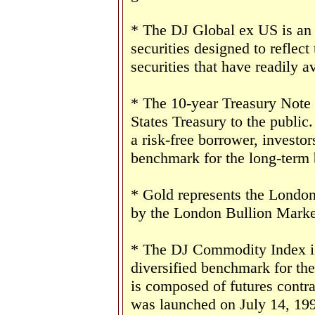
* The DJ Global ex US is an
securities designed to reflect
securities that have readily av
* The 10-year Treasury Note 
States Treasury to the public
a risk-free borrower, investo
benchmark for the long-term
* Gold represents the London 
by the London Bullion Marke
* The DJ Commodity Index is 
diversified benchmark for th
is composed of futures contr
was launched on July 14, 19