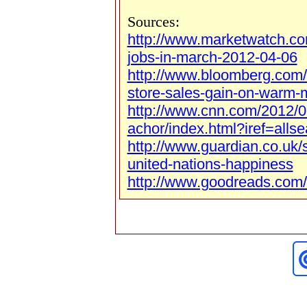
Sources:
http://www.marketwatch.c
jobs-in-march-2012-04-06
http://www.bloomberg.com
store-sales-gain-on-warm-
http://www.cnn.com/2012/0
achor/index.html?iref=allse
http://www.guardian.co.uk/
united-nations-happiness
http://www.goodreads.com/