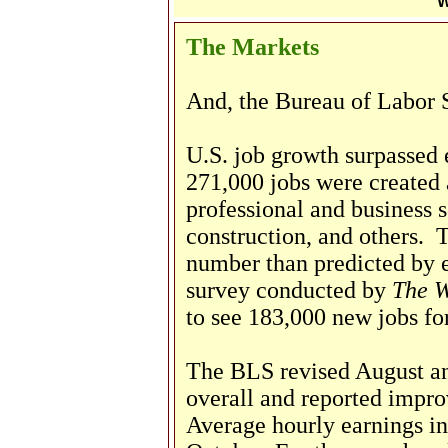
W
The Markets
And, the Bureau of Labor St
U.S. job growth surpassed 
271,000 jobs were created a
professional and business se
construction, and others. T
number than predicted by e
survey conducted by
The W
to see 183,000 new jobs fo
The BLS revised August a
overall and reported impro
Average hourly earnings in