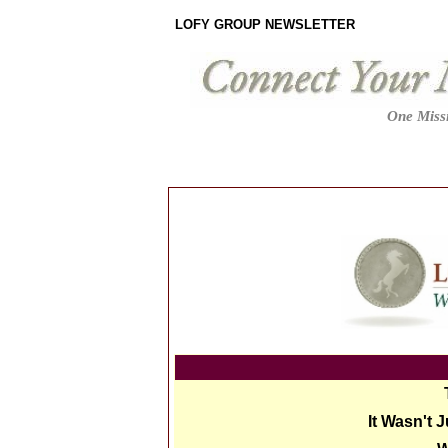
LOFY GROUP NEWSLETTER
One Missi
It Wasn't 