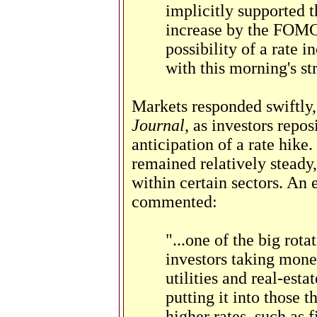
implicitly supported 
increase by the FOMC i
possibility of a rate i
with this morning's st
Markets responded swiftly
Journal
, as investors repos
anticipation of a rate hike
remained relatively steady,
within certain sectors. An 
commented:
"...one of the big rot
investors taking mone
utilities and real-esta
putting it into those 
higher rates, such as 