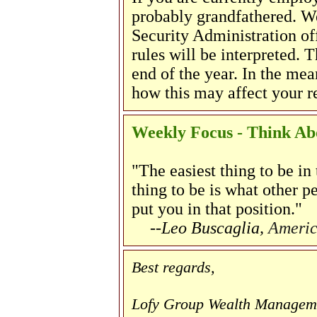
probably grandfathered. W
Security Administration of
rules will be interpreted. 
end of the year. In the mea
how this may affect your re
Weekly Focus - Think Abo
"The easiest thing to be in
thing to be is what other p
put you in that position."
--Leo Buscaglia,
Americ
Best regards,
Lofy Group Wealth Managem