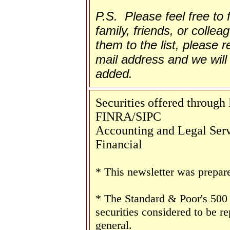
P.S. Please feel free to
family, friends, or collea
them to the list, please re
mail address and we will 
added.
Securities offered throug
FINRA/SIPC
Accounting and Legal Servi
Financial
* This newsletter was prepar
* The Standard & Poor's 500
securities considered to be re
general.