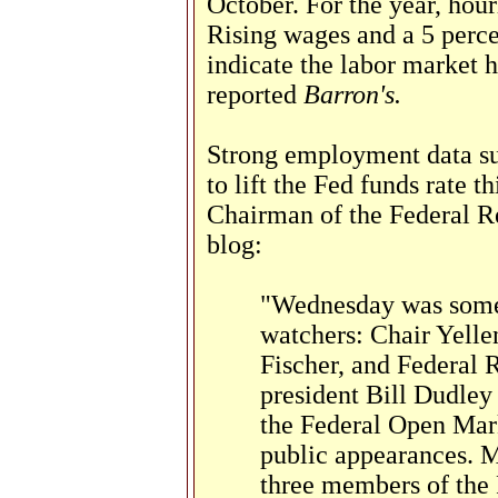
October. For the year, hour
Rising wages and a 5 perc
indicate the labor market 
reported
Barron's.
Strong employment data sup
to lift the Fed funds rate t
Chairman of the Federal R
blog:
"Wednesday was someth
watchers: Chair Yelle
Fischer, and Federal
president Bill Dudley 
the Federal Open Mar
public appearances. 
three members of the F