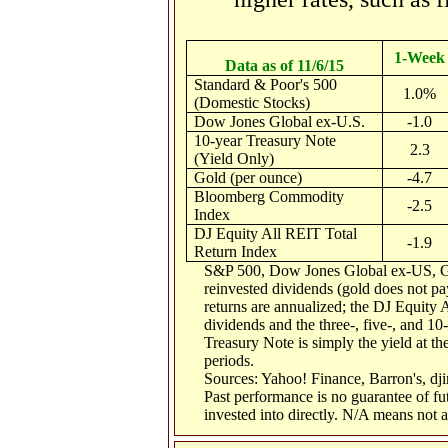
1-Week
Data as of 11/6/15
Standard & Poor's 500
1.0%
(Domestic Stocks)
Dow Jones Global ex-U.S.
-1.0
10-year Treasury Note
2.3
(Yield Only)
Gold (per ounce)
-4.7
Bloomberg Commodity
-2.5
Index
DJ Equity All REIT Total
-1.9
Return Index
S&P 500, Dow Jones Global ex-US, G
reinvested dividends (gold does not pay
returns are annualized; the DJ Equity 
dividends and the three-, five-, and 10
Treasury Note is simply the yield at the
periods.
Sources: Yahoo! Finance, Barron's, d
Past performance is no guarantee of fu
invested into directly. N/A means not a