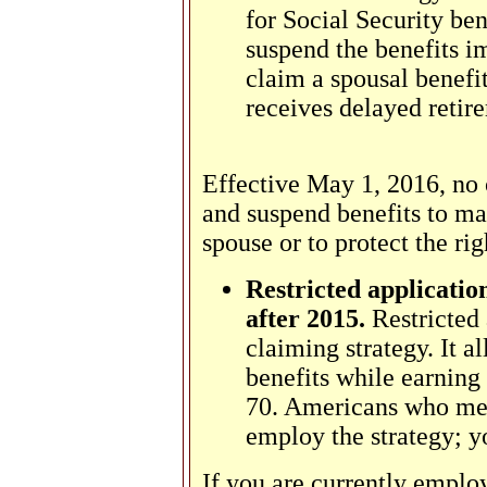
for Social Security ben
suspend the benefits i
claim a spousal benefi
receives delayed retire
Effective May 1, 2016, no o
and suspend benefits to mak
spouse or to protect the righ
Restricted application
after 2015.
Restricted 
claiming strategy. It a
benefits while earning 
70. Americans who mee
employ the strategy; 
If you are currently employ