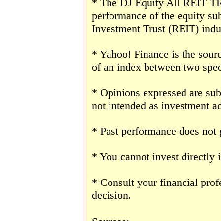
* The DJ Equity All REIT TR 
performance of the equity sub
Investment Trust (REIT) indu
* Yahoo! Finance is the sourc
of an index between two speci
* Opinions expressed are sub
not intended as investment ad
* Past performance does not g
* You cannot invest directly 
* Consult your financial pro
decision.