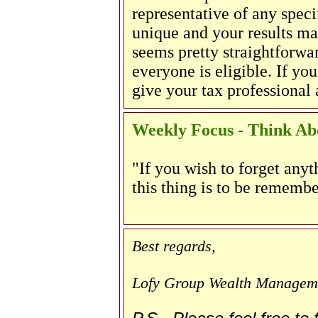
representative of any speci
unique and your results m
seems pretty straightforwar
everyone is eligible. If yo
give your tax professional a
Weekly Focus - Think Abo
"If you wish to forget anyt
this thing is to be remembe
Best regards,
Lofy Group Wealth Managem