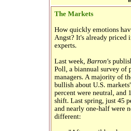
W
The Markets
How quickly emotions hav
Angst? It's already priced 
experts.
Last week,
Barron's
publish
Poll, a biannual survey of
managers. A majority of th
bullish about U.S. markets
percent were neutral, and 1
shift. Last spring, just 45 
and nearly one-half were ne
different: