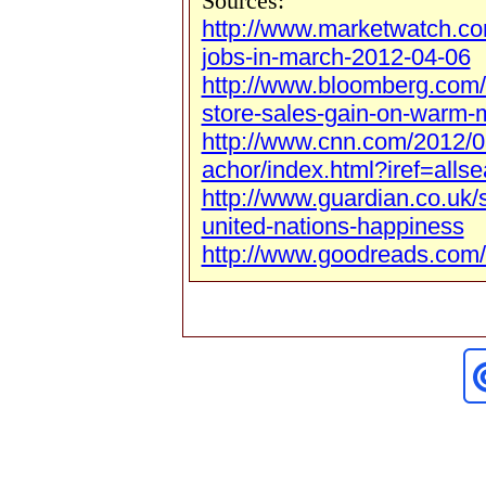
Sources:
http://www.marketwatch.c
jobs-in-march-2012-04-06
http://www.bloomberg.com
store-sales-gain-on-warm-
http://www.cnn.com/2012/0
achor/index.html?iref=allse
http://www.guardian.co.uk/
united-nations-happiness
http://www.goodreads.com/