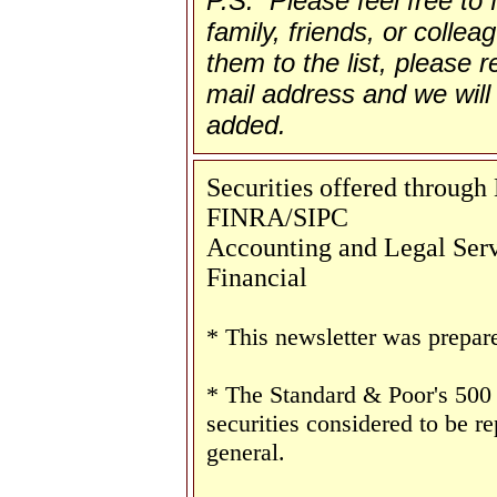
P.S. Please feel free to
family, friends, or collea
them to the list, please re
mail address and we will 
added.
Securities offered throug
FINRA/SIPC
Accounting and Legal Servi
Financial
* This newsletter was prepar
* The Standard & Poor's 500
securities considered to be re
general.