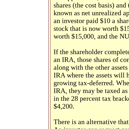
shares (the cost basis) and 
known as net unrealized ap
an investor paid $10 a shar
stock that is now worth $15
worth $15,000, and the NU
If the shareholder complete
an IRA, those shares of co
along with the other assets
IRA where the assets will 
growing tax-deferred. When
IRA, they may be taxed as o
in the 28 percent tax brac
$4,200.
There is an alternative tha