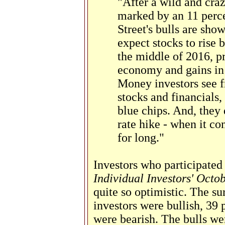
"After a wild and cra
marked by an 11 perce
Street's bulls are sho
expect stocks to rise 
the middle of 2016, p
economy and gains in 
Money investors see f
stocks and financials,
blue chips. And, they d
rate hike - when it com
for long."
Investors who participated
Individual Investors' Octo
quite so optimistic. The su
investors were bullish, 39 
were bearish. The bulls we