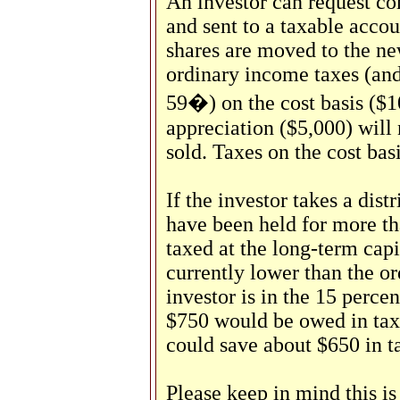
An investor can request co
and sent to a taxable accou
shares are moved to the n
ordinary income taxes (and 
59�) on the cost basis ($1
appreciation ($5,000) will 
sold. Taxes on the cost ba
If the investor takes a dist
have been held for more th
taxed at the long-term capi
currently lower than the or
investor is in the 15 percen
$750 would be owed in taxe
could save about $650 in ta
Please keep in mind this is