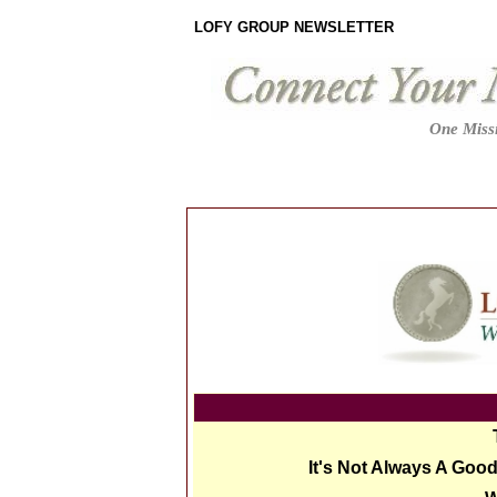
LOFY GROUP NEWSLETTER
One Missi
It's Not Always A Goo