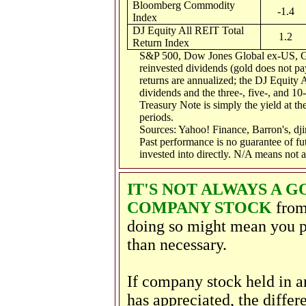
Bloomberg Commodity
-1.4
Index
DJ Equity All REIT Total
1.2
Return Index
S&P 500, Dow Jones Global ex-US, G
reinvested dividends (gold does not pay
returns are annualized; the DJ Equity 
dividends and the three-, five-, and 10
Treasury Note is simply the yield at the
periods.
Sources: Yahoo! Finance, Barron's, d
Past performance is no guarantee of fu
invested into directly. N/A means not a
IT'S NOT ALWAYS A 
COMPANY STOCK
from
doing so might mean you p
than necessary.
If company stock held in 
has appreciated, the diffe