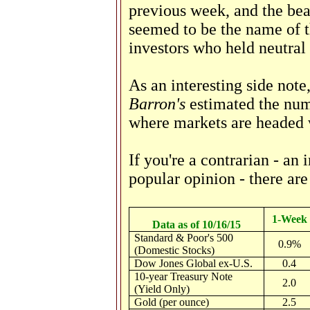
previous week, and the bea
seemed to be the name of 
investors who held neutral
As an interesting side note
Barron's
estimated the num
where markets are headed 
If you're a contrarian - an
popular opinion - there are 
1-Week
Data as of 10/16/15
Standard & Poor's 500
0.9%
(Domestic Stocks)
Dow Jones Global ex-U.S.
0.4
10-year Treasury Note
2.0
(Yield Only)
Gold (per ounce)
2.5