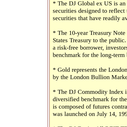
* The DJ Global ex US is an
securities designed to reflect
securities that have readily av
* The 10-year Treasury Note 
States Treasury to the public
a risk-free borrower, investo
benchmark for the long-term
* Gold represents the London 
by the London Bullion Marke
* The DJ Commodity Index is 
diversified benchmark for th
is composed of futures contr
was launched on July 14, 19