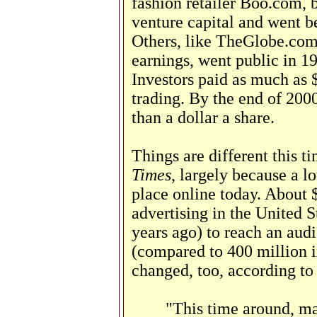
fashion retailer Boo.com, 
venture capital and went be
Others, like TheGlobe.com,
earnings, went public in 19
Investors paid as much as $
trading. By the end of 2000
than a dollar a share.
Things are different this 
Times
, largely because a l
place online today. About $
advertising in the United S
years ago) to reach an audi
(compared to 400 million 
changed, too, according t
"This time around, ma