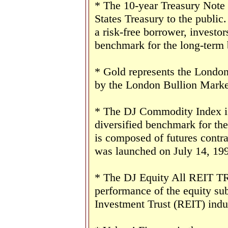
* The 10-year Treasury Note 
States Treasury to the public
a risk-free borrower, investo
benchmark for the long-term
* Gold represents the London 
by the London Bullion Marke
* The DJ Commodity Index is 
diversified benchmark for th
is composed of futures contr
was launched on July 14, 19
* The DJ Equity All REIT TR 
performance of the equity sub
Investment Trust (REIT) indu