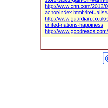
http://www.cnn.com/2012/0
achor/index.html?iref=allse
http://www.guardian.co.uk/
united-nations-happiness
http://www.goodreads.com/