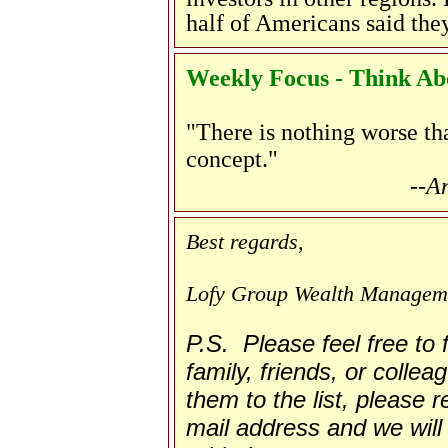
half of Americans said they
Weekly Focus - Think Abo
"There is nothing worse th
concept."
--A
Best regards,
Lofy Group Wealth Managem
P.S. Please feel free to
family, friends, or collea
them to the list, please re
mail address and we will 