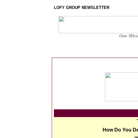
LOFY GROUP NEWSLETTER
One Missi
How Do You De