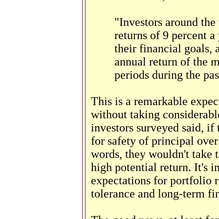
"Investors around the 
returns of 9 percent a
their financial goals,
annual return of the m
periods during the pas
This is a remarkable expect
without taking considerable
investors surveyed said, if
for safety of principal ove
words, they wouldn't take t
high potential return. It's i
expectations for portfolio r
tolerance and long-term fin