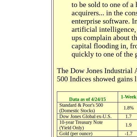
to be sold to one of a
acquirers... in the con
enterprise software. I
artificial intelligence
ups complain about th
capital flooding in, f
quickly to one of the 
The Dow Jones Industrial 
500 Indices showed gains l
1-Week
Data as of 4/24/15
Standard & Poor's 500
1.8%
(Domestic Stocks)
Dow Jones Global ex-U.S.
1.7
10-year Treasury Note
1.9
(Yield Only)
Gold (per ounce)
-1.7