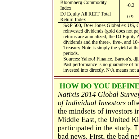
Bloomberg Commodity
-0.2
Index
DJ Equity All REIT Total
0.9
Return Index
S&P 500, Dow Jones Global ex-US, G
reinvested dividends (gold does not pay
returns are annualized; the DJ Equity 
dividends and the three-, five-, and 10
Treasury Note is simply the yield at the
periods.
Sources: Yahoo! Finance, Barron's, d
Past performance is no guarantee of fu
invested into directly. N/A means not a
HOW DO YOU DEFINE
Natixis 2014 Global Surve
of Individual Investors
offe
the mindsets of investors i
Middle East, the United K
participated in the study
bad news. First, the bad ne