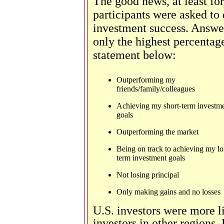
The good news, at least fo
participants were asked to
investment success. Answe
only the highest percentag
statement below:
Outperforming my
friends/family/colleagues
Achieving my short-term investm
goals
Outperforming the market
Being on track to achieving my l
term investment goals
Not losing principal
Only making gains and no losses
U.S. investors were more li
investors in other regions.