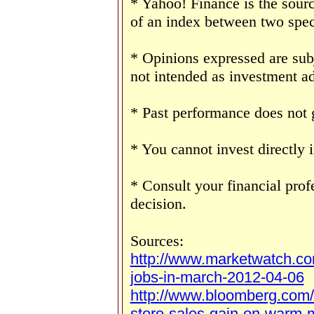
* Yahoo! Finance is the sourc
of an index between two speci
* Opinions expressed are sub
not intended as investment ad
* Past performance does not g
* You cannot invest directly 
* Consult your financial pro
decision.
Sources:
http://www.marketwatch.c
jobs-in-march-2012-04-06
http://www.bloomberg.com
store-sales-gain-on-warm-