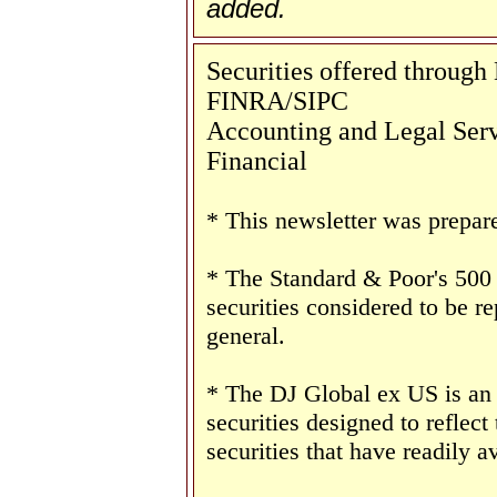
added.
Securities offered throug
FINRA/SIPC
Accounting and Legal Servi
Financial
* This newsletter was prepar
* The Standard & Poor's 500
securities considered to be re
general.
* The DJ Global ex US is an
securities designed to reflect
securities that have readily av