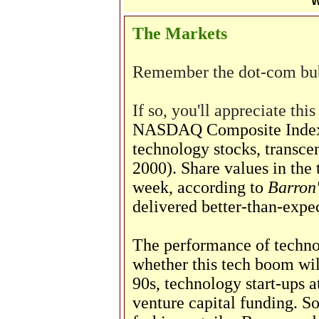
W
The Markets
Remember the dot-com bu
If so, you'll appreciate thi
NASDAQ Composite Index, 
technology stocks, transce
2000). Share values in the 
week, according to
Barron'
delivered better-than-expec
The performance of techno
whether this tech boom will
90s, technology start-ups a
venture capital funding. 