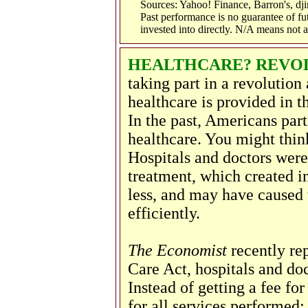
Sources: Yahoo! Finance, Barron's, d
Past performance is no guarantee of fu
invested into directly. N/A means not a
HEALTHCARE? REVOL
taking part in a revolution
healthcare is provided in 
In the past, Americans part
healthcare. You might think 
Hospitals and doctors were
treatment, which created i
less, and may have caused 
efficiently.
The Economist
recently rep
Care Act, hospitals and doc
Instead of getting a fee for
for all services performed: