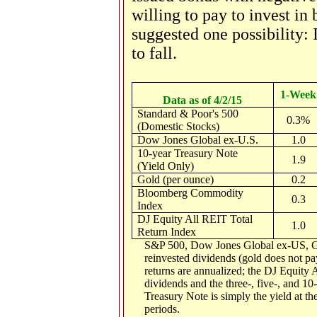
willing to pay to invest in
suggested one possibility: 
to fall.
1-Week
Data as of 4/2/15
Standard & Poor's 500
0.3%
(Domestic Stocks)
Dow Jones Global ex-U.S.
1.0
10-year Treasury Note
1.9
(Yield Only)
Gold (per ounce)
0.2
Bloomberg Commodity
0.3
Index
DJ Equity All REIT Total
1.0
Return Index
S&P 500, Dow Jones Global ex-US, G
reinvested dividends (gold does not pay
returns are annualized; the DJ Equity 
dividends and the three-, five-, and 10
Treasury Note is simply the yield at the
periods.