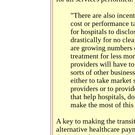
"There are also incen
cost or performance t
for hospitals to discl
drastically for no clea
are growing numbers 
treatment for less mon
providers will have to
sorts of other busines
either to take market
providers or to provid
that help hospitals, do
make the most of this
A key to making the transit
alternative healthcare pay