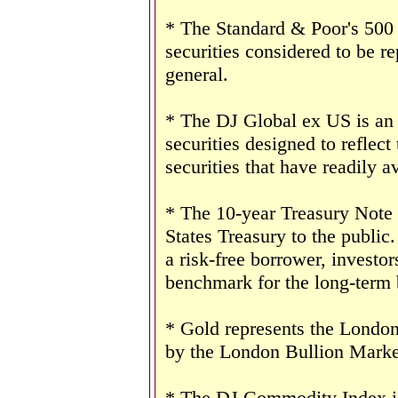
* The Standard & Poor's 500
securities considered to be re
general.
* The DJ Global ex US is an
securities designed to reflect
securities that have readily av
* The 10-year Treasury Note 
States Treasury to the public
a risk-free borrower, investo
benchmark for the long-term
* Gold represents the London 
by the London Bullion Marke
* The DJ Commodity Index is 