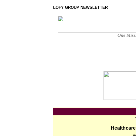
LOFY GROUP NEWSLETTER
One Missi
Healthcare