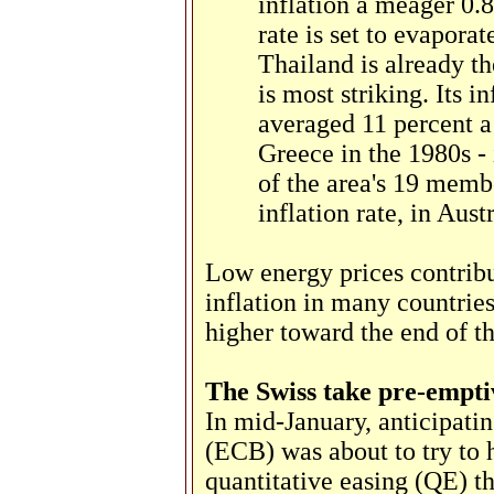
inflation a meager 0.8
rate is set to evaporat
Thailand is already the
is most striking. Its in
averaged 11 percent a 
Greece in the 1980s -
of the area's 19 membe
inflation rate, in Austr
Low energy prices contribut
inflation in many countries
higher toward the end of the
The Swiss take pre-empti
In mid-January, anticipati
(ECB) was about to try to h
quantitative easing (QE) t