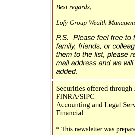
Best regards,
Lofy Group Wealth Managem
P.S. Please feel free to
family, friends, or collea
them to the list, please re
mail address and we will 
added.
Securities offered throug
FINRA/SIPC
Accounting and Legal Servi
Financial
* This newsletter was prepar