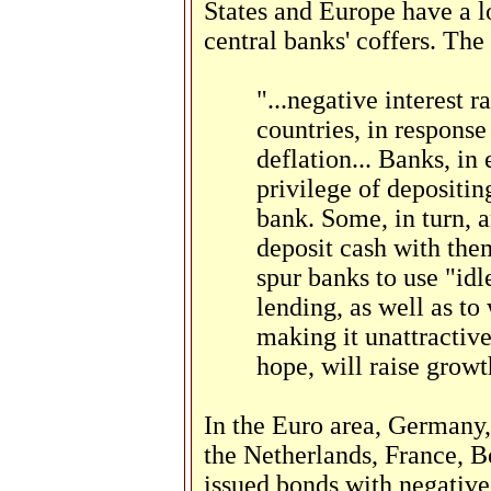
States and Europe have a l
central banks' coffers. Th
"...negative interest r
countries, in response
deflation... Banks, in 
privilege of depositin
bank. Some, in turn, 
deposit cash with them
spur banks to use "idl
lending, as well as to
making it unattractive
hope, will raise growt
In the Euro area, Germany
the Netherlands, France, B
issued bonds with negativ