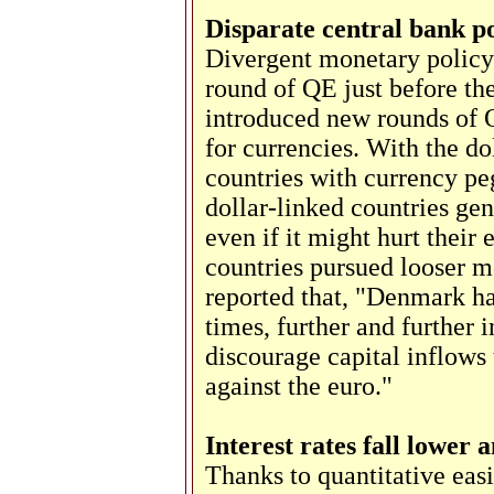
Disparate central bank po
Divergent monetary policy
round of QE just before t
introduced new rounds of Q
for currencies. With the dol
countries with currency peg
dollar-linked countries ge
even if it might hurt their
countries pursued looser m
reported that, "Denmark has
times, further and further i
discourage capital inflows 
against the euro."
Interest rates fall lower
Thanks to quantitative easi