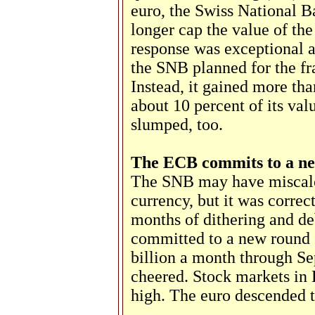
euro, the Swiss National 
longer cap the value of the
response was exceptional 
the SNB planned for the fra
Instead, it gained more th
about 10 percent of its va
slumped, too.
The ECB commits to a n
The SNB may have miscalcu
currency, but it was corre
months of dithering and d
committed to a new round
billion a month through S
cheered. Stock markets in 
high. The euro descended t