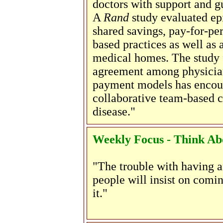
doctors with support and g
A
Rand
study evaluated ep
shared savings, pay-for-per
based practices as well as
medical homes. The study 
agreement among physicians
payment models has encou
collaborative team-based c
disease."
Weekly Focus - Think Abo
"The trouble with having an
people will insist on comin
it."