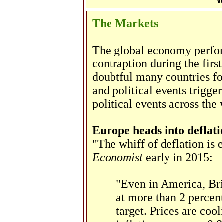
W
The Markets
The global economy perfor
contraption during the first
doubtful many countries f
and political events trigge
political events across the
Europe heads into deflati
"The whiff of deflation is
Economist
early in 2015:
"Even in America, Bri
at more than 2 percent
target. Prices are coo