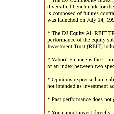
diversified benchmark for th
is composed of futures contr
was launched on July 14, 19
* The DJ Equity All REIT TR 
performance of the equity sub
Investment Trust (REIT) indu
* Yahoo! Finance is the sourc
of an index between two speci
* Opinions expressed are sub
not intended as investment ad
* Past performance does not g
* You cannot invest directly 