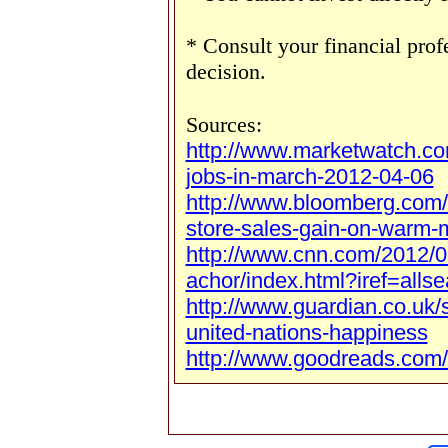
* Consult your financial pro
decision.
Sources:
http://www.marketwatch.c
jobs-in-march-2012-04-06
http://www.bloomberg.com
store-sales-gain-on-warm-
http://www.cnn.com/2012/0
achor/index.html?iref=allse
http://www.guardian.co.uk/
united-nations-happiness
http://www.goodreads.com/