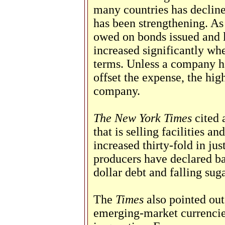
many countries has declined
has been strengthening. As 
owed on bonds issued and l
increased significantly wh
terms. Unless a company ha
offset the expense, the high
company.
The New York Times
cited a
that is selling facilities an
increased thirty-fold in jus
producers have declared ba
dollar debt and falling suga
The
Times
also pointed out,
emerging-market currencie