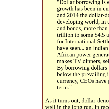
"Dollar borrowing is 
growth has been in e
and 2014 the dollar-d
developing world, in 
and bonds, more than
trillion to some $4.5 
for International Sett
have seen... an Indian
African power generato
makes TV dinners, sel
By borrowing dollars 
below the prevailing i
currency, CEOs have p
term."
As it turns out, dollar-de
well in the long run. In re