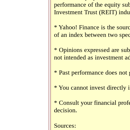
performance of the equity sub
Investment Trust (REIT) indu
* Yahoo! Finance is the sourc
of an index between two speci
* Opinions expressed are sub
not intended as investment ad
* Past performance does not g
* You cannot invest directly 
* Consult your financial pro
decision.
Sources: