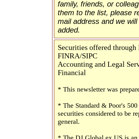
family, friends, or collea
them to the list, please re
mail address and we will 
added.
Securities offered throug
FINRA/SIPC
Accounting and Legal Servi
Financial
* This newsletter was prepar
* The Standard & Poor's 500
securities considered to be re
general.
* The DJ Global ex US is an