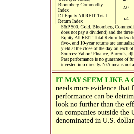
Bloomberg Commodity
2.0
Index
DJ Equity All REIT Total
5.4
Return Index
S&P 500, Gold, Bloomberg Commodity 
does not pay a dividend) and the three-
Equity All REIT Total Return Index doe
five-, and 10-year returns are annualiz
yield at the close of the day on each of 
Sources: Yahoo! Finance, Barron's, d
Past performance is no guarantee of fu
invested into directly. N/A means not a
IT MAY SEEM LIKE A 
needs more evidence that f
performance can be detrim
look no further than the ef
on companies outside the U
denominated in U.S. dolla