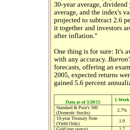
30-year average, dividend 
average, and the index's val
projected to subtract 2.6 p
it together and investors ar
after inflation."
One thing is for sure: It's a
with any accuracy.
Barron'
forecasts, offering an exa
2005, expected returns wer
gained 5.6 percent annuali
1-Week
Data as of 3/20/15
Standard & Poor's 500
2.7%
(Domestic Stocks)
10-year Treasury Note
1.9
(Yield Only)
Gold (per ounce)
2.7