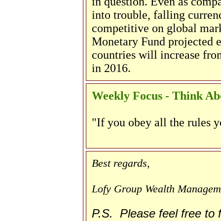
in question. Even as compa
into trouble, falling curr
competitive on global marke
Monetary Fund projected 
countries will increase fro
in 2016.
Weekly Focus - Think Abo
"If you obey all the rules y
Best regards,
Lofy Group Wealth Managem
P.S. Please feel free to