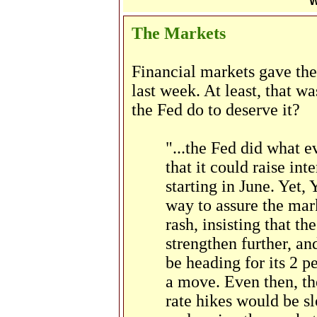
W
The Markets
Financial markets gave the
last week. At least, that w
the Fed do to deserve it?
"...the Fed did what 
that it could raise int
starting in June. Yet, 
way to assure the mark
rash, insisting that t
strengthen further, an
be heading for its 2 p
a move. Even then, the
rate hikes would be sl