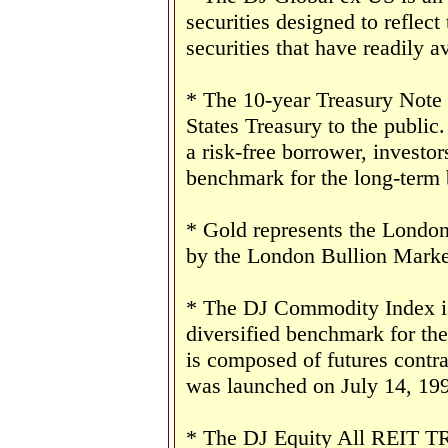
securities designed to reflect
securities that have readily av
* The 10-year Treasury Note 
States Treasury to the public
a risk-free borrower, investo
benchmark for the long-term
* Gold represents the London 
by the London Bullion Marke
* The DJ Commodity Index is 
diversified benchmark for th
is composed of futures contr
was launched on July 14, 19
* The DJ Equity All REIT TR 