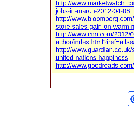
http://www.marketwatch.c
jobs-in-march-2012-04-06
http://www.bloomberg.com
store-sales-gain-on-warm-
http://www.cnn.com/2012/0
achor/index.html?iref=allse
http://www.guardian.co.uk/
united-nations-happiness
http://www.goodreads.com/