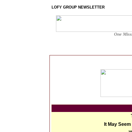
LOFY GROUP NEWSLETTER
One Missi
It May Seem