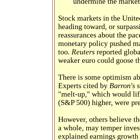
undermine the market
Stock markets in the Unite
heading toward, or surpass
reassurances about the pac
monetary policy pushed ma
too.
Reuters
reported globa
weaker euro could goose t
There is some optimism abo
Experts cited by
Barron's
s
"melt-up," which would lif
(S&P 500) higher, were pre
However, others believe th
a whole, may temper inves
explained earnings growth 