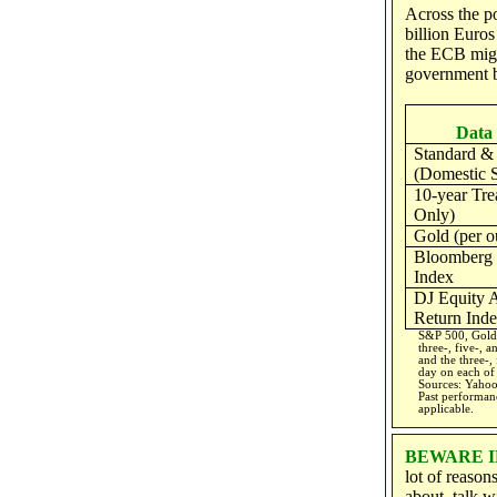
Across the p
billion Euro
the ECB migh
government b
Data 
Standard & 
(Domestic S
10-year Tre
Only)
Gold (per o
Bloomberg
Index
DJ Equity A
Return Ind
S&P 500, Gold,
three-, five-, 
and the three-,
day on each of 
Sources: Yahoo
Past performanc
applicable.
BEWARE I
lot of reason
about, talk w