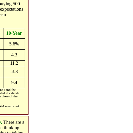
 buying 500
expectations
ean
r
10-Year
5.6%
4.3
11.2
-3.3
9.4
nd) and the
sted dividends
 close of the
 N/A means not
D.
There are a
en thinking
ior to taking