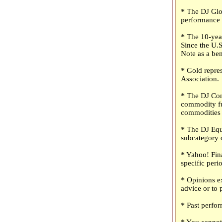
* The DJ Glob
performance o
* The 10-year
Since the U.S
Note as a be
* Gold repre
Association.
* The DJ Com
commodity fu
commodities 
* The DJ Equ
subcategory o
* Yahoo! Fina
specific peri
* Opinions ex
advice or to 
* Past perfor