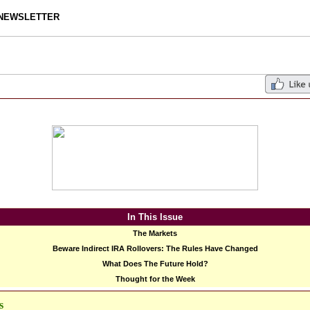
NEWSLETTER
In This Issue
The Markets
Beware Indirect IRA Rollovers: The Rules Have Changed
What Does The Future Hold?
Thought for the Week
s