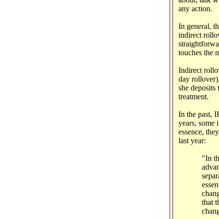
any action.
In general, t
indirect rollo
straightforw
touches the 
Indirect rollo
day rollover)
she deposits 
treatment.
In the past, 
years, some i
essence, they
last year:
"In t
advan
separ
essen
chang
that 
chang