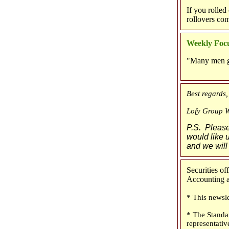
If you rolled
rollovers co
Weekly Focu
"Many men go 
Best regards,
Lofy Group 
P.S. Please 
would like u
and we will
Securities o
Accounting an
* This newsle
* The Standa
representativ