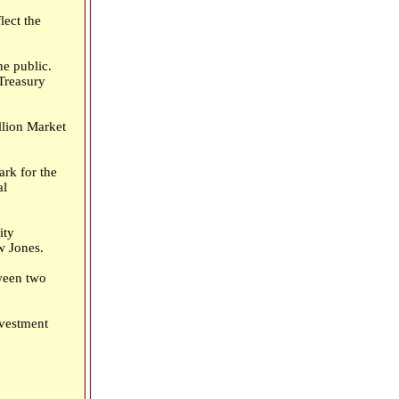
lect the
he public.
 Treasury
llion Market
rk for the
al
ity
w Jones.
tween two
nvestment