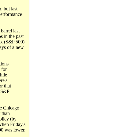
 but last
 performance
barrel last
s in the past
dex (S&P 500)
days of a new
tions
 for
hile
re's
r that
e S&P
he Chicago
r than
olicy (by
when Friday's
00 was lower.