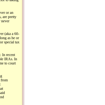
over or an
, are pretty
r never
ver (aka a 60-
long as he or
or special tax
. In recent
ple IRAs. In
me to court
ng
s from
t
at
said
and