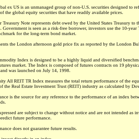
al ex US is an unmanaged group of non-U.S. securities designed to ref
f the global equity securities that have readily available prices.
 Treasury Note represents debt owed by the United States Treasury to t
. Government is seen as a risk-free borrower, investors use the 10-year
nchmark for the long-term bond market.
sents the London afternoon gold price fix as reported by the London Bu
modity Index is designed to be a highly liquid and diversified benchma
tures market. The Index is composed of futures contracts on 19 physic
and was launched on July 14, 1998.
ity All REIT TR Index measures the total return performance of the equ
f the Real Estate Investment Trust (REIT) industry as calculated by Do
nce is the source for any reference to the performance of an index be
ods.
pressed are subject to change without notice and are not intended as i
predict future performance.
mance does not guarantee future results.