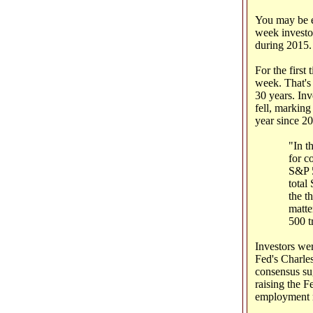
You may be en
week investor
during 2015.
For the first 
week. That's 
30 years. In
fell, marking
year since 2
"In t
for c
S&P 5
total
the t
matte
500 t
Investors we
Fed's Charles
consensus su
raising the 
employment re