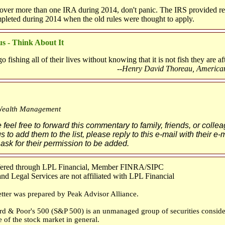
 over more than one IRA during 2014, don't panic. The IRS provided rel
mpleted during 2014 when the old rules were thought to apply.
s - Think About It
fishing all of their lives without knowing that it is not fish they are aft
--Henry David Thoreau, America
Wealth Management
feel free to forward this commentary to family, friends, or collea
s to add them to the list, please reply to this e-mail with their e
 ask for their permission to be added.
ffered through LPL Financial, Member FINRA/SIPC
d Legal Services are not affiliated with LPL Financial
tter was prepared by Peak Advisor Alliance.
rd & Poor's 500 (S&P 500) is an unmanaged group of securities conside
e of the stock market in general.