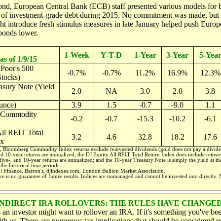
ond, European Central Bank (ECB) staff presented various models for
s of investment-grade debt during 2015. No commitment was made, but 
t introduce fresh stimulus measures in late January helped push Europ
onds lower.
1-Week
Y-T-D
1-Year
3-Year
5-Yea
as of 1/9/15
Poor's 500
-0.7%
-0.7%
11.2%
16.9%
12.3%
tocks)
asury Note (Yield
2.0
NA
3.0
2.0
3.8
unce)
3.9
1.5
-0.7
-9.0
1.1
 Commodity
-0.2
-0.7
-15.3
-10.2
-6.1
ll REIT Total
3.2
4.6
32.8
18.2
17.6
ex
 Bloomberg Commodity Index returns exclude reinvested dividends (gold does not pay a divide
and 10-year returns are annualized; the DJ Equity All REIT Total Return Index does include reinve
 five-, and 10-year returns are annualized; and the 10-year Treasury Note is simply the yield at the
the historical time periods.
! Finance, Barron's, djindexes.com, London Bullion Market Association.
e is no guarantee of future results. Indices are unmanaged and cannot be invested into directly.
NDIRECT IRA ROLLOVERS: THE RULES HAVE CHANGE
s an investor might want to rollover an IRA. If it's something you've be
ith us. There are numerous tax implications that should be considered pr