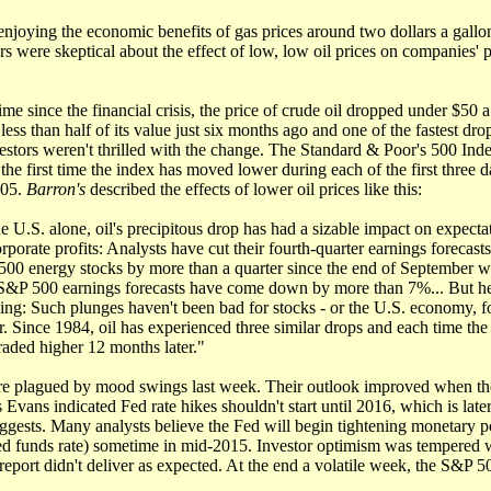
joying the economic benefits of gas prices around two dollars a gallon,
s were skeptical about the effect of low, low oil prices on companies'
time since the financial crisis, the price of crude oil dropped under $50 a 
less than half of its value just six months ago and one of the fastest drop
vestors weren't thrilled with the change. The Standard & Poor's 500 In
 the first time the index has moved lower during each of the first three 
005.
Barron's
described the effects of lower oil prices like this:
he U.S. alone, oil's precipitous drop has had a sizable impact on expecta
orporate profits: Analysts have cut their fourth-quarter earnings forecasts
00 energy stocks by more than a quarter since the end of September w
 S&P 500 earnings forecasts have come down by more than 7%... But he
hing: Such plunges haven't been bad for stocks - or the U.S. economy, fo
r. Since 1984, oil has experienced three similar drops and each time th
raded higher 12 months later."
re plagued by mood swings last week. Their outlook improved when t
 Evans indicated Fed rate hikes shouldn't start until 2016, which is late
ggests. Many analysts believe the Fed will begin tightening monetary p
Fed funds rate) sometime in mid-2015. Investor optimism was tempered 
port didn't deliver as expected. At the end a volatile week, the S&P 5