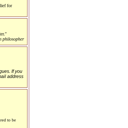
ief for
er."
n philosopher
gues. If you
-mail address
red to be