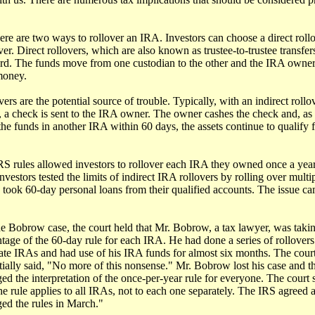
here are two ways to rollover an IRA. Investors can choose a direct roll
ver. Direct rollovers, which are also known as trustee-to-trustee transfers
ard. The funds move from one custodian to the other and the IRA owne
money.
vers are the potential source of trouble. Typically, with an indirect rollo
, a check is sent to the IRA owner. The owner cashes the check and, as 
the funds in another IRA within 60 days, the assets continue to qualify f
IRS rules allowed investors to rollover each IRA they owned once a year
nvestors tested the limits of indirect IRA rollovers by rolling over multi
 took 60-day personal loans from their qualified accounts. The issue ca
he Bobrow case, the court held that Mr. Bobrow, a tax lawyer, was taki
tage of the 60-day rule for each IRA. He had done a series of rollover
ate IRAs and had use of his IRA funds for almost six months. The cour
tially said, "No more of this nonsense." Mr. Bobrow lost his case and th
ed the interpretation of the once-per-year rule for everyone. The court 
the rule applies to all IRAs, not to each one separately. The IRS agreed 
ed the rules in March."