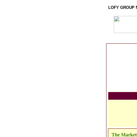
LOFY GROUP 
The Market