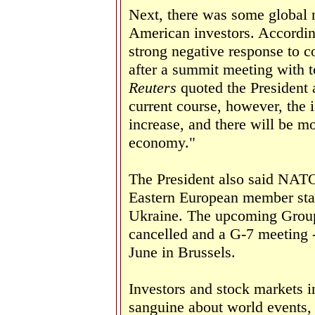
Next, there was some global n
American investors. Accordi
strong negative response to
after a summit meeting with 
Reuters
quoted the President a
current course, however, the i
increase, and there will be m
economy."
The President also said NATO
Eastern European member stat
Ukraine. The upcoming Group
cancelled and a G-7 meeting 
June in Brussels.
Investors and stock markets i
sanguine about world events,