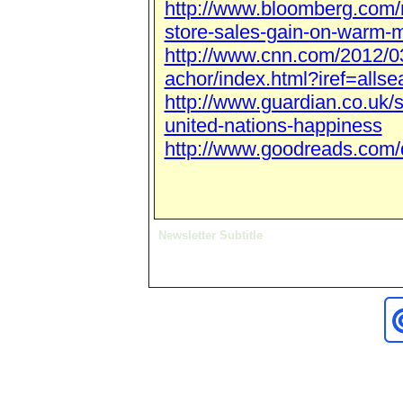
http://www.bloomberg.com/
store-sales-gain-on-warm-
http://www.cnn.com/2012/0
achor/index.html?iref=allse
http://www.guardian.co.uk/
united-nations-happiness
http://www.goodreads.com/
Newsletter Subtitle