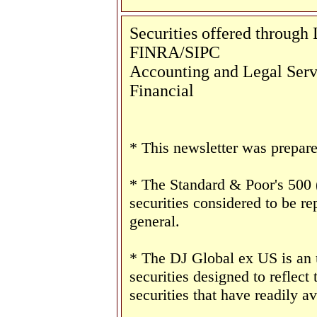
Securities offered throug
FINRA/SIPC
Accounting and Legal Servi
Financial
* This newsletter was prepar
* The Standard & Poor's 500
securities considered to be re
general.
* The DJ Global ex US is an
securities designed to reflect
securities that have readily av