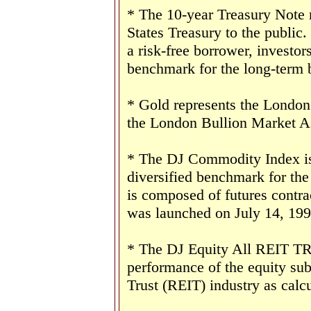
* The 10-year Treasury Note 
States Treasury to the public
a risk-free borrower, investor
benchmark for the long-term 
* Gold represents the London 
the London Bullion Market As
* The DJ Commodity Index is 
diversified benchmark for th
is composed of futures contr
was launched on July 14, 199
* The DJ Equity All REIT TR 
performance of the equity sub
Trust (REIT) industry as cal