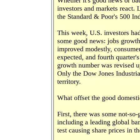
Whether it's good news or bad
investors and markets react.
the Standard & Poor's 500 Ind
This week, U.S. investors had
some good news: jobs growth
improved modestly, consumer
expected, and fourth quarter'
growth number was revised u
Only the Dow Jones Industrial
territory.
What offset the good domest
First, there was some not-so
including a leading global ban
test causing share prices in th