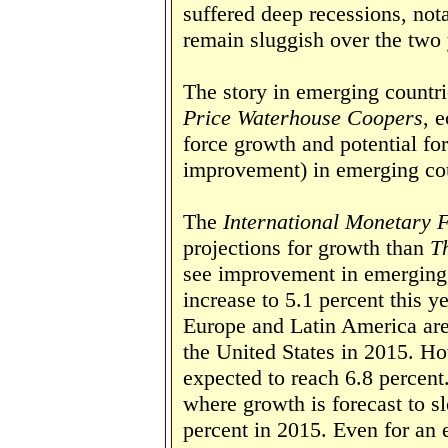
suffered deep recessions, nota
remain sluggish over the two 
The story in emerging countri
Price Waterhouse Coopers
, 
force growth and potential for
improvement) in emerging cou
The
International Monetary 
projections for growth than
T
see improvement in emerging 
increase to 5.1 percent this y
Europe and Latin America are
the United States in 2015. Ho
expected to reach 6.8 percent
where growth is forecast to s
percent in 2015. Even for an