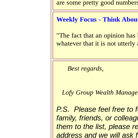
are some pretty good number
W
eekly Focus - Think About 
"The fact that an opinion has
whatever that it is not utterly
Best regards,
Lofy Group Wealth Manag
P.S. Please feel free to
family, friends, or collea
them to the list, please re
address and we will ask f