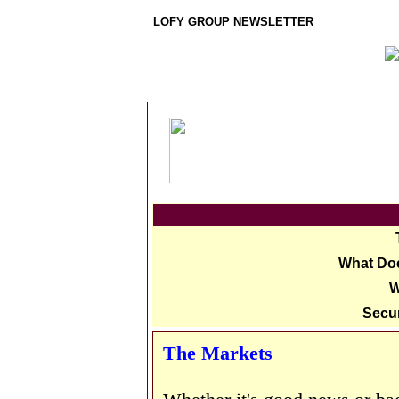
LOFY GROUP NEWSLETTER
What Doe
W
Secur
The Markets