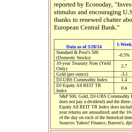
reported by Econoday, "Inves
stimulus and encouraging U.S
thanks to renewed chatter ab
European Central Bank."
1-Week
Data as of 3/28/14
Standard & Poor's 500
-0.5%
(Domestic Stocks)
10-year Treasury Note (Yield
2.7
Only)
Gold (per ounce)
-3.1
DJ-UBS Commodity Index
1.4
DJ Equity All REIT TR
0.4
Index
S&P 500, Gold, DJ-UBS Commodity Inde
does not pay a dividend) and the three-,
Equity All REIT TR Index does include 
year returns are annualized; and the 10-
of the day on each of the historical tim
Sources: Yahoo! Finance, Barron's, dj