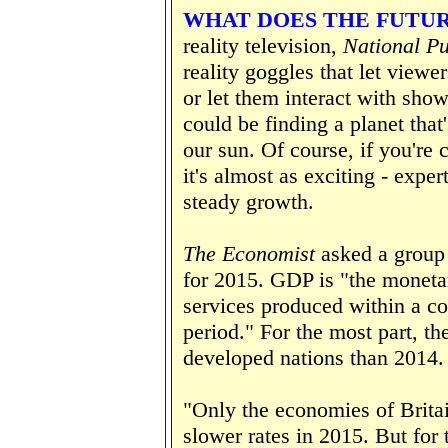
WHAT DOES THE FUTU
reality television,
National P
reality goggles that let viewe
or let them interact with show
could be finding a planet that'
our sun. Of course, if you're
it's almost as exciting - exper
steady growth.
The Economist
asked a group
for 2015. GDP is "the monetar
services produced within a cou
period." For the most part, th
developed nations than 2014.
"Only the economies of Brita
slower rates in 2015. But for