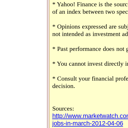
* Yahoo! Finance is the sourc
of an index between two speci
* Opinions expressed are subj
not intended as investment ad
* Past performance does not g
* You cannot invest directly i
* Consult your financial prof
decision.
Sources:
http://www.marketwatch.co
jobs-in-march-2012-04-06