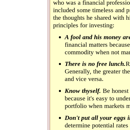
who was a financial professio
included some timeless and p
the thoughts he shared with h
principles for investing:
A fool
and his money are
financial matters because
commodity when not man
There is no free lunch.
R
Generally, the greater the
and vice versa.
Know thyself.
Be honest i
because it's easy to under
portfolio when markets 
Don't put all your eggs 
determine potential rates