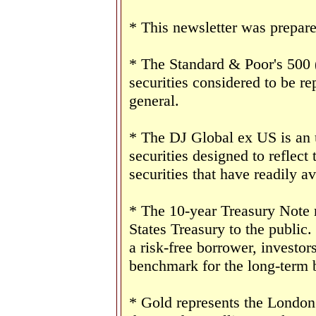
* This newsletter was prepar
* The Standard & Poor's 500
securities considered to be re
general.
* The DJ Global ex US is an
securities designed to reflect
securities that have readily av
* The 10-year Treasury Note 
States Treasury to the public
a risk-free borrower, investor
benchmark for the long-term 
* Gold represents the London 