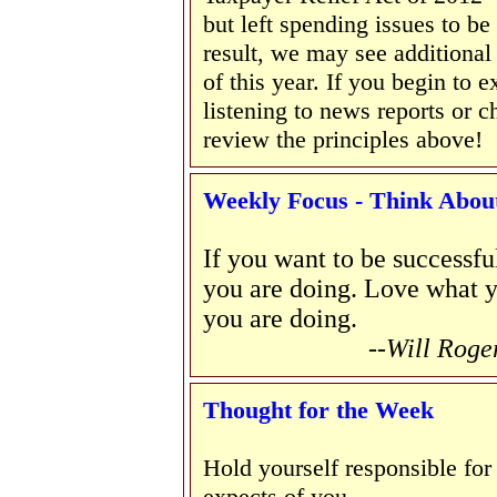
but left spending issues to b
result, we may see additional 
of this year. If you begin to 
listening to news reports or 
review the principles above!
Weekly Focus - Think About 
If you want to be successful
you are doing. Love what y
you are doing.
--Will Roge
Thought for the Week
Hold yourself responsible for
expects of you.