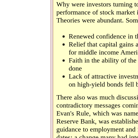
Why were investors turning to
performance of stock market 
Theories were abundant. Some
Renewed confidence in 
Relief that capital gains
for middle income Ameri
Faith in the ability of t
done
Lack of attractive invest
on high-yield bonds fell 
There also was much discussi
contradictory messages comin
Evan's Rule, which was named
Reserve Bank, was established 
guidance to employment and in
dates; a change many had int