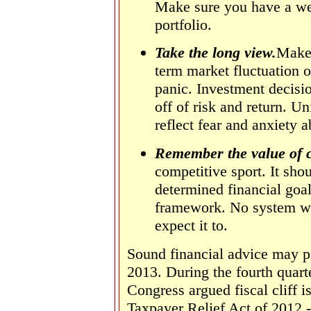
Make sure you have a wel
portfolio.
Take the long view.
Make 
term market fluctuation o
panic. Investment decisio
off of risk and return. Un
reflect fear and anxiety a
Remember the value of 
competitive sport. It shou
determined financial goal
framework.
No system wo
expect it to.
Sound financial advice may pr
2013. During the fourth quart
Congress argued fiscal cliff 
Taxpayer Relief Act of 2012 - 