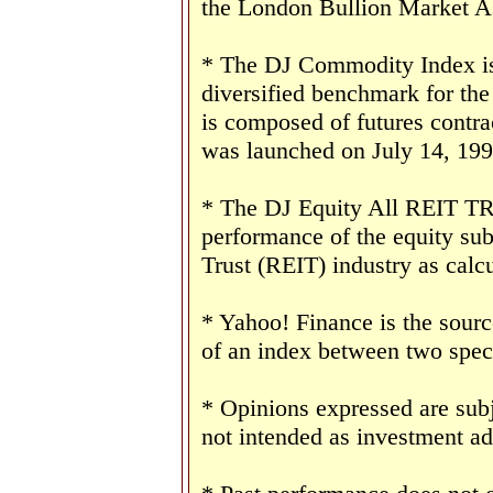
the London Bullion Market As
* The DJ Commodity Index is 
diversified benchmark for th
is composed of futures contr
was launched on July 14, 199
* The DJ Equity All REIT TR 
performance of the equity sub
Trust (REIT) industry as cal
* Yahoo! Finance is the sourc
of an index between two speci
* Opinions expressed are subj
not intended as investment ad