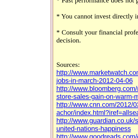
* Past performance does not g
* You cannot invest directly i
* Consult your financial prof
decision.
Sources:
http://www.marketwatch.co
jobs-in-march-2012-04-06
http://www.bloomberg.com/
store-sales-gain-on-warm-
http://www.cnn.com/2012/0
achor/index.html?iref=allse
http://www.guardian.co.uk/
united-nations-happiness
http://www.goodreads.com/