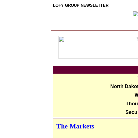
LOFY GROUP NEWSLETTER
North Dakot
W
Thou
Secur
The Markets