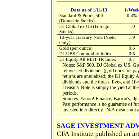
Data as of 1/11/13
1-Wee
Standard & Poor's 500
0.4%
(Domestic Stocks)
DJ Global ex US (Foreign
1.0
Stocks)
10-year Treasury Note (Yield
1.9
Only)
Gold (per ounce)
0.6
DJ-UBS Commodity Index
0.6
DJ Equity All REIT TR Index
0.7
Notes: S&P 500, DJ Global ex US, Go
reinvested dividends (gold does not pay
returns are annualized; the DJ Equity 
dividends and the three-, five-, and 10-
Treasury Note is simply the yield at the
periods.
Sources: Yahoo! Finance, Barron's, dj
Past performance is no guarantee of fu
invested into directly. N/A means not a
SAGE INVESTMENT AD
CFA Institute published an arti