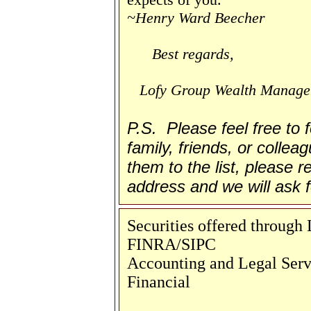
~Henry Ward Beecher
Best regards,
Lofy Group Wealth Manag
P.S. Please feel free to
family, friends, or collea
them to the list, please re
address and we will ask f
Securities offered throug
FINRA/SIPC
Accounting and Legal Servi
Financial