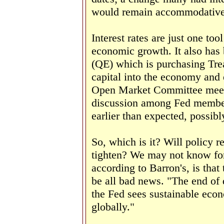
would remain accommodative
Interest rates are just one to
economic growth. It also has 
(QE) which is purchasing Trea
capital into the economy and
Open Market Committee meeti
discussion among Fed member
earlier than expected, possibl
So, which is it? Will policy r
tighten? We may not know for
according to Barron's, is tha
be all bad news. "
The end of 
the Fed sees sustainable econ
globally."