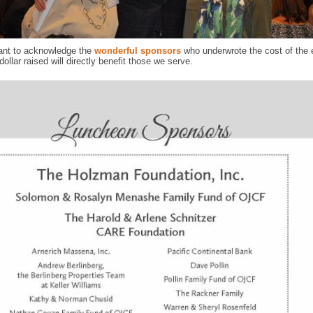
ant to acknowledge the
wonderful sponsors
who underwrote the cost of the 
dollar raised will directly benefit those we serve.