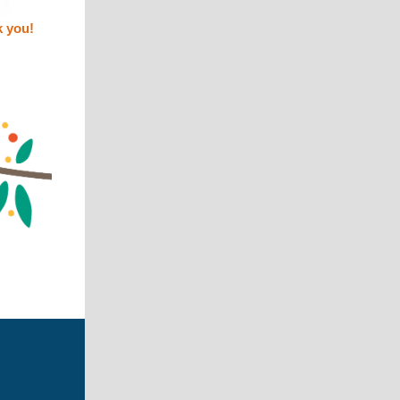
k you!