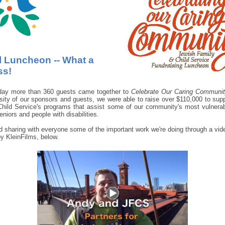
 Luncheon -- What a
ss!
day more than 360 guests came together to
Celebrate Our Caring Communi
sity of our sponsors and guests, we were able to raise over $110,000 to sup
hild Service's programs that assist some of our community's most vulnerab
eniors and people with disabilities.
 sharing with everyone some of the important work we're doing through a vid
y KleinFilms, below.