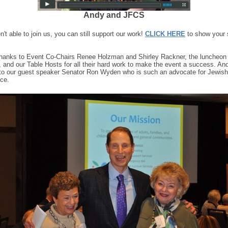
Andy and JFCS
n't able to join us, you can still support our work!
CLICK HERE
to show your 
thanks to Event Co-Chairs Renee Holzman and Shirley Rackner, the luncheon
 and our Table Hosts for all their hard work to make the event a success. An
to our guest speaker Senator Ron Wyden who is such an advocate for Jewis
ice.