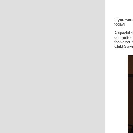
If you were
today!
A special 
committee,
thank you 
Child Serv