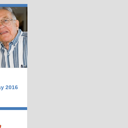
y 2016