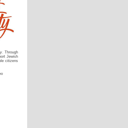
ty
. Through
port Jewish
le citizens
eo