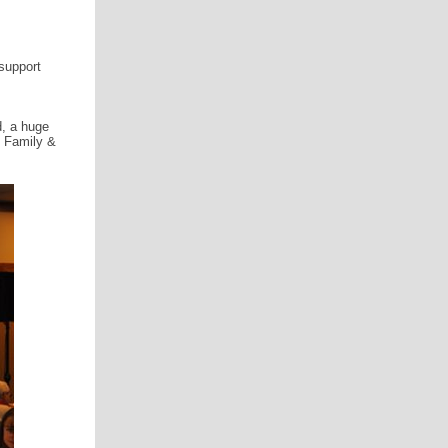
support
d, a huge
h Family &