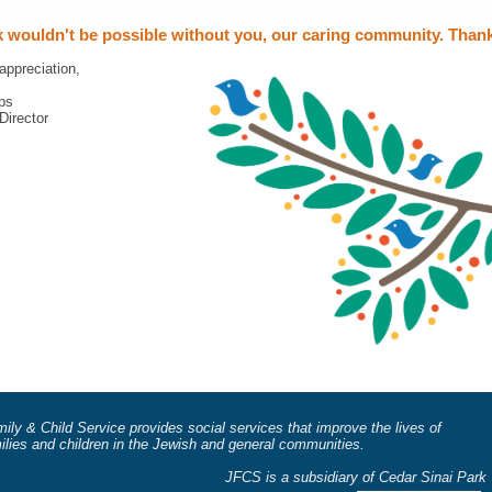
 wouldn't be possible without you, our caring community. Than
appreciation,
ps
Director
ily & Child Service provides social services that improve the lives of
milies and children in the Jewish and general communities.
 is a subsidiary of Cedar Sinai Park