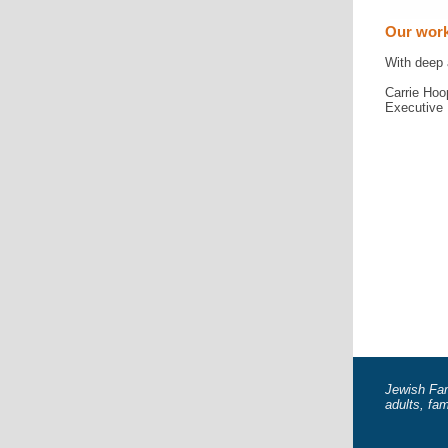
Our work
With deep 
Carrie Hoo
Executive 
Jewish Fam
adults, fa
JFCS