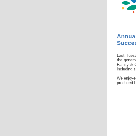
Annual
Succe
Last Tues
the genero
Family & C
including s
We enjoyed
produced b