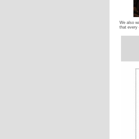
We also w
that every 