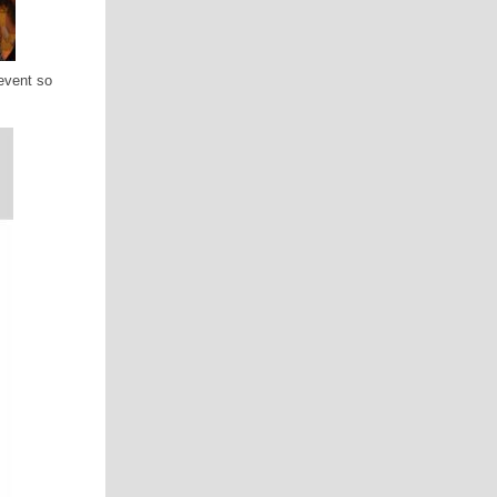
event so