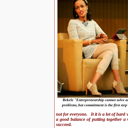
Bekele "Entrepreneurship cannot solve al
problems, but commitment is the first step
not for everyone. It it is a lot of har
a good balance of putting together a v
succeed.