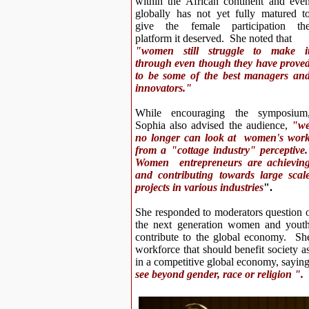
within the African continent and eve
globally has not yet fully matured t
give the female participation th
platform it deserved. She noted that
"women still struggle to make i
through even though they have prove
to be some of the best managers an
innovators."
While encouraging the symposium
Sophia also advised the audience,
"w
no longer can look at women's wor
from a "cottage industry" perceptive
Women entrepreneurs are achievin
and contributing towards large scal
projects in various industries
".
She responded to moderators question
the next generation women and youth 
contribute to the global economy. She
workforce that should benefit society a
in a competitive global economy, sayin
see beyond gender, race or religion ".