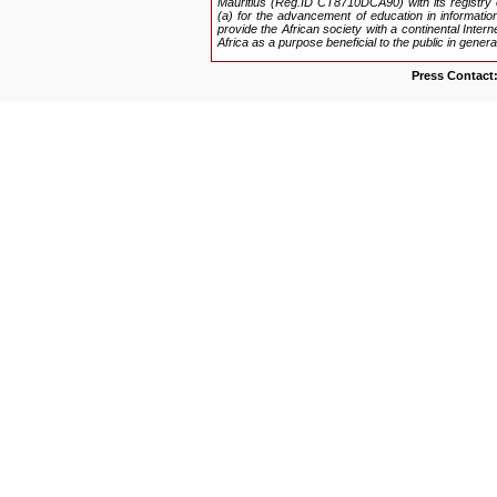
Mauritius (Reg.ID CT8710DCA90) with its registry 
(a) for the advancement of education in information
provide the African society with a continental Inter
Africa as a purpose beneficial to the public in genera
Press Contact