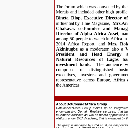
The forum which was convened by the 
Morais and included other high profil
Bineta Diop, Executive Director o
influential by Time Magazine,
Mrs.An
Chaka
va, co-founder and Manag
Director of Alpha Africa Asset
, na
among
50 people to watch in
Africa in
2014 Africa Report,
and
Mrs. Rol
Akinkugbe
as a moderator, also a
V
President and Head Energy 
Natural Resources of Lagos ba
investment bank
. The audience w
comprised of distinguished busin
executives, investors and governmen
representative across Europe, Africa 
the Americas.
About DotConnectAfrica Group
DotConnectAfrica Group makes up an
integrati
encompassing Domain Registry services, that h
multimedia services as well as mobile applications a
platform under DCA Academy, that is managed by th
The group is managed by DCA Trust, an independent, 