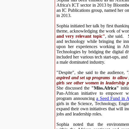
Africa's ICT sector in 2013 by Bloom
an IC Publications group, named her one
in 2013.
Sophia initiated her talk by first thankin
theme, acknowledging the work of wome
and very relevant topic"
, she said. 
and technology while bringing the inno
upon her experiences working in Afr
Technologies by bridging the digital div
included her various
tech start-ups, and
a male dominated industry.
"Despite", she said to the audience, "
aspired and set up programs to allow 
girls see other women in leadership p
She discussed the
"Miss.Africa"
initi
Pan-African initiative to empower w
program
announcing
a Seed Fund in A
girls in the
Science, Technology, Engi
expand their own initiatives that will inc
jobs and leadership roles.
Sophia noted that the environmen