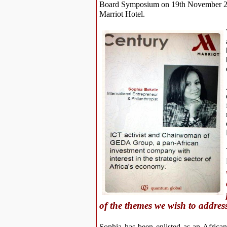
Board Symposium on 19th November 201
Marriot Hotel.
of the themes we wish to addre
Sophia has been enlisted as an Africa