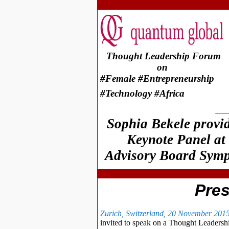
Thought Leadership Forum
on
#Female #Entrepreneurship
#Technology #Africa
____
Sophia Bekele provi
Keynote Panel at
Advisory Board Symp
Pre
Zurich, Switzerland, 20 November 201
invited to speak on a Thought Leaders