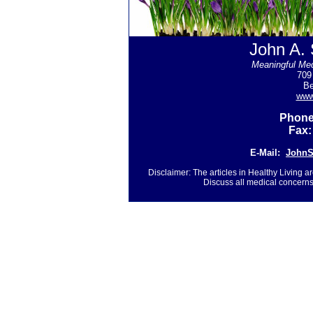
John A. 
Meaningful Med
709
Be
www
Phone
Fax:
E-Mail:
John
Disclaimer: The articles in Healthy Living a
Discuss all medical concerns