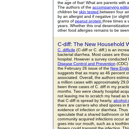
the age of five! What are parents with a
The authors of the
accompanying editor
children be
skin tested
between four an
by an allergist and if negative (or sligh
grams of
peanut protein
three times a 
years. Whether this oral desensitizatio
other food allergies remains to be seen
C-diff: The New Household 
C. difficile
(C-diff or C. diff.) is an inc
bacterial diarrhea. Most cases are thou
hospital. However a survey conducted 
Disease Control and Prevention
(CDC) 
the February 26 issue of the
New Engla
suggests that as many as 46 percent 
associated. Overall, the authors estima
a million cases with approximately 29,
been three cases of C. diff in my practi
months. Two were clearly hospital acqu
not leaving me to scratch my head as t
that C-diff is spread by hearty,
alcohol-
there are carriers who shed spores in th
evidence of infection or diarrhea. Thus 
speculate that a shared bathroom or ki
community acquired infections occur an
goes into our mouth, such as a toothbru
fingers could transmit the infection. T