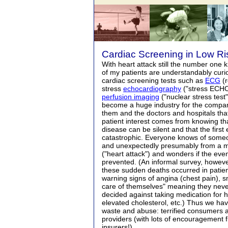
Cardiac Screening in Low Ri
With heart attack still the number one 
of my patients are understandably curi
cardiac screening tests such as
ECG
(r
stress
echocardiography
("stress ECH
perfusion imaging
("nuclear stress test
become a huge industry for the compa
them and the doctors and hospitals th
patient interest comes from knowing th
disease can be silent and that the firs
catastrophic. Everyone knows of some
and unexpectedly presumably from a my
("heart attack") and wonders if the ev
prevented. (An informal survey, howeve
these sudden deaths occurred in patie
warning signs of angina (chest pain), s
care of themselves" meaning they neve
decided against taking medication for 
elevated cholesterol, etc.) Thus we hav
waste and abuse: terrified consumers 
providers (with lots of encouragement f
insurers!).