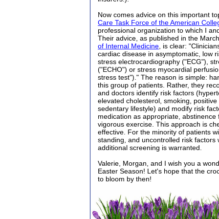
Now comes advice on this important to
Care Task Force of the American Colle
professional organization to which I an
Their advice, as published in the March
of Internal Medicine
, is clear: "Clinici
cardiac disease in asymptomatic, low ris
stress electrocardiography ("ECG"), s
("ECHO") or stress myocardial perfusio
stress test")." The reason is simple: h
this group of patients. Rather, they re
and doctors identify risk factors (hyper
elevated cholesterol, smoking, positive f
sedentary lifestyle) and modify risk fact
medication as appropriate, abstinence
vigorous exercise. This approach is ch
effective. For the minority of patients wi
standing, and uncontrolled risk factors
additional screening is warranted.
Valerie, Morgan, and I wish you a won
Easter Season! Let's hope that the cr
to bloom by then!