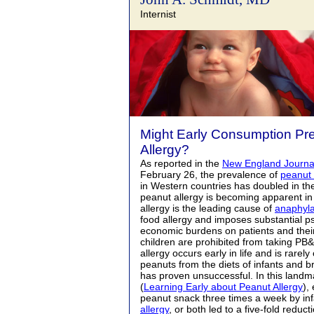
Internist
Might Early Consumption Pr
Allergy?
As reported in the
New England Journal
February 26, the prevalence of
peanut 
in Western countries has doubled in th
peanut allergy is becoming apparent in
allergy is the leading cause of
anaphyla
food allergy and imposes substantial p
economic burdens on patients and their
children are prohibited from taking PB
allergy occurs early in life and is rarel
peanuts from the diets of infants and 
has proven unsuccessful. In this landm
(
Learning Early about Peanut Allergy
),
peanut snack three times a week by in
allergy
, or both led to a five-fold reduc