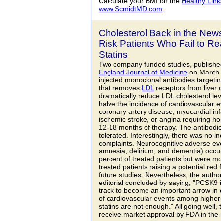
Calculate your BMI on the
Healthy Link
www.ScmidtMD.com
.
Cholesterol Back in the New
Risk Patients Who Fail to R
Statins
Two company funded studies, published
England Journal of Medicine
on March 1
injected monoclonal antibodies targeti
that removes
LDL
receptors from liver c
dramatically reduce LDL cholesterol lev
halve the incidence of cardiovascular 
coronary artery disease, myocardial infa
ischemic stroke, or angina requiring hos
12-18 months of therapy. The antibodie
tolerated. Interestingly, there was no i
complaints. Neurocognitive adverse ev
amnesia, delirium, and dementia) occur
percent of treated patients but were
treated patients raising a potential red
future studies. Nevertheless, the auth
editorial concluded by saying, "PCSK9 
track to become an important arrow in o
of cardiovascular events among higher-
statins are not enough." All going well, 
receive market approval by FDA in the