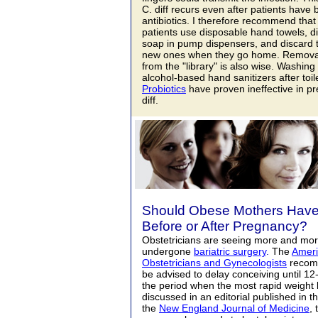
C. diff recurs even after patients have
antibiotics. I therefore recommend that
patients use disposable hand towels, d
soap in pump dispensers, and discard t
new ones when they go home. Removal 
from the "library" is also wise. Washing
alcohol-based hand sanitizers after toile
Probiotics
have proven ineffective in pr
diff.
Should Obese Mothers Have 
Before or After Pregnancy?
Obstetricians are seeing more and m
undergone
bariatric surgery
.
The
Ameri
Obstetricians and Gynecologists
recom
be advised to delay conceiving until 12
the period when the most rapid weight 
discussed in an editorial published in 
the
New England Journal of Medicine
, 