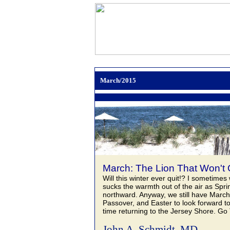
March/2015
March: The Lion That Won't Q
Will this winter ever quit!? I sometimes 
sucks the warmth out of the air as Spri
northward. Anyway, we still have Marc
Passover, and Easter to look forward to
time returning to the Jersey Shore. Go
John A. Schmidt, MD