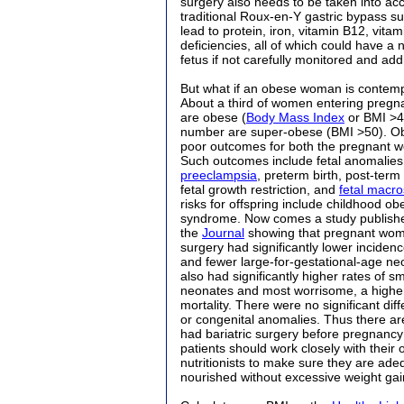
surgery also needs to be taken into ac
traditional Roux-en-Y gastric bypass sur
lead to protein, iron, vitamin B12, vita
deficiencies, all of which could have a
fetus if not carefully monitored and ad
But what if an obese woman is contempl
About a third of women entering pregna
are obese (
Body Mass Index
or BMI >4
number are super-obese (BMI >50). Obe
poor outcomes for both the pregnant w
Such outcomes include fetal anomalies,
preeclampsia
, preterm birth, post-term
fetal growth restriction, and
fetal macr
risks for offspring include childhood ob
syndrome. Now comes a study publishe
the
Journal
showing that pregnant women
surgery had significantly lower incidenc
and fewer large-for-gestational-age ne
also had significantly higher rates of s
neonates and most worrisome, a higher 
mortality. There were no significant dif
or congenital anomalies. Thus there are
had bariatric surgery before pregnancy
patients should work closely with their 
nutritionists to make sure they are ade
nourished without excessive weight gai