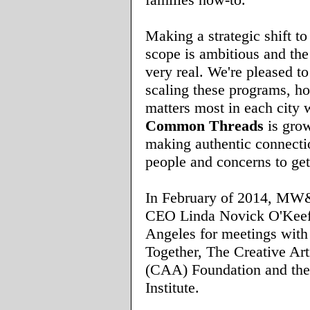
Making a strategic shift to
scope is ambitious and the
very real. We're pleased to
scaling these programs, h
matters most in each city 
Common Threads
is gro
making authentic connecti
people and concerns to get
In February of 2014, MW
CEO Linda Novick O'Keef
Angeles for meetings wi
Together, The Creative Ar
(CAA) Foundation and th
Institute.