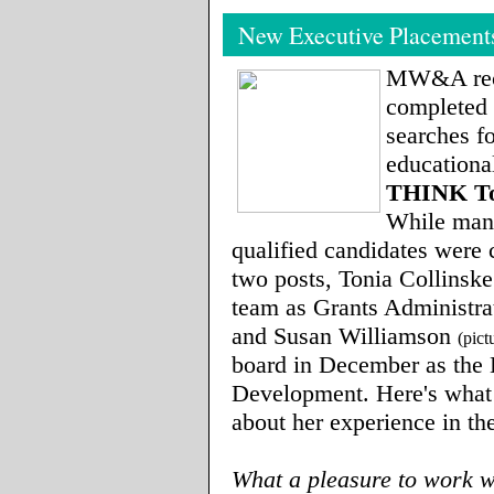
New Executive Placement
MW&A rec
completed 
searches fo
educational
THINK To
While man
qualified candidates were 
two posts, Tonia Collinske
team as Grants Administrat
and Susan Williamson
(pict
board in December as the 
Development. Here's what
about her experience in th
What a pleasure to work w