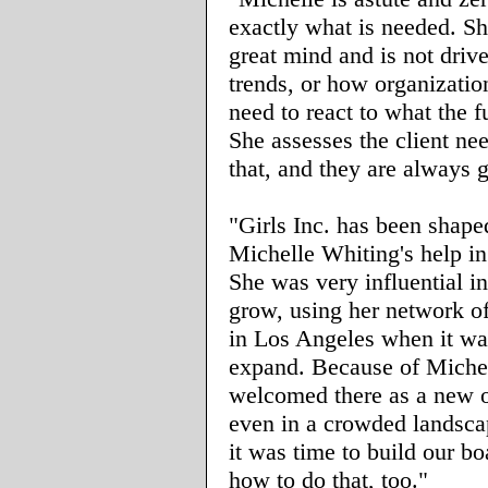
exactly what is needed. Sh
great mind and is not driv
trends, or how organizatio
need to react to what the 
She assesses the client ne
that, and they are always g
"Girls Inc. has been shape
Michelle Whiting's help i
She was very influential i
grow, using her network o
in Los Angeles when it wa
expand. Because of Miche
welcomed there as a new o
even in a crowded landsc
it was time to build our b
how to do that, too."