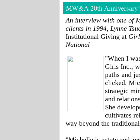
MW&A 20th Anniversary!
An interview with one of 
clients in 1994, Lynne Ts
Institutional Giving at
Gir
National
"When I was 
Girls Inc., 
paths and ju
clicked. Mic
strategic min
and relation
She develop
cultivates re
way beyond the traditiona
"Michelle is astute and ze