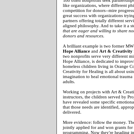
Too often nonprofits seek partnership
like organizations, where different ph
competition for donors--mire progres
great success with organizations trying
partners offering totally different serv
aligned philosophy. And to take it a st
that are eager and willing to share not
donors and resources.
A brilliant example is two former M
Hope Alliance
and
Art & Creativity 
two nonprofits serve very different m
Hope Alliance, is dedicated to improvi
homeless children living in Orange C
Creativity for Healing is all about usi
imagination to heal emotional trauma 
adults.
Working on projects with Art & Creati
instructors, the children served by Pr
have revealed some specific emotiona
that those needs are identified, approp
delivered.
More evidence: follow the money. The
jointly applied for and won grants for 
programming. Now they're heading in