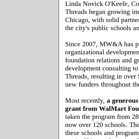
Linda Novick O'Keefe, 
Threads began growing imp
Chicago, with solid partn
the city's public schools a
Since 2007, MW&A has p
organizational developmen
foundation relations and g
development consulting 
Threads, resulting in over
new funders throughout th
Most recently,
a generous
grant from
WalMart Fou
taken the program from 28
now over 120 schools. The
these schools and program 