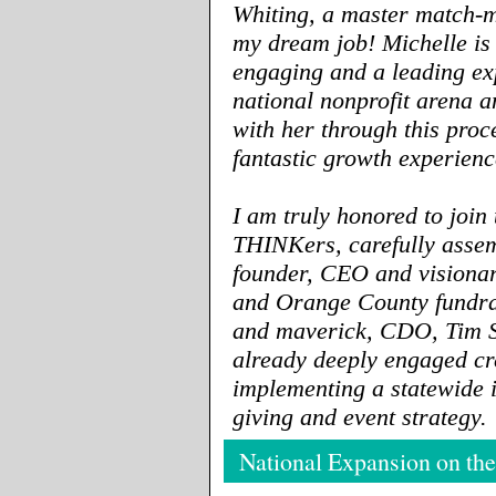
Whiting, a master match-m
my dream job! Michelle is
engaging and a leading exp
national nonprofit arena 
with her through this proc
fantastic growth experienc
I am truly honored to join
THINKers, carefully asse
founder, CEO and visiona
and Orange County fundra
and maverick, CDO, Tim 
already deeply engaged cr
implementing a statewide 
giving and event strategy.
National Expansion on the