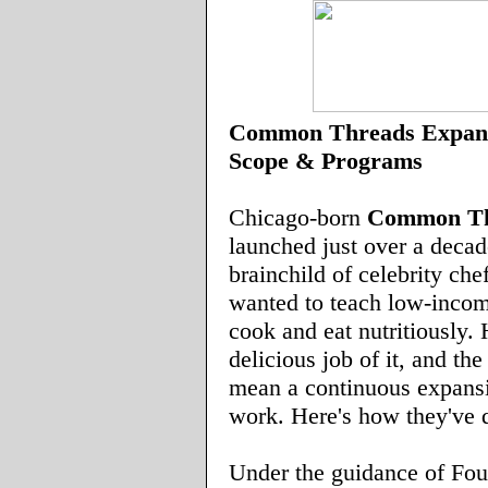
Common Threads Expand
Scope & Programs
Chicago-born
Common Th
launched just over a decad
brainchild of celebrity che
wanted to teach low-incom
cook and eat nutritiously.
delicious job of it, and th
mean a continuous expansi
work. Here's how they've d
Under the guidance of Fo