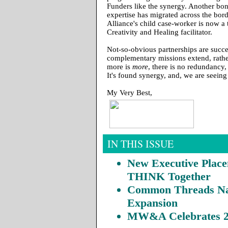
Funders like the synergy. Another bon
expertise has migrated across the bord
Alliance's child case-worker is now a 
Creativity and Healing facilitator.
Not-so-obvious partnerships are succe
complementary missions extend, rathe
more is
more
, there is no redundancy,
It's found synergy, and, we are seeing 
My Very Best,
IN THIS ISSUE
New Executive Place
THINK Together
Common Threads Na
Expansion
MW&A Celebrates 