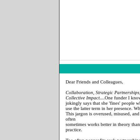
Dear Friends and Colleagues,
Collaboration, Strategic Partnerships
Collective Impact
....One funder I kn
jokingly says that she 'fines' people 
use the latter term in her presence. W
This jargon is overused, misused, and
often
sometimes works better in theory than
practice.