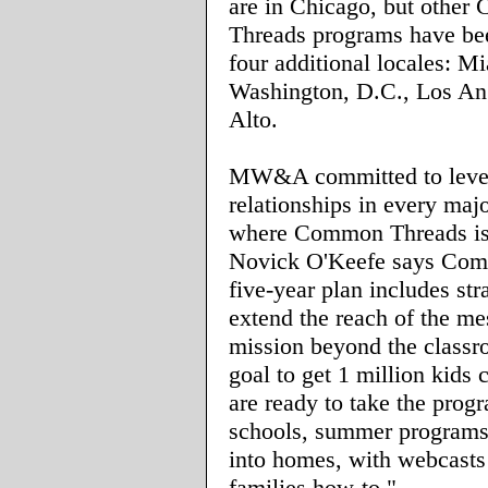
are in Chicago, but othe
Threads programs have be
four additional locales: M
Washington, D.C., Los An
Alto.
MW&A committed to leve
relationships in every maj
where Common Threads is
Novick O'Keefe says Com
five-year plan includes str
extend the reach of the m
mission beyond the class
goal to get 1 million kids
are ready to take the prog
schools, summer programs
into homes, with webcasts
families how-to."