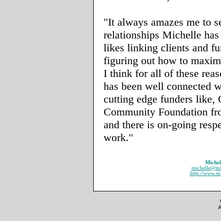
"It always amazes me to s
relationships Michelle has
likes linking clients and f
figuring out how to maxim
I think for all of these rea
has been well connected w
cutting edge funders like
Community Foundation from
and there is on-going respe
work."
Michel
michelle@mi
http://www.m
A