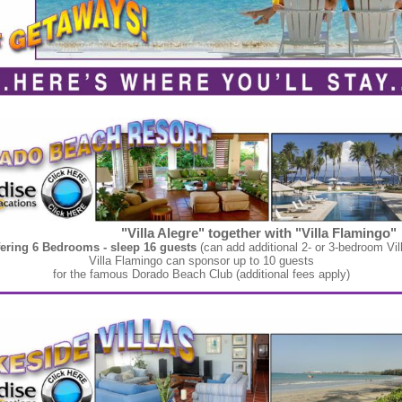
"Villa Alegre" together with "Villa Flamingo"
fering 6 Bedrooms - sleep 16 guests
(can add additional 2- or 3-bedroom Vil
Villa Flamingo can sponsor up to 10 guests
for the famous Dorado Beach Club (additional fees apply)