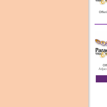
Offer
Of
Adjace