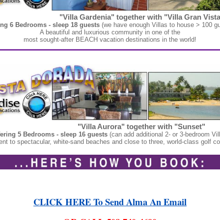
"Villa Gardenia" together with "Villa Gran Vista
ing 6 Bedrooms - sleep 18 guests
(we have enough Villas to house > 100 gu
A beautiful and luxurious community in one of the
most sought-after BEACH vacation destinations in the world!
"Villa Aurora" together with "Sunset"
fering 5 Bedrooms - sleep 16 guests
(can add additional 2- or 3-bedroom Vil
nt to spectacular, white-sand beaches and close to three, world-class golf c
CLICK HERE To Send Alma An Email