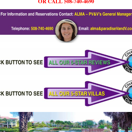
OR CALL 508-740-4690