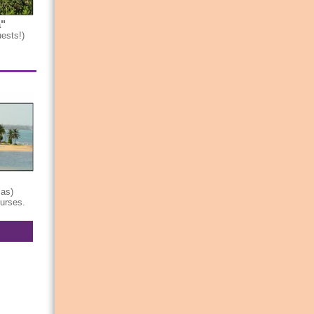
"
ests!)
las)
ourses.