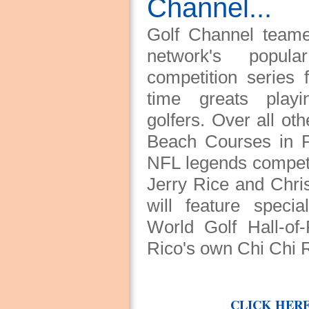
Channel...
Golf Channel teame
network's popu
competition series 
time greats playi
golfers. Over all o
Beach Courses in PR
NFL legends competi
Jerry Rice and Chri
will feature speci
World Golf Hall-o
Rico's own Chi Chi 
CLICK HERE 