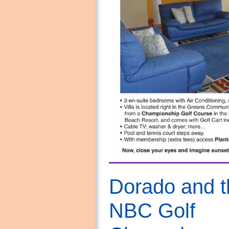
Dorado and t
NBC Golf