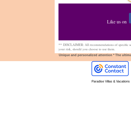
Like us on
**
DISCLAIMER: All recommendations of specific ser
your risk, should you choose to use them.
Unique and personalized attention * The ultim
Paradise Villas & Vacations