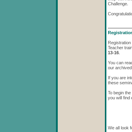
Challenge.
Congratulati
Registratio
Registration
Teacher trai
13-16
.
You can rea
our archived
If you are i
these seminar
To begin the 
you will find
We all look 