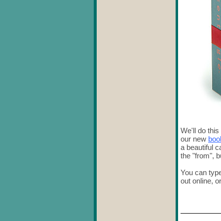
We'll do this
our new
boo
a beautiful c
the "from", 
You can type
out online, o