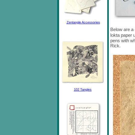
Zentangle Accessories
Below are a
lokta paper
pens with wh
Rick.
102 Tangles