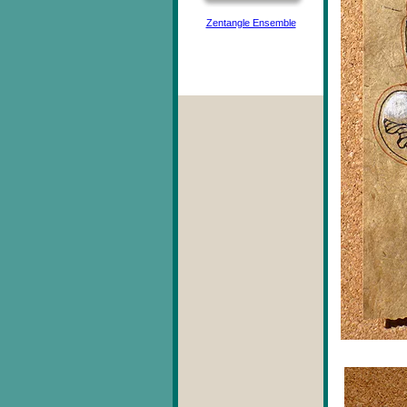
Zentangle Ensemble