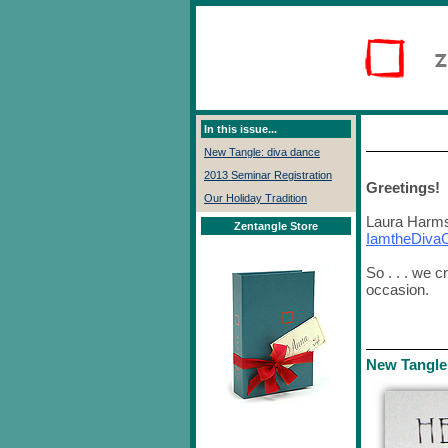
In this issue...
New Tangle: diva dance
2013 Seminar Registration
Greetings!
Our Holiday Tradition
Laura Harms,
Zentangle Store
IamtheDiva
So . . . we 
occasion.
New Tangle