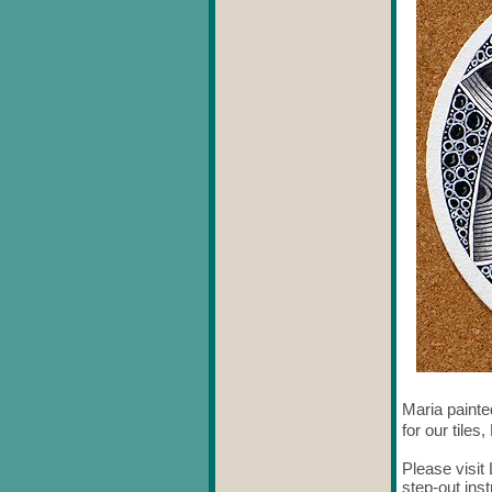
Maria painte
for our tiles
Please visi
step-out ins