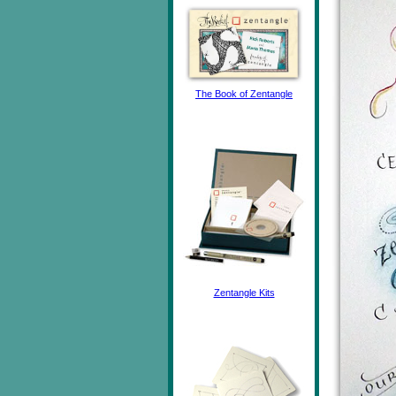
The Book of Zentangle
Zentangle Kits