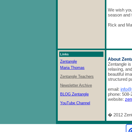
We wish you 
season and t
Rick and Ma
Links
About Zent
Zentangle
Zentangle is
Maria Thomas
relaxing, an
beautiful im
Zentangle Teachers
structured p
Newsletter Archive
email:
info@
phone: 508-
BLOG Zentangle
website:
zen
YouTube Channel
� 2012 Zent