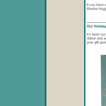
If you have 
Martha Hugg
Our Holiday
It's been our
ribbon and a
year gift giv