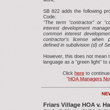
SB 822 adds the following pro
Code:
"The term "contractor" or "
interest development manage
common interest developmen
contractor's license when
defined in subdivision (d) of S
However, this does not mean t
language as a "green light" to
Click
here
to continue
"
HOA Managers Not '
NE
Friars Village HOA v. H