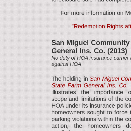
For more information on Mu
"
Redemption Rights aft
San Miguel Community A
General Ins. Co. (2013)
No duty of HOA insurance carrier
against HOA
The holding in
San Miguel Com
State Farm General Ins. Co.
(
illustrates the importance 
scope and limitations of the c
HOA under its insurance polici
homeowners sought to force t
parking violations within the 
action, the homeowners de