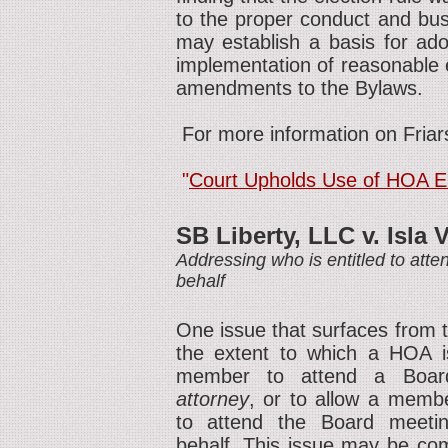
to the proper conduct and bus
may establish a basis for adop
implementation of reasonable e
amendments to the Bylaws.
For more information on Friars
"
Court Upholds Use of HOA Ele
SB Liberty, LLC v. Isla 
Addressing who is entitled to at
behalf
One issue that surfaces from t
the extent to which a HOA is
member to attend a Boar
attorney
, or to allow a membe
to attend the Board meeti
behalf. This issue may be comp