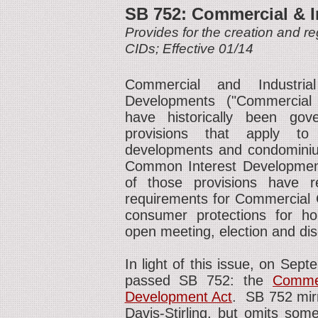
SB 752: Commercial & I
Provides for the creation and re
CIDs; Effective 01/14
Commercial and Industri
Developments ("Commercial 
have historically been go
provisions that apply to 
developments and condominium
Common Interest Development 
of those provisions have 
requirements for Commercial C
consumer protections for hom
open meeting, election and dis
In light of this issue, on Sept
passed SB 752: the
Commer
Development Act
. SB 752 mirr
Davis-Stirling, but omits som