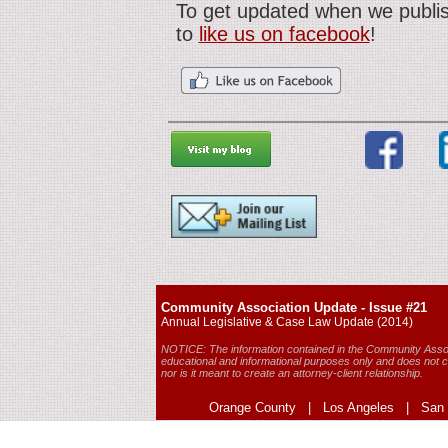
To get updated when we publis
to
like us on facebook
!
Community Association Update - Issue #21
Annual Legislative & Case Law Update (2014)
NOTICE: The information contained in the Community Assoc
educational and informational purposes only and does not co
nor is it meant to create an attorney-client relationship.
Orange County | Los Angeles | San D