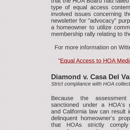
that the HOA Board had failed
type of equal access contem
involved issues concerning t
newsletter for "advocacy" purp
a homeowner to utilize commo
membership rally relating to t
For more information on Witt
"
Equal Access to HOA Media
Diamond v. Casa Del Va
Strict compliance with HOA colle
Because the assessment 
sanctioned under a HOA's 
and California law can result 
delinquent homeowner's prope
that HOAs strictly comply