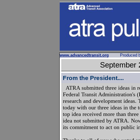
www.advancedtransit.org
Produced 
September
From the President....
ATRA submitted three ideas in r
Federal Transit Administration's 
research and development ideas. 
today with our three ideas in the 
top idea received more than three
idea not submitted by ATRA. Now
its commitment to act on public i