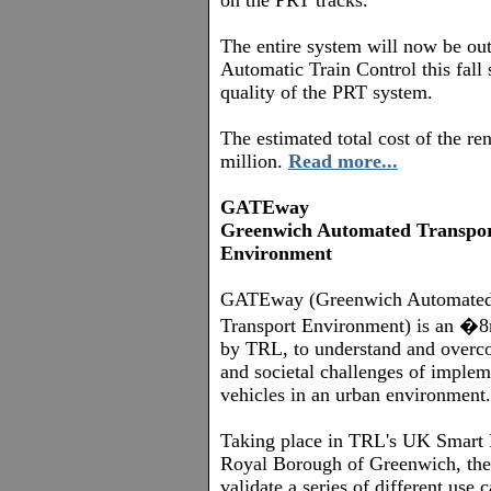
on the PRT tracks.
The entire system will now be out
Automatic Train Control this fall
quality of the PRT system.
The estimated total cost of the re
million.
Read more...
GATEway
Greenwich Automated Transpo
Environment
GATEway (Greenwich Automate
Transport Environment) is an �8m
by TRL, to understand and overco
and societal challenges of imple
vehicles in an urban environment.
Taking place in TRL's UK Smart 
Royal Borough of Greenwich, the p
validate a series of different use 