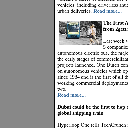
vehicles, including driverless shu
urban deliveries.
Read more...
The First 
from 2gett
Last week w
5 companies
autonomous electric bus, the major
the early stages of commercializat
projects launched. One Dutch co
on autonomous vehicles which ope
since 1984 and is the first of all
working commercial deployments
two.
Read more...
Dubai could be the first to hop
global shipping train
Hyperloop One tells TechCrunch 