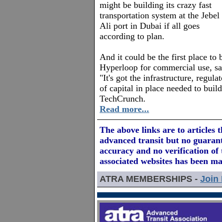
might be building its crazy fast
transportation system at the Jebel
Ali port in Dubai if all goes
according to plan.
And it could be the first place to 
Hyperloop for commercial use, 
"It's got the infrastructure, regu
of capital in place needed to build
TechCrunch.
Read more...
The above links are to articles 
advanced transit but no guarant
accuracy and no verification of t
associated websites has been m
ATRA MEMBERSHIPS -
Join