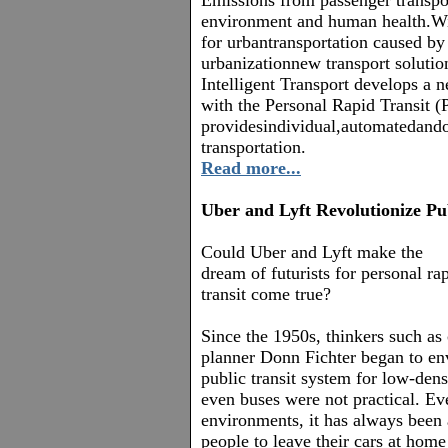
Emissions from passenger transpor
environment and human health.W
for urbantransportation caused b
urbanizationnew transport solutio
Intelligent Transport develops a n
with the Personal Rapid Transit 
providesindividual,automatedan
transportation.
Read more...
Uber and Lyft Revolutionize Pu
Could Uber and Lyft make the
dream of futurists for personal ra
transit come true?
Since the 1950s
, thinkers such as 
planner Donn Fichter began to en
public transit system for low-dens
even buses were not practical. Ev
environments, it has always been 
people to leave their cars at hom