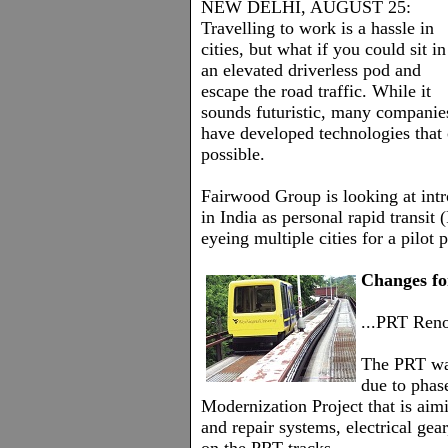
NEW DELHI, AUGUST 25:
Travelling to work is a hassle in
cities, but what if you could sit in
an elevated driverless pod and
escape the road traffic. While it
sounds futuristic, many companie
have developed technologies that
possible.
Fairwood Group is looking at intr
in India as personal rapid transit 
eyeing multiple cities for a pilot 
Changes fo
...PRT Reno
The PRT wa
due to phas
Modernization Project that is aimi
and repair systems, electrical gear