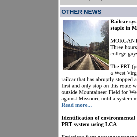
OTHER NEWS
Railcar sy
staple in 
MORGANTOW
Three hours
college guys
The PRT (per
a West Virg
railcar that has abruptly stopped 
first and only stop on this route 
outside Mountaineer Field for Wes
against Missouri, until a system 
Read more...
Identification of environmental
PRT system using LCA