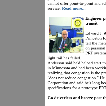
cannot offer point-to-point and 
service.
Read more...
Engineer p
transit
Edward J. A
Princeton R
tell the me
on personal
PRT system
light rail has failed.
Anderson said he'd helped start th
in Minnesota and had been working
realizing that congestion is the pr
"does not reduce congestion." He
Corporation and said he's long be
specifications for a prototype PR
Go driverless and breeze past th