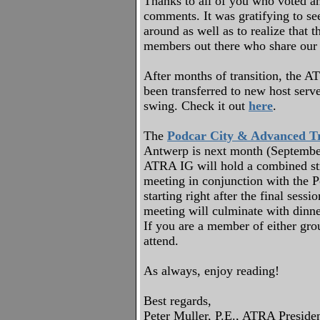
Thanks to all of you who voted a
comments. It was gratifying to 
around as well as to realize that
members out there who share our 
After months of transition, the 
been transferred to new host serve
swing. Check it out
here
.
The
Podcar City & Advanced Tr
Antwerp is next month (Septembe
ATRA IG will hold a combined st
meeting in conjunction with the P
starting right after the final sessi
meeting will culminate with dinner
If you are a member of either gro
attend.
As always, enjoy reading!
Best regards,
Peter Muller, P.E., ATRA Preside