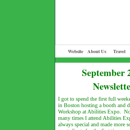
Website
About Us
Travel
September 
Newslett
I got to spend the first full we
in Boston hosting a booth and 
Workshop at Abilities Expo. N
many times I attend Abilities Ex
always special and made more so