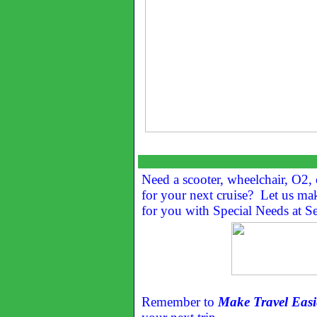
Need a scooter, wheelchair, O2, 
for your next cruise? Let us ma
for you with Special Needs at Se
Remember to
Make Travel Easi