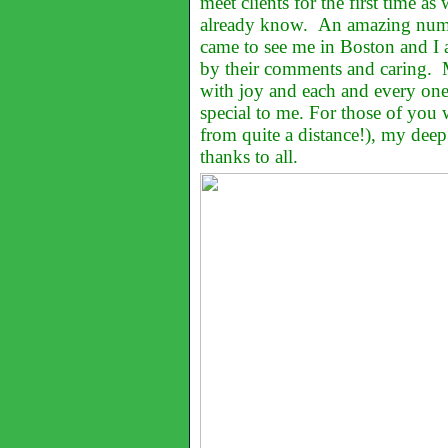
meet clients for the first time as 
already know. An amazing numb
came to see me in Boston and I
by their comments and caring. M
with joy and each and every one
special to me. For those of you
from quite a distance!), my deep 
thanks to all.