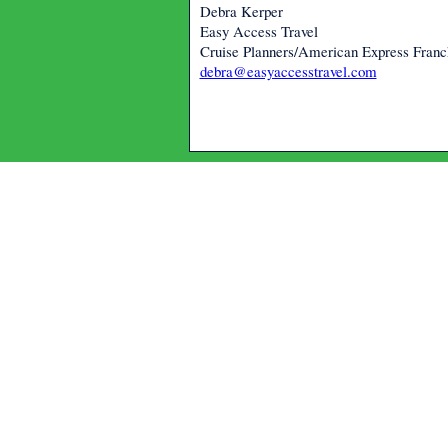
Debra Kerper
Easy Access Travel
Cruise Planners/American Express Fran
debra@easyaccesstravel.com