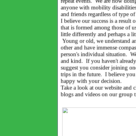
repeat events. We are now doin
anyone with mobility disabilities,
and friends regardless of type of
I believe our success is a result 
that is formed among those of u
little differently and perhaps a lit
Young or old, we understand and
other and have immense compass
person's individual situation. W
and kind. If you haven't already
suggest you consider joining on
trips in the future. I believe you
happy with your decision.
Take a look at our website and 
blogs and videos on our group t