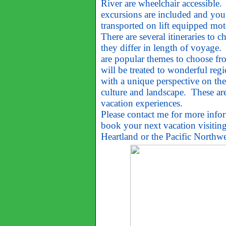
River are wheelchair accessible.
excursions are included and you
transported on lift equipped mot
There are several itineraries to 
they differ in length of voyage.
are popular themes to choose fr
will be treated to wonderful regi
with a unique perspective on the 
culture and landscape. These are
vacation experiences.
Please contact me for more info
book your next vacation visiting
Heartland or the Pacific Northwe