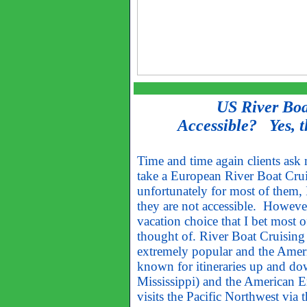
US River Boa
Accessible? Yes, t
Time and time again clients ask 
take a European River Boat Crui
unfortunately for most of them, 
they are not accessible. However,
vacation choice that I bet most 
thought of. River Boat Cruising
extremely popular and the Amer
known for itineraries up and d
Mississippi) and the American 
visits the Pacific Northwest via