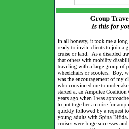
Group Travel
Is this for yo
In all honesty, it took me a long
ready to invite clients to join a 
cruise or land. As a disabled trav
that others with mobility disabil
traveling with a large group of 
wheelchairs or scooters. Boy, w
was the encouragement of my cli
who convinced me to undertake th
started at an Amputee Coalition
years ago when I was approach
to put together a cruise for amp
quickly followed by a request to
young adults with Spina Bifi
cruises were huge successes and