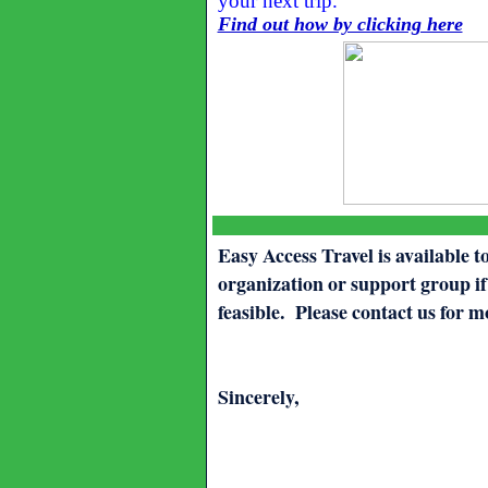
your next trip.
Find out how by clicking here
Easy Access Travel is available t
organization or support group if
feasible. Please contact us for 
Sincerely,