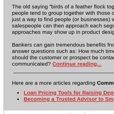
The old saying "birds of a feather flock t
people tend to group together with those o
just a way to find people (or businesses
salespeople can then approach each segm
approaches may show up in product design,
Bankers can gain tremendous benefits fr
answer questions such as: How much time
should the customer or prospect be cont
communicated?
Continue reading...
________________________________
Here are a more articles regarding
Comme
Loan Pricing Tools for Raising Dep
Becoming a Trusted Advisor to Sma