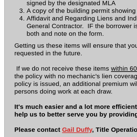
signed by the designated MLA
A copy of the building permit showin
Affidavit and Regarding Liens and In
General Contractor. IF the borrower i
both and note on the form.
Getting us these items will ensure that yo
requested in the future.
If we do not receive these items
within 60
the policy with no mechanic's lien coverag
policy is issued, an additional premium wi
persons doing work at each draw.
It's much easier and a lot more efficien
help us to better serve you by providin
Please contact
Gail Duffy
, Title Operat