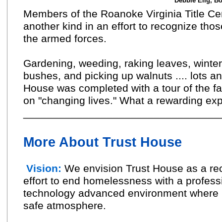
Debbie Elig, Bo
Members of the Roanoke Virginia Title Ce
another kind in an effort to recognize th
the armed forces.
Gardening, weeding, raking leaves, winter
bushes, and picking up walnuts .... lots an
House was completed with a tour of the fa
on "changing lives." What a rewarding ex
_________________________________
More About Trust House
Vision:
We envision Trust House as a rec
effort to end homelessness with a professi
technology advanced environment where res
safe atmosphere.