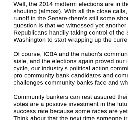
Well, the 2014 midterm elections are in the
shouting (almost). With all the close calls
runoff in the Senate-there's still some shou
question is that we witnessed yet another 
Republicans handily taking control of the
Washington to start wrapping up the curre
Of course, ICBA and the nation's communit
aisle, and the elections again proved our 
cycle, our industry's political action com
pro-community bank candidates and commi
challenges community banks face and who 
Community bankers can rest assured their
votes are a positive investment in the future
success rate because some races are yet 
Think about that the next time someone tri