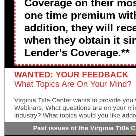
Coverage on their most
one time premium with 
addition, they will re
when they obtain it s
Lender's Coverage.**
WANTED: YOUR FEEDBACK
What Topics Are On Your Mind?
Virginia Title Center wants to provide you 
Webinars. What questions are on your min
industry? What topics would you like addr
Past issues of the Virginia Title