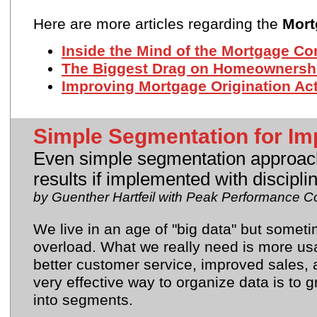
Here are more articles regarding the
Mort
Inside the Mind of the Mortgage C
The Biggest Drag on Homeownersh
Improving Mortgage Origination Acti
Simple Segmentation for Im
Even simple segmentation approach
results if implemented with discipl
by Guenther Hartfeil with Peak Performance C
We live in an age of "big data" but somet
overload. What we really need is more usa
better customer service, improved sales, a
very effective way to organize data is to
into segments.