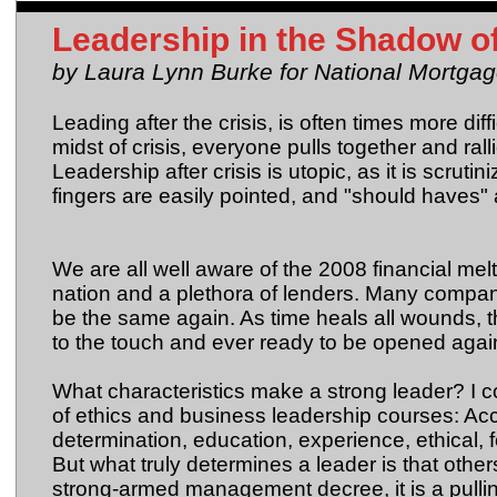
Leadership in the Shadow o
by Laura Lynn Burke for National Mortgag
Leading after the crisis, is often times more diff
midst of crisis, everyone pulls together and ral
Leadership after crisis is utopic, as it is scrut
fingers are easily pointed, and "should haves"
We are all well aware of the 2008 financial mel
nation and a plethora of lenders. Many compan
be the same again. As time heals all wounds, th
to the touch and ever ready to be opened again,
What characteristics make a strong leader? I co
of ethics and business leadership courses: Acco
determination, education, experience, ethical, fo
But what truly determines a leader is that others
strong-armed management decree, it is a pulling