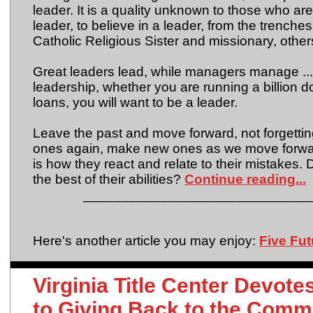
leader. It is a quality unknown to those who are
leader, to believe in a leader, from the trench
Catholic Religious Sister and missionary, other
Great leaders lead, while managers manage ... t
leadership, whether you are running a billion d
loans, you will want to be a leader.
Leave the past and move forward, not forgettin
ones again, make new ones as we move forward
is how they react and relate to their mistakes. 
the best of their abilities?
Continue reading...
_____________________________
Here's another article you may enjoy:
Five Fu
Virginia Title Center Devot
to Giving Back to the Comm