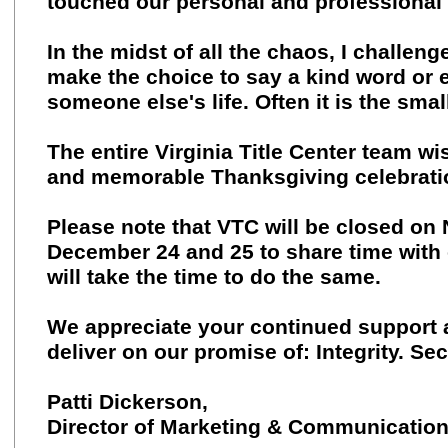
touched our personal and professional 
In the midst of all the chaos, I challeng
make the choice to say a kind word or ex
someone else's life. Often it is the sma
The entire Virginia Title Center team w
and memorable Thanksgiving celebrati
Please note that VTC will be closed o
December 24 and 25 to share time with 
will take the time to do the same.
We appreciate your continued support 
deliver on our promise of: Integrity. Sec
Patti Dickerson,
Director of Marketing & Communicatio