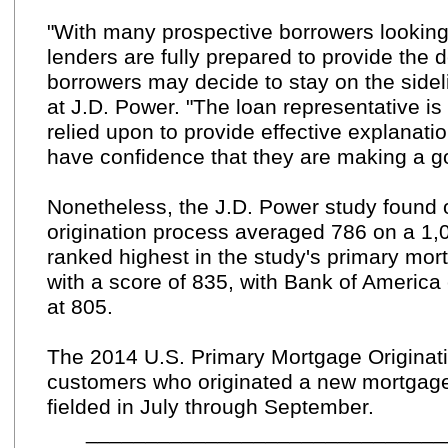
"With many prospective borrowers looking 
lenders are fully prepared to provide the 
borrowers may decide to stay on the sideli
at J.D. Power. "The loan representative is
relied upon to provide effective explanat
have confidence that they are making a g
Nonetheless, the J.D. Power study found o
origination process averaged 786 on a 1,
ranked highest in the study's primary mortg
with a score of 835, with Bank of America
at 805.
The 2014 U.S. Primary Mortgage Originati
customers who originated a new mortgage 
fielded in July through September.
_____________________________