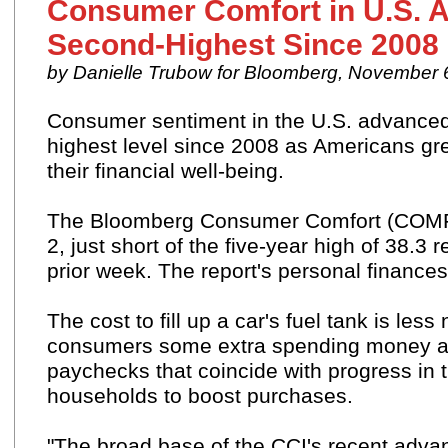
Consumer Comfort in U.S. 
Second-Highest Since 2008
by Danielle Trubow for Bloomberg, November 
Consumer sentiment in the U.S. advanced
highest level since 2008 as Americans gr
their financial well-being.
The Bloomberg
Consumer Comfort (CO
2, just short of the five-year high of 38.3
prior week. The report's personal financ
The
cost
to fill up a car's fuel tank is les
consumers some extra spending money as
paychecks that coincide with progress in 
households to boost purchases.
"The broad base of the CCI's recent advanc