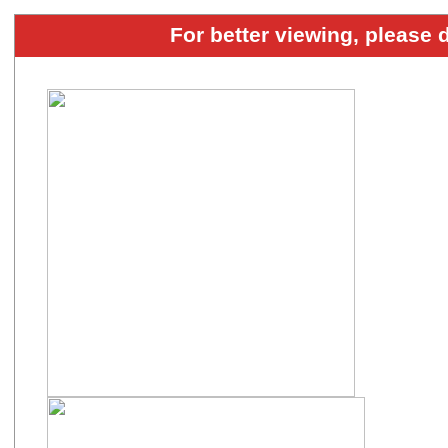
For better viewing, please