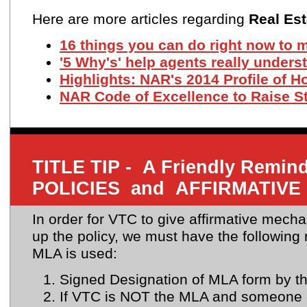
Here are more articles regarding
Real Est
16 things you can do right now to 
'5 Why's' help agents really under
Highlights: NAR's 2014 Profile of 
NAR Code of Excellence to Raise S
TITLE TIP - A Friendly Rem
POLICIES and AFFIRMATIVE
In order for VTC to give affirmative mecha
up the policy, we must have the followin
MLA is used:
Signed Designation of MLA form by t
If VTC is NOT the MLA and someone 