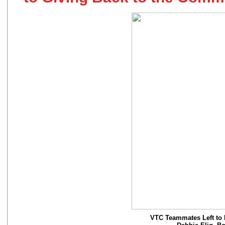
VTC Teammates Left to R