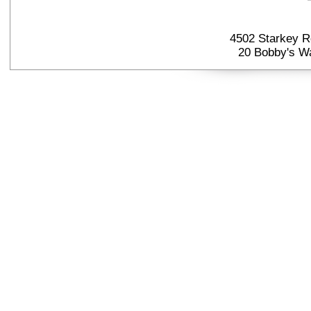
4502 Starkey R
20 Bobby's Wa