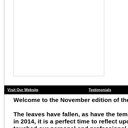
Visit Our Website
Testimonials
Welcome to the November edition of t
The leaves have fallen, as have the te
in 2014, it is a perfect time to reflec