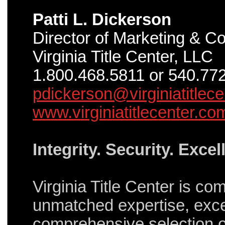
Patti L. Dickerson
Director of Marketing & 
Virginia Title Center, LLC
1.800.468.5811 or 540.77
pdickerson@virginiatitlec
www.virginiatitlecenter.co
Integrity. Security. Excel
Virginia Title Center is co
unmatched expertise, exce
comprehensive selection of 