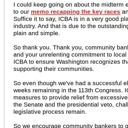
I could keep going on about the midterm e
to our
memo recapping the key races
an
Suffice it to say, ICBA is in a very good 
industry. And that is due to the outstand
plain and simple.
So thank you. Thank you, community bank
and your unrelenting commitment to local 
ICBA to ensure Washington recognizes tha
supporting their communities.
So even though we've had a successful elect
weeks remaining in the 113th Congress. IC
measures to provide relief from excessive r
the Senate and the presidential veto, cha
legislative process remain.
So we encourage community bankers to 