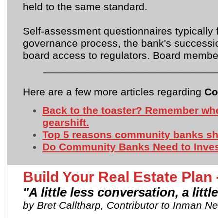
held to the same standard.
Self-assessment questionnaires typically 
governance process, the bank's successi
board access to regulators. Board member
_____________________________
Here are a few more articles regarding
Co
Back to the toaster? Remember whe
gearshift.
Top 5 reasons community banks sho
Do Community Banks Need to Invest
Build Your Real Estate Pla
"A little less conversation, a litt
by Bret Calltharp, Contributor to Inman N