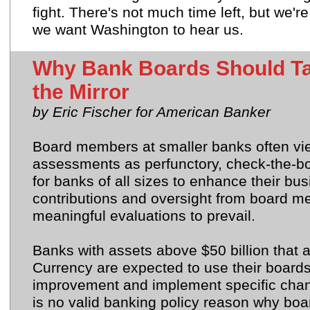
fight. There's not much time left, but we'r
we want Washington to hear us.
Why Bank Boards Should Ta
the Mirror
by Eric Fischer for American Banker
Board members at smaller banks often view
assessments as perfunctory, check-the-bo
for banks of all sizes to enhance their bu
contributions and
oversight from board 
meaningful evaluations to prevail.
Banks with assets above $50 billion that a
Currency are expected to use their boards'
improvement and implement specific chan
is no valid banking policy reason why boa