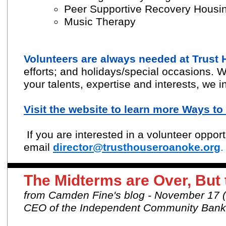
Peer Supportive Recovery Housi
Music Therapy
Volunteers are always needed at Trust
efforts; and holidays/special occasions.
W
your talents, expertise and interests, we i
Visit the website to learn more Ways t
If you are interested in a volunteer oppor
email
director@trusthouseroanoke.org
.
The Midterms are Over, But
from Camden Fine's blog - November 17
CEO of the Independent Community Banke