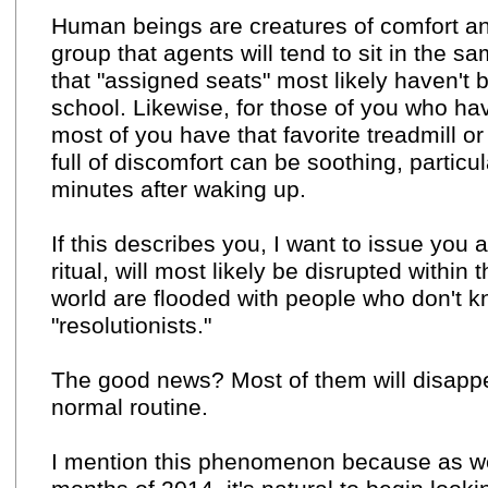
Human beings are creatures of comfort an
group that agents will tend to sit in the s
that "assigned seats" most likely haven't 
school. Likewise, for those of you who ha
most of you have that favorite treadmill or 
full of discomfort can be soothing, particul
minutes after waking up.
If this describes you, I want to issue you
ritual, will most likely be disrupted with
world are flooded with people who don't kno
"resolutionists."
The good news? Most of them will disappe
normal routine.
I mention this phenomenon because as we 