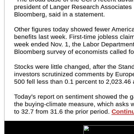
president of Langer Research Associates
Bloomberg, said in a statement.
Other figures today showed fewer American
benefits
last week. First-time jobless cla
week ended Nov. 1, the Labor Department
Bloomberg survey of economists called fo
Stocks were little changed, after the Stan
investors scrutinized comments by Europ
500
fell less than 0.1 percent to 2,023.46
Today's report on sentiment showed the 
the
buying-climate
measure, which asks wh
to 32.7 from 31.6 the prior period.
Continu