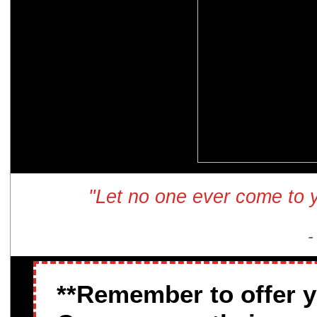
"Let no one ever come to y
-
**Remember to offer 