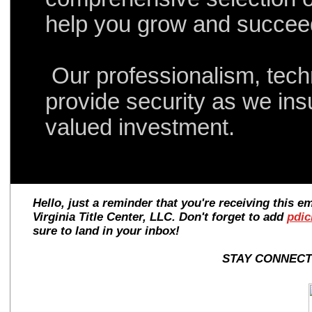
help you grow and succe
Our professionalism, tec
provide security as we ins
valued investment.
Hello, just a reminder that you're receiving this 
Virginia Title Center, LLC. Don't forget to add
pdic
sure to land in your inbox!
STAY CONNECTE