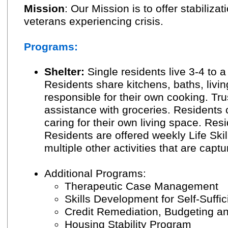
Mission
:
Our Mission is to offer stabiliza
veterans experiencing crisis.
Programs:
Shelter:
Single residents live 3-4 to
Residents share kitchens, baths, livi
responsible for their own cooking. Tru
assistance with groceries. Residents 
caring for their own living space. Re
Residents are offered weekly Life Skill
multiple other activities that are cap
Additional Programs:
Therapeutic Case Management
Skills Development for Self-Suffi
Credit Remediation, Budgeting a
Housing Stability Program