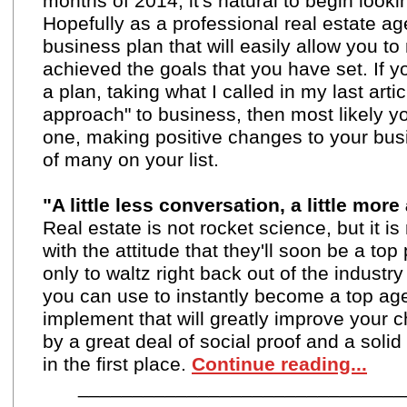
months of 2014, it's natural to begin look
Hopefully as a professional real estate ag
business plan that will easily allow you 
achieved the goals that you have set. If 
a plan, taking what I called in my last artic
approach
" to business, then most likely 
one, making positive changes to your busi
of many on your list.
"A little less conversation, a little more 
Real estate is not rocket science, but it i
with the attitude that they'll soon be a to
only to waltz right back out of the industr
you can use to instantly become a top ag
implement that will greatly improve your
by a great deal of social proof and a soli
in the first place.
Continue reading...
_____________________________