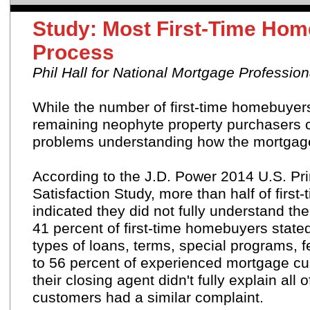
Study: Most First-Time Ho
Process
Phil Hall for National Mortgage Profession
While the number of first-time homebuyers
remaining neophyte property purchasers c
problems understanding how the mortgage
According to the J.D. Power 2014 U.S. Pr
Satisfaction Study, more than half of firs
indicated they did not fully understand the
41 percent of first-time homebuyers state
types of loans, terms, special programs,
to 56 percent of experienced mortgage cu
their closing agent didn't fully explain al
customers had a similar complaint.